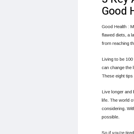
Good H
Good Health : Ma
flawed diets, a l
from reaching th
Living to be 100
can change the li
These eight tips 
Live longer and 
life. The world 
considering. Wi
possible.
So if you’re tire