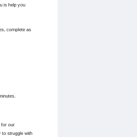
u is help you
ses, complete as
minutes.
 for our
 to struggle with