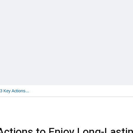
3 Key Actions…
Actions to Enjoy Long-Lasti