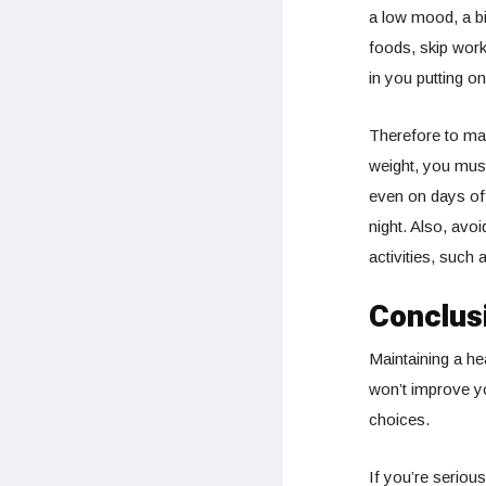
a low mood, a bi
foods, skip work
in you putting on
Therefore to m
weight, you mu
even on days of
night. Also, avo
activities, such
Conclus
Maintaining a he
won’t improve yo
choices.
If you’re seriou