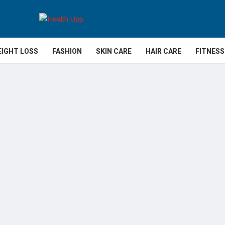
IGHT LOSS
FASHION
SKIN CARE
HAIR CARE
FITNESS