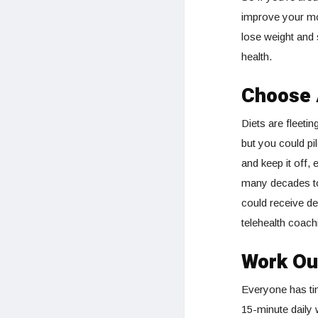
improve your mo
lose weight and 
health.
Choose 
Diets are fleeting
but you could pi
and keep it off,
many decades to
could receive del
telehealth coach
Work Ou
Everyone has tim
15-minute daily