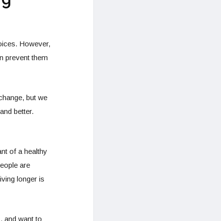
hoices. However,
ten prevent them
 change, but we
and better.
nt of a healthy
people are
ving longer is
s, and want to