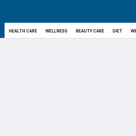
HEALTH CARE
WELLNESS
BEAUTY CARE
DIET
WE