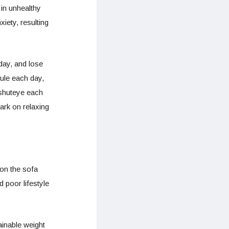
 in unhealthy
iety, resulting
day, and lose
ule each day,
 shuteye each
ark on relaxing
 on the sofa
 poor lifestyle
ainable weight