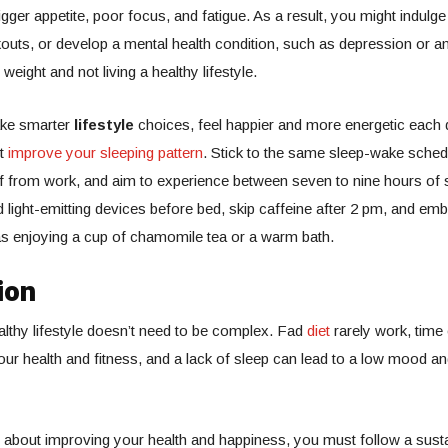
gger appetite, poor focus, and fatigue. As a result, you might indulge
outs, or develop a mental health condition, such as depression or anx
 weight and not living a healthy lifestyle.
ake smarter
lifestyle
choices, feel happier and more energetic each 
st
improve your sleeping pattern
. Stick to the same sleep-wake sched
f from work, and aim to experience between seven to nine hours of
id light-emitting devices before bed, skip caffeine after 2 pm, and emb
 as enjoying a cup of chamomile tea or a warm bath.
ion
althy lifestyle doesn’t need to be complex. Fad
diet
rarely work, time
ur health and fitness, and a lack of sleep can lead to a low mood and
s about improving your health and happiness, you must follow a sust