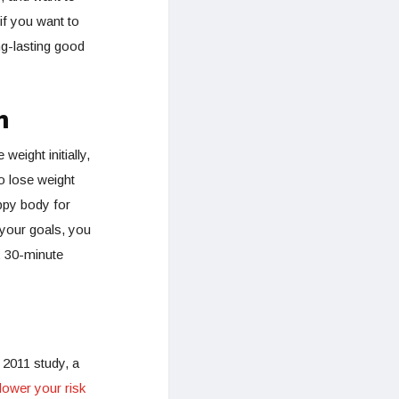
if you want to
ng-lasting good
m
weight initially,
o lose weight
ppy body for
your goals, you
x 30-minute
 2011 study, a
lower your risk