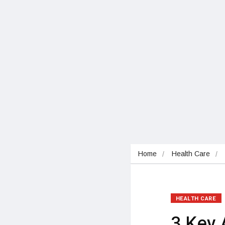
Home
Health Care
HEALTH CARE
3 Key 