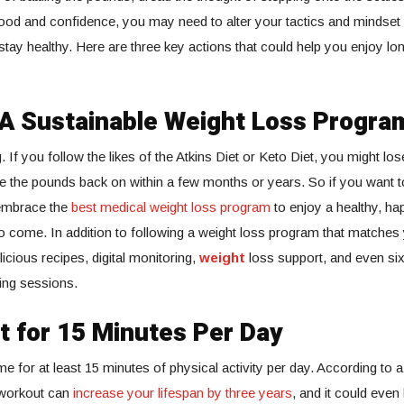
od and confidence, you may need to alter your tactics and mindset 
stay healthy. Here are three key actions that could help you enjoy lo
A Sustainable Weight Loss Progra
. If you follow the likes of the Atkins Diet or Keto Diet, you might lose 
le the pounds back on within a few months or years. So if you want t
 embrace the
best medical weight loss program
to enjoy a healthy, ha
 come. In addition to following a weight loss program that matches 
icious recipes, digital monitoring,
weight
loss support, and even si
ing sessions.
t for 15 Minutes Per Day
e for at least 15 minutes of physical activity per day. According to a
 workout can
increase your lifespan by three years
, and it could even