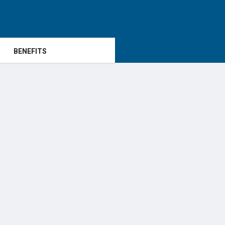
BENEFITS