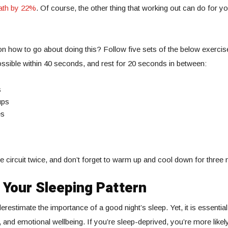
ath by 22%
. Of course, the other thing that working out can do for yo
on how to go about doing this? Follow five sets of the below exerci
sible within 40 seconds, and rest for 20 seconds in between:
s
ups
es
 circuit twice, and don’t forget to warm up and cool down for three 
 Your Sleeping Pattern
restimate the importance of a good night’s sleep. Yet, it is essential
 and emotional wellbeing. If you’re sleep-deprived, you’re more likely