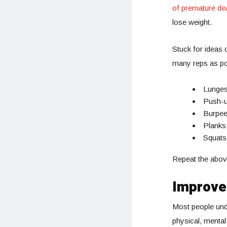
of premature de
lose weight.
Stuck for ideas 
many reps as pos
Lunge
Push-
Burpe
Planks
Squats
Repeat the above
Improve
Most people unde
physical, mental,