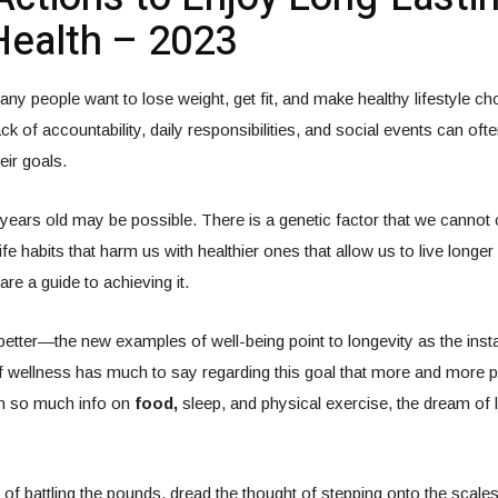
ealth – 2023
ny people want to lose weight, get fit, and make healthy lifestyle c
ack of accountability, daily responsibilities, and social events can of
eir goals.
 years old may be possible. There is a genetic factor that we cannot
fe habits that harm us with healthier ones that allow us to live longer 
are a guide to achieving it.
better—the new examples of well-being point to longevity as the insta
of wellness has much to say regarding this goal that more and more 
th so much info on
food,
sleep, and physical exercise, the dream of li
d of battling the pounds, dread the thought of stepping onto the scale