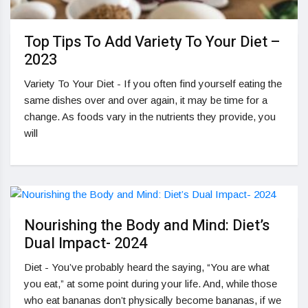
Top Tips To Add Variety To Your Diet –
2023
Variety To Your Diet - If you often find yourself eating the
same dishes over and over again, it may be time for a
change. As foods vary in the nutrients they provide, you
will
Nourishing the Body and Mind: Diet’s
Dual Impact- 2024
Diet - You’ve probably heard the saying, “You are what
you eat,” at some point during your life. And, while those
who eat bananas don’t physically become bananas, if we