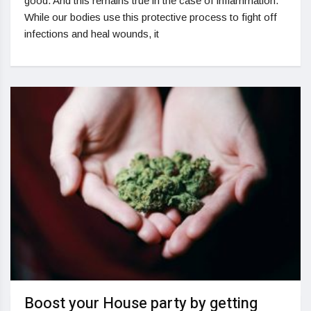
good. And this remains true in the case of inflammation.
While our bodies use this protective process to fight off
infections and heal wounds, it
Boost your House party by getting