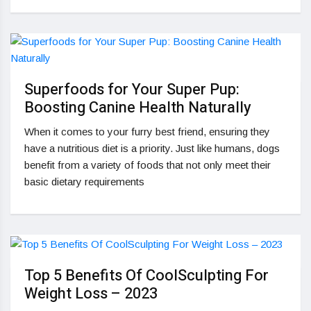
Superfoods for Your Super Pup:
Boosting Canine Health Naturally
When it comes to your furry best friend, ensuring they
have a nutritious diet is a priority. Just like humans, dogs
benefit from a variety of foods that not only meet their
basic dietary requirements
Top 5 Benefits Of CoolSculpting For
Weight Loss – 2023