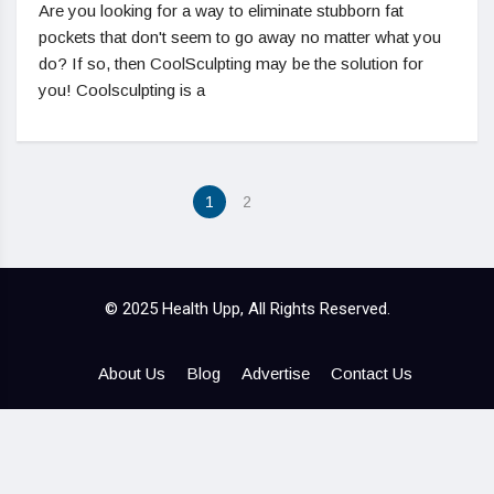
Are you looking for a way to eliminate stubborn fat
pockets that don't seem to go away no matter what you
do? If so, then CoolSculpting may be the solution for
you! Coolsculpting is a
1
2
© 2025 Health Upp, All Rights Reserved.
About Us
Blog
Advertise
Contact Us
Hello ,
How cam i help you .