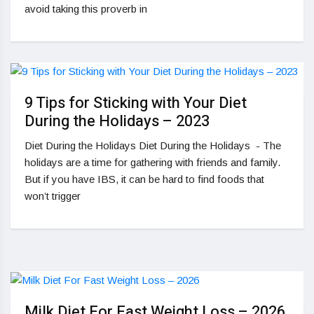
avoid taking this proverb in
9 Tips for Sticking with Your Diet
During the Holidays – 2023
Diet During the Holidays Diet During the Holidays - The
holidays are a time for gathering with friends and family.
But if you have IBS, it can be hard to find foods that
won’t trigger
Milk Diet For Fast Weight Loss – 2026