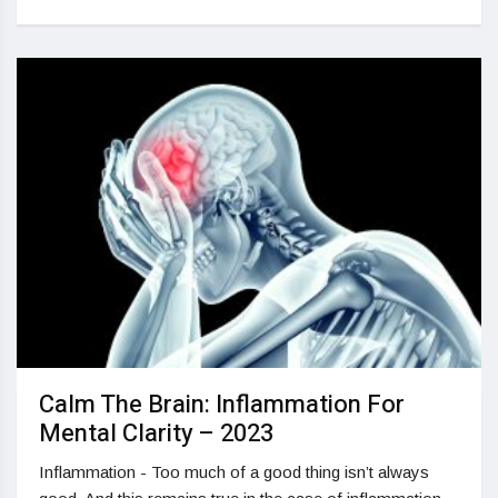
Calm The Brain: Inflammation For
Mental Clarity – 2023
Inflammation - Too much of a good thing isn’t always