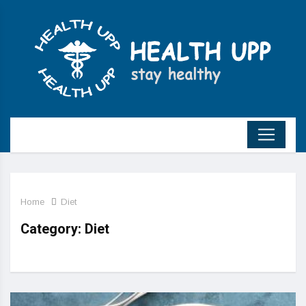
Home
Diet
Category:
Diet