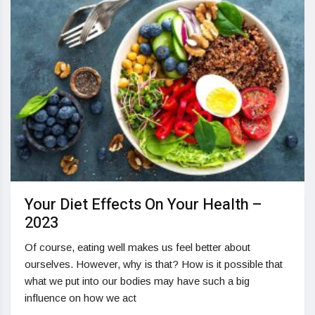
Your Diet Effects On Your Health –
2023
Of course, eating well makes us feel better about
ourselves. However, why is that? How is it possible that
what we put into our bodies may have such a big
influence on how we act