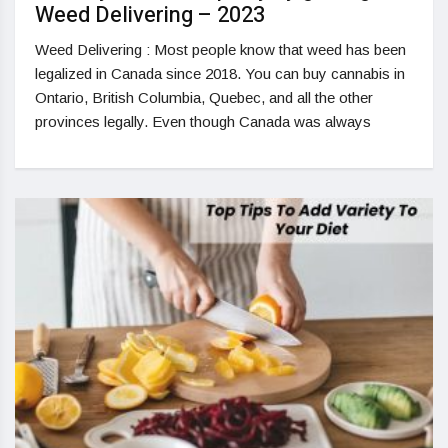
Weed Delivering – 2023
Weed Delivering : Most people know that weed has been
legalized in Canada since 2018. You can buy cannabis in
Ontario, British Columbia, Quebec, and all the other
provinces legally. Even though Canada was always