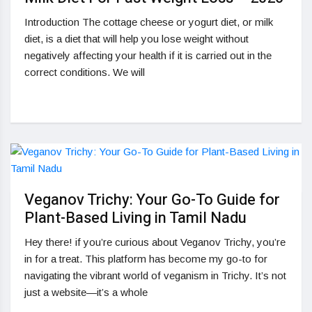
Introduction The cottage cheese or yogurt diet, or milk
diet, is a diet that will help you lose weight without
negatively affecting your health if it is carried out in the
correct conditions. We will
Veganov Trichy: Your Go-To Guide for
Plant-Based Living in Tamil Nadu
Hey there! if you’re curious about Veganov Trichy, you’re
in for a treat. This platform has become my go-to for
navigating the vibrant world of veganism in Trichy. It’s not
just a website—it’s a whole