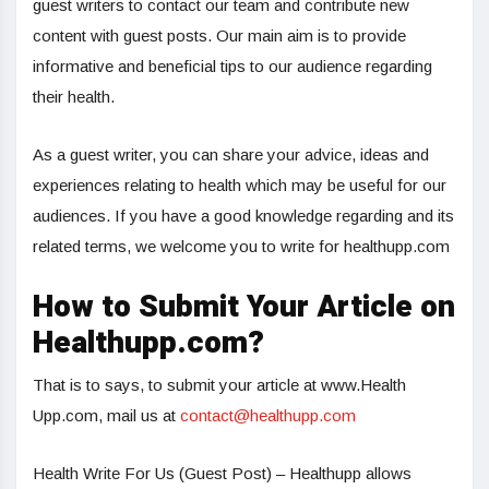
guest writers to contact our team and contribute new
content with guest posts. Our main aim is to provide
informative and beneficial tips to our audience regarding
their health.
As a guest writer, you can share your advice, ideas and
experiences relating to health which may be useful for our
audiences. If you have a good knowledge regarding and its
related terms, we welcome you to write for healthupp.com
How to Submit Your Article on
Healthupp.com?
That is to says, to submit your article at www.Health
Upp.com, mail us at
contact@healthupp.com
Health Write For Us (Guest Post) – Healthupp allows