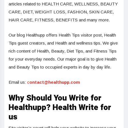
articles related to HEALTH CARE, WELLNESS, BEAUTY
CARE, DIET, WEIGHT LOSS, FASHION, SKIN CARE,
HAIR CARE, FITNESS, BENEFITS and many more.
Our blog Healthupp offers Health Tips visitor post, Health
Tips guest creators, and Health and wellness tips. We give
rich content of Health, Beauty, Diet Tips, and Fitness Tips
for your everyday needs. Our major goal is to give Health
and Beauty Tips to occupied experts in day by day life.
Email us:
c
ontact@healthupp.com
Why Should You Write for
Healthupp? Health Write for
us
Site visitor’s count will help your website to increase your