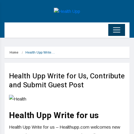
Home
Health Upp Write…
Health Upp Write for Us, Contribute
and Submit Guest Post
Health Upp Write for us
Health Upp Write for us – Healthupp.com welcomes new