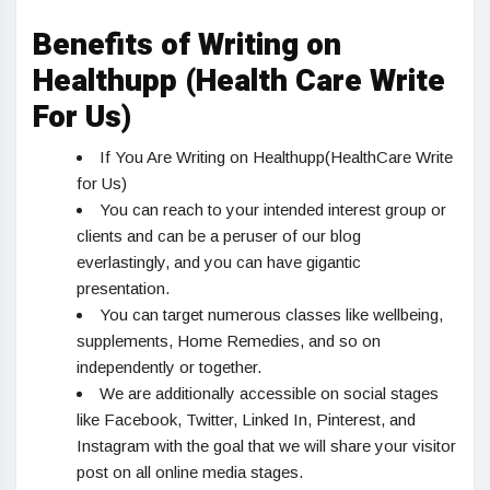
Benefits of Writing on
Healthupp (Health Care Write
For Us)
If You Are Writing on Healthupp(HealthCare Write
for Us)
You can reach to your intended interest group or
clients and can be a peruser of our blog
everlastingly, and you can have gigantic
presentation.
You can target numerous classes like wellbeing,
supplements, Home Remedies, and so on
independently or together.
We are additionally accessible on social stages
like Facebook, Twitter, Linked In, Pinterest, and
Instagram with the goal that we will share your visitor
post on all online media stages.