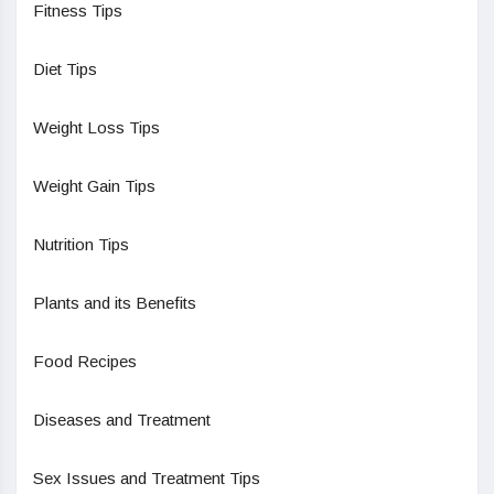
Fitness Tips
Diet Tips
Weight Loss Tips
Weight Gain Tips
Nutrition Tips
Plants and its Benefits
Food Recipes
Diseases and Treatment
Sex Issues and Treatment Tips