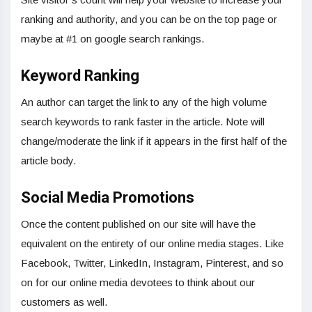
ranking and authority, and you can be on the top page or
maybe at #1 on google search rankings.
Keyword Ranking
An author can target the link to any of the high volume
search keywords to rank faster in the article. Note will
change/moderate the link if it appears in the first half of the
article body.
Social Media Promotions
Once the content published on our site will have the
equivalent on the entirety of our online media stages. Like
Facebook, Twitter, LinkedIn, Instagram, Pinterest, and so
on for our online media devotees to think about our
customers as well.