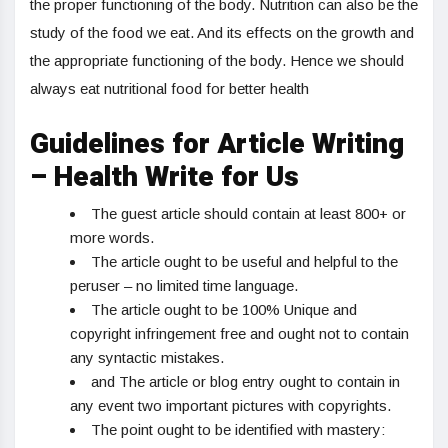
the proper functioning of the body. Nutrition can also be the
study of the food we eat. And its effects on the growth and
the appropriate functioning of the body. Hence we should
always eat nutritional food for better health
Guidelines for Article Writing
– Health Write for Us
The guest article should contain at least 800+ or
more words.
The article ought to be useful and helpful to the
peruser – no limited time language.
The article ought to be 100% Unique and
copyright infringement free and ought not to contain
any syntactic mistakes.
and The article or blog entry ought to contain in
any event two important pictures with copyrights.
The point ought to be identified with mastery: