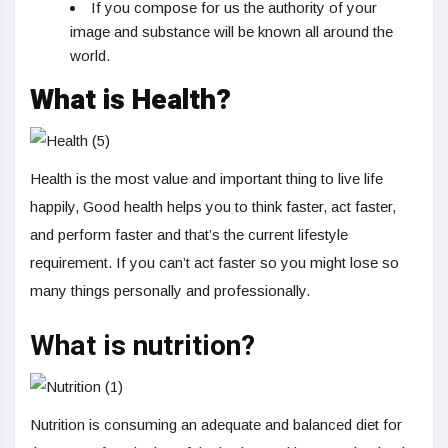
If you compose for us the authority of your
image and substance will be known all around the
world.
What is Health?
Health is the most value and important thing to live life
happily, Good health helps you to think faster, act faster,
and perform faster and that’s the current lifestyle
requirement. If you can’t act faster so you might lose so
many things personally and professionally.
What is nutrition?
Nutrition is consuming an adequate and balanced diet for