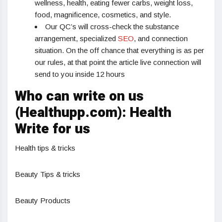
wellness, health, eating fewer carbs, weight loss,
food, magnificence, cosmetics, and style.
Our QC’s will cross-check the substance
arrangement, specialized
SEO
, and connection
situation. On the off chance that everything is as per
our rules, at that point the article live connection will
send to you inside 12 hours
Who can write on us
(Healthupp.com): Health
Write for us
Health tips & tricks
Beauty Tips & tricks
Beauty Products