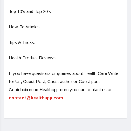
Top 10’s and Top 20’s
How-To Articles
Tips & Tricks.
Health Product Reviews
If you have questions or queries about Health Care Write
for Us, Guest Post, Guest author or Guest post
Contribution on Healthupp.com you can contact us at
contact@healthupp.com