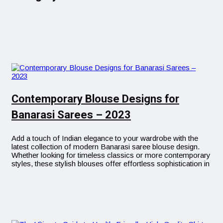
Contemporary Blouse Designs for
Banarasi Sarees – 2023
Add a touch of Indian elegance to your wardrobe with the
latest collection of modern Banarasi saree blouse design.
Whether looking for timeless classics or more contemporary
styles, these stylish blouses offer effortless sophistication in