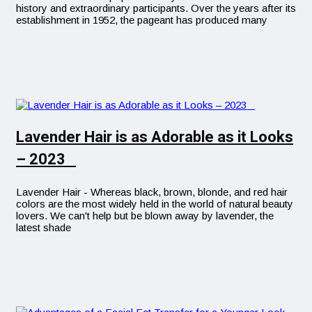
history and extraordinary participants. Over the years after its
establishment in 1952, the pageant has produced many
Lavender Hair is as Adorable as it Looks
– 2023
Lavender Hair - Whereas black, brown, blonde, and red hair
colors are the most widely held in the world of natural beauty
lovers. We can't help but be blown away by lavender, the
latest shade