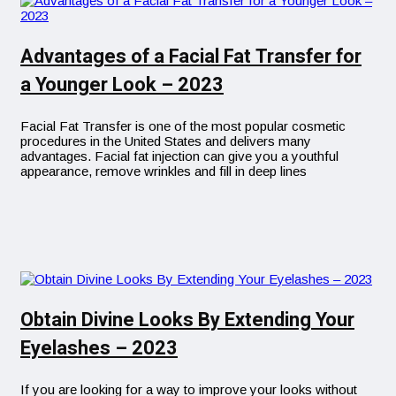
Advantages of a Facial Fat Transfer for
a Younger Look – 2023
Facial Fat Transfer is one of the most popular cosmetic
procedures in the United States and delivers many
advantages. Facial fat injection can give you a youthful
appearance, remove wrinkles and fill in deep lines
Obtain Divine Looks By Extending Your
Eyelashes – 2023
If you are looking for a way to improve your looks without