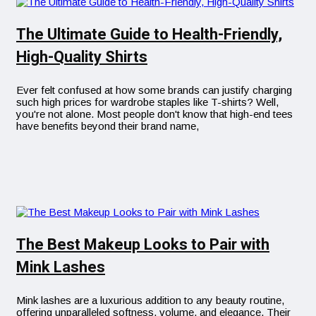
The Ultimate Guide to Health-Friendly,
High-Quality Shirts
Ever felt confused at how some brands can justify charging
such high prices for wardrobe staples like T-shirts? Well,
you're not alone. Most people don't know that high-end tees
have benefits beyond their brand name,
The Best Makeup Looks to Pair with
Mink Lashes
Mink lashes are a luxurious addition to any beauty routine,
offering unparalleled softness, volume, and elegance. Their