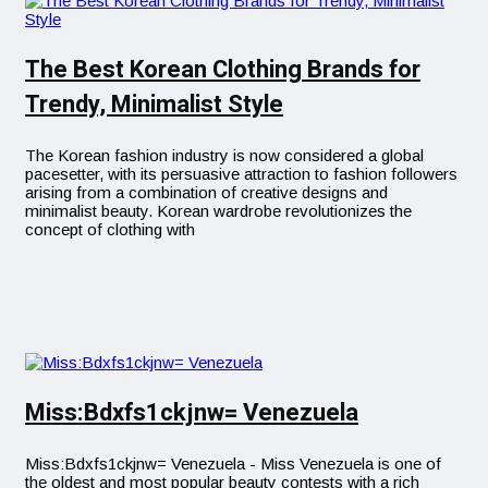
The Best Korean Clothing Brands for
Trendy, Minimalist Style
The Korean fashion industry is now considered a global
pacesetter, with its persuasive attraction to fashion followers
arising from a combination of creative designs and
minimalist beauty. Korean wardrobe revolutionizes the
concept of clothing with
Miss:Bdxfs1ckjnw= Venezuela
Miss:Bdxfs1ckjnw= Venezuela - Miss Venezuela is one of
the oldest and most popular beauty contests with a rich