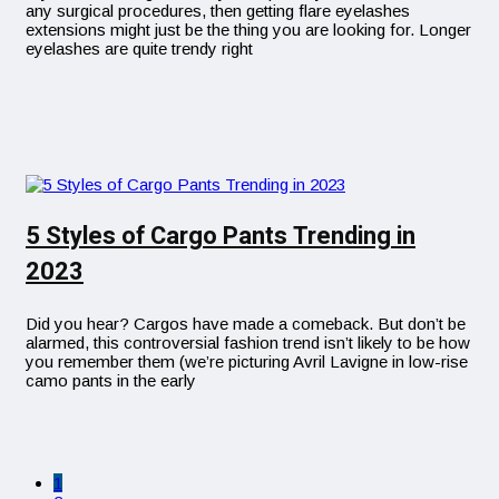
any surgical procedures, then getting flare eyelashes
extensions might just be the thing you are looking for. Longer
eyelashes are quite trendy right
5 Styles of Cargo Pants Trending in
2023
Did you hear? Cargos have made a comeback. But don’t be
alarmed, this controversial fashion trend isn’t likely to be how
you remember them (we’re picturing Avril Lavigne in low-rise
camo pants in the early
1