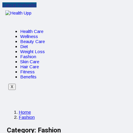
Cancel Preloader
Health Care
Wellness
Beauty Care
Diet
Weight Loss
Fashion
Skin Care
Hair Care
Fitness
Benefits
X
Home
Fashion
Category:
Fashion