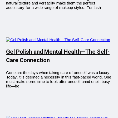
natural texture and versatility make them the perfect
accessory for a wide range of makeup styles. For lash
Gel Polish and Mental Health—The Self-
Care Connection
Gone are the days when taking care of oneself was a luxury.
Today, it is deemed a necessity in this fast-paced world. One
must make some time to look after oneself amid one's busy
life—be