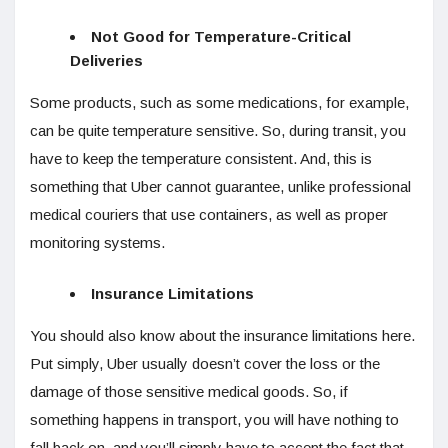
Not Good for Temperature-Critical
Deliveries
Some products, such as some medications, for example,
can be quite temperature sensitive. So, during transit, you
have to keep the temperature consistent. And, this is
something that Uber cannot guarantee, unlike professional
medical couriers that use containers, as well as proper
monitoring systems.
Insurance Limitations
You should also know about the insurance limitations here.
Put simply, Uber usually doesn’t cover the loss or the
damage of those sensitive medical goods. So, if
something happens in transport, you will have nothing to
fall back on, and you’ll simply have to accept the fact that