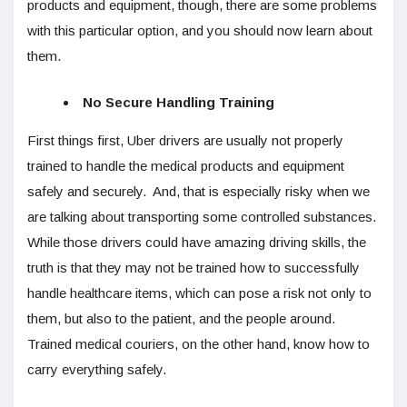
products and equipment, though, there are some problems
with this particular option, and you should now learn about
them.
No Secure Handling Training
First things first, Uber drivers are usually not properly
trained to handle the medical products and equipment
safely and securely. And, that is especially risky when we
are talking about transporting some controlled substances.
While those drivers could have amazing driving skills, the
truth is that they may not be trained how to successfully
handle healthcare items, which can pose a risk not only to
them, but also to the patient, and the people around.
Trained medical couriers, on the other hand, know how to
carry everything safely.