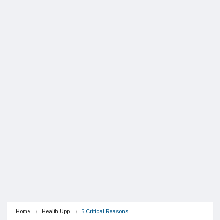
Home
Health Upp
5 Critical Reasons…