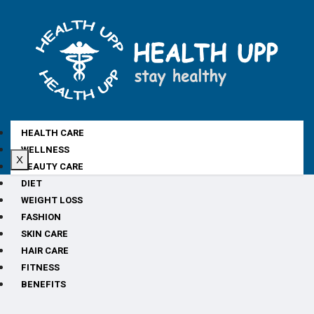
HEALTH CARE
WELLNESS
X
BEAUTY CARE
DIET
WEIGHT LOSS
FASHION
SKIN CARE
HAIR CARE
FITNESS
BENEFITS