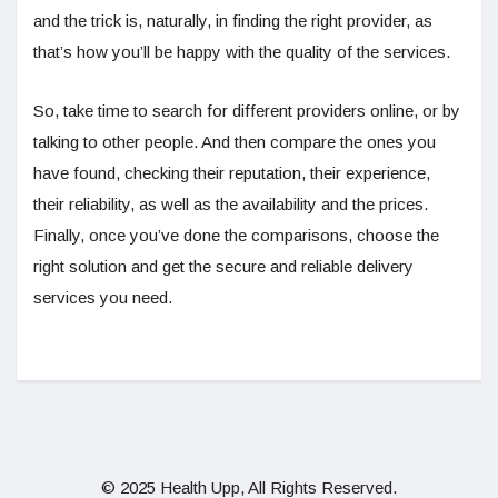
and the trick is, naturally, in finding the right provider, as
that’s how you’ll be happy with the quality of the services.
So, take time to search for different providers online, or by
talking to other people. And then compare the ones you
have found, checking their reputation, their experience,
their reliability, as well as the availability and the prices.
Finally, once you’ve done the comparisons, choose the
right solution and get the secure and reliable delivery
services you need.
© 2025 Health Upp, All Rights Reserved.