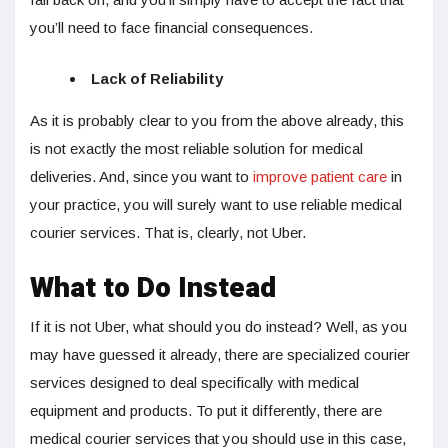
you’ll need to face financial consequences.
Lack of Reliability
As it is probably clear to you from the above already, this
is not exactly the most reliable solution for medical
deliveries. And, since you want to
improve patient care
in
your practice, you will surely want to use reliable medical
courier services. That is, clearly, not Uber.
What to Do Instead
If it is not Uber, what should you do instead? Well, as you
may have guessed it already, there are specialized courier
services designed to deal specifically with medical
equipment and products. To put it differently, there are
medical courier services that you should use in this case,