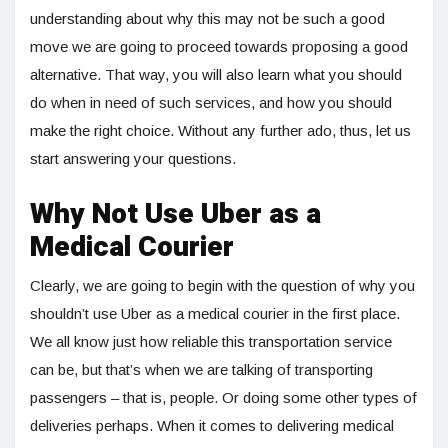
understanding about why this may not be such a good
move we are going to proceed towards proposing a good
alternative. That way, you will also learn what you should
do when in need of such services, and how you should
make the right choice. Without any further ado, thus, let us
start answering your questions.
Why Not Use Uber as a
Medical Courier
Clearly, we are going to begin with the question of why you
shouldn’t use Uber as a medical courier in the first place.
We all know just how reliable this transportation service
can be, but that’s when we are talking of transporting
passengers – that is, people. Or doing some other types of
deliveries perhaps. When it comes to delivering medical