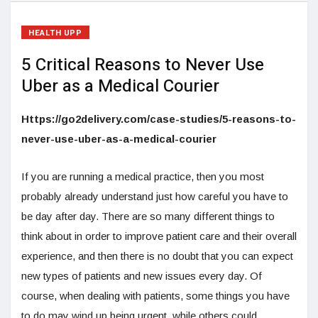
HEALTH UPP
5 Critical Reasons to Never Use
Uber as a Medical Courier
Https://go2delivery.com/case-studies/5-reasons-to-
never-use-uber-as-a-medical-courier
If you are running a medical practice, then you most
probably already understand just how careful you have to
be day after day. There are so many different things to
think about in order to improve patient care and their overall
experience, and then there is no doubt that you can expect
new types of patients and new issues every day. Of
course, when dealing with patients, some things you have
to do may wind up being urgent, while others could