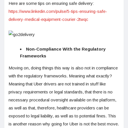
Here are some tips on ensuring safe delivery:
https://www.linkedin.com/pulse/5-tips-ensuring-safe-
delivery-medical-equipment-courier-2twqc
Non-Compliance With the Regulatory
Frameworks
Moving on, doing things this way is also not in compliance
with the regulatory frameworks. Meaning what exactly?
Meaning that Uber drivers are not trained in stuff like
privacy requirements or legal standards, that there is no
necessary procedural oversight available on the platform,
as well as that, therefore, healthcare providers can be
exposed to legal liability, as well as to potential fines. This
is another reason why going for Uber is not the best move.