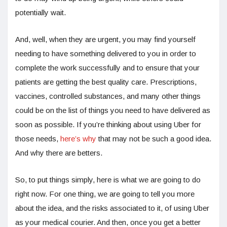
potentially wait.
And, well, when they are urgent, you may find yourself
needing to have something delivered to you in order to
complete the work successfully and to ensure that your
patients are getting the best quality care. Prescriptions,
vaccines, controlled substances, and many other things
could be on the list of things you need to have delivered as
soon as possible. If you’re thinking about using Uber for
those needs,
here’s why
that may not be such a good idea.
And why there are betters.
So, to put things simply, here is what we are going to do
right now. For one thing, we are going to tell you more
about the idea, and the risks associated to it, of using Uber
as your medical courier. And then, once you get a better