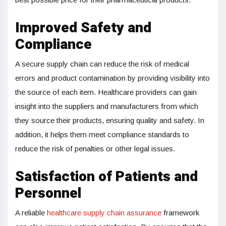
Improved Safety and
Compliance
A secure supply chain can reduce the risk of medical
errors and product contamination by providing visibility into
the source of each item. Healthcare providers can gain
insight into the suppliers and manufacturers from which
they source their products, ensuring quality and safety. In
addition, it helps them meet compliance standards to
reduce the risk of penalties or other legal issues.
Satisfaction of Patients and
Personnel
A reliable
healthcare supply chain assurance
framework