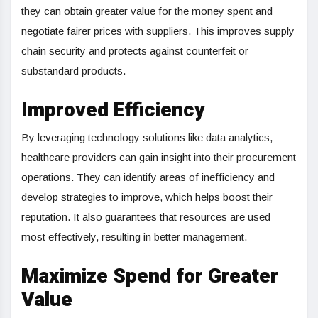
they can obtain greater value for the money spent and
negotiate fairer prices with suppliers. This improves supply
chain security and protects against counterfeit or
substandard products.
Improved Efficiency
By leveraging technology solutions like data analytics,
healthcare providers can gain insight into their procurement
operations. They can identify areas of inefficiency and
develop strategies to improve, which helps boost their
reputation. It also guarantees that resources are used
most effectively, resulting in better management.
Maximize Spend for Greater
Value