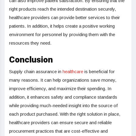
can also improve patient satisfaction. By ensuring that the
right products reach the intended destination securely,
healthcare providers can provide better services to their
patients. In addition, it helps create a positive working
environment for personnel by providing them with the
resources they need.
Conclusion
Supply chain assurance in
healthcare
is beneficial for
many reasons. It can help organizations save money,
improve efficiency, and maximize their spending. In
addition, it enhances safety and compliance standards
while providing much-needed insight into the source of
each product purchased. With the right solution in place,
healthcare providers can ensure secure and reliable
procurement practices that are cost-effective and