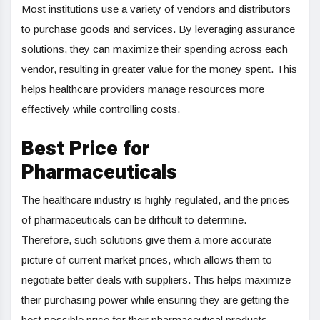
Most institutions use a variety of vendors and distributors
to purchase goods and services. By leveraging assurance
solutions, they can maximize their spending across each
vendor, resulting in greater value for the money spent. This
helps healthcare providers manage resources more
effectively while controlling costs.
Best Price for
Pharmaceuticals
The healthcare industry is highly regulated, and the prices
of pharmaceuticals can be difficult to determine.
Therefore, such solutions give them a more accurate
picture of current market prices, which allows them to
negotiate better deals with suppliers. This helps maximize
their purchasing power while ensuring they are getting the
best possible price for their pharmaceutical products.