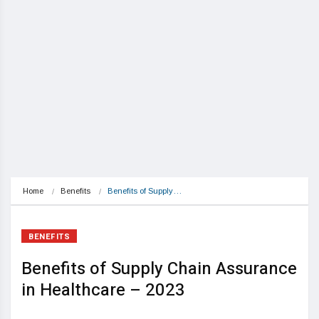
Home
Benefits
Benefits of Supply…
BENEFITS
Benefits of Supply Chain Assurance
in Healthcare – 2023