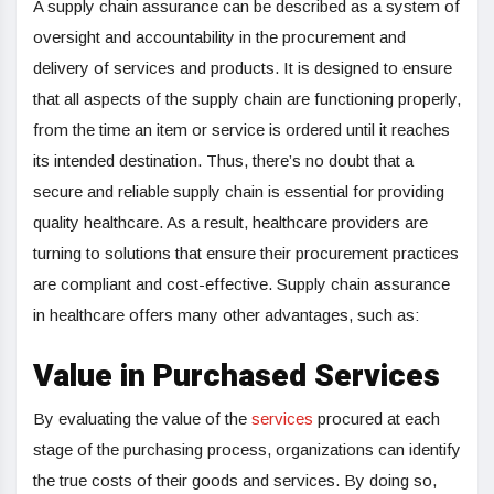
A supply chain assurance can be described as a system of
oversight and accountability in the procurement and
delivery of services and products. It is designed to ensure
that all aspects of the supply chain are functioning properly,
from the time an item or service is ordered until it reaches
its intended destination. Thus, there’s no doubt that a
secure and reliable supply chain is essential for providing
quality healthcare. As a result, healthcare providers are
turning to solutions that ensure their procurement practices
are compliant and cost-effective. Supply chain assurance
in healthcare offers many other advantages, such as:
Value in Purchased Services
By evaluating the value of the
services
procured at each
stage of the purchasing process, organizations can identify
the true costs of their goods and services. By doing so,