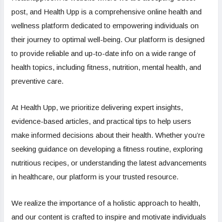
post, and Health Upp is a comprehensive online health and
wellness platform dedicated to empowering individuals on
their journey to optimal well-being. Our platform is designed
to provide reliable and up-to-date info on a wide range of
health topics, including fitness, nutrition, mental health, and
preventive care.
At Health Upp, we prioritize delivering expert insights,
evidence-based articles, and practical tips to help users
make informed decisions about their health. Whether you’re
seeking guidance on developing a fitness routine, exploring
nutritious recipes, or understanding the latest advancements
in healthcare, our platform is your trusted resource.
We realize the importance of a holistic approach to health,
and our content is crafted to inspire and motivate individuals