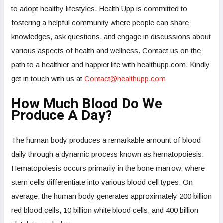
to adopt healthy lifestyles. Health Upp is committed to
fostering a helpful community where people can share
knowledges, ask questions, and engage in discussions about
various aspects of health and wellness. Contact us on the
path to a healthier and happier life with healthupp.com. Kindly
get in touch with us at
Contact@healthupp.com
How Much Blood Do We
Produce A Day?
The human body produces a remarkable amount of blood
daily through a dynamic process known as hematopoiesis.
Hematopoiesis occurs primarily in the bone marrow, where
stem cells differentiate into various blood cell types. On
average, the human body generates approximately 200 billion
red blood cells, 10 billion white blood cells, and 400 billion