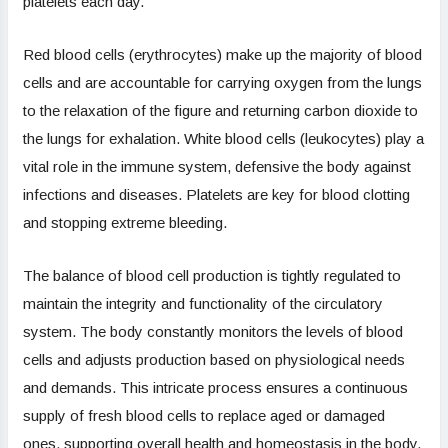
platelets each day.
Red blood cells (erythrocytes) make up the majority of blood
cells and are accountable for carrying oxygen from the lungs
to the relaxation of the figure and returning carbon dioxide to
the lungs for exhalation. White blood cells (leukocytes) play a
vital role in the immune system, defensive the body against
infections and diseases. Platelets are key for blood clotting
and stopping extreme bleeding.
The balance of blood cell production is tightly regulated to
maintain the integrity and functionality of the circulatory
system. The body constantly monitors the levels of blood
cells and adjusts production based on physiological needs
and demands. This intricate process ensures a continuous
supply of fresh blood cells to replace aged or damaged
ones, supporting overall health and homeostasis in the body.