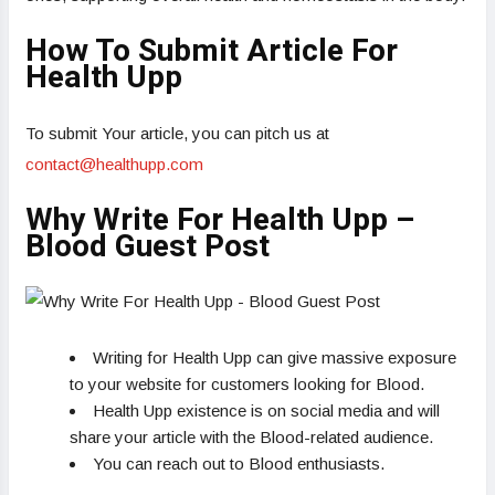
How To Submit Article For
Health Upp
To submit Your article, you can pitch us at
contact@healthupp.com
Why Write For Health Upp –
Blood Guest Post
Writing for Health Upp can give massive exposure
to your website for customers looking for Blood.
Health Upp existence is on social media and will
share your article with the Blood-related audience.
You can reach out to Blood enthusiasts.