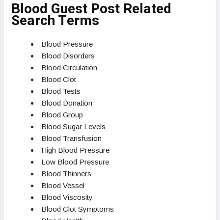
Blood Guest Post Related
Search Terms
Blood Pressure
Blood Disorders
Blood Circulation
Blood Clot
Blood Tests
Blood Donation
Blood Group
Blood Sugar Levels
Blood Transfusion
High Blood Pressure
Low Blood Pressure
Blood Thinners
Blood Vessel
Blood Viscosity
Blood Clot Symptoms