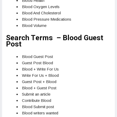
Blood Health
Blood Oxygen Levels
Blood And Cholesterol
Blood Pressure Medications
Blood Volume
Search Terms – Blood Guest
Post
Blood Guest Post
Guest Post Blood
Blood + Write For Us
Write For Us + Blood
Guest Post + Blood
Blood + Guest Post
Submit an article
Contribute Blood
Blood Submit post
Blood writers wanted