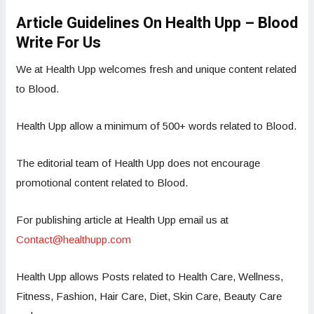
Article Guidelines On Health Upp – Blood
Write For Us
We at Health Upp welcomes fresh and unique content related
to Blood.
Health Upp allow a minimum of 500+ words related to Blood.
The editorial team of Health Upp does not encourage
promotional content related to Blood.
For publishing article at Health Upp email us at
Contact@healthupp.com
Health Upp allows Posts related to Health Care, Wellness,
Fitness, Fashion, Hair Care, Diet, Skin Care, Beauty Care