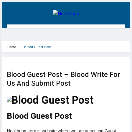
Home
Blood Guest Post…
Blood Guest Post – Blood Write For
Us And Submit Post
Blood Guest Post
Healthupp.com is website where we are accepting Guest