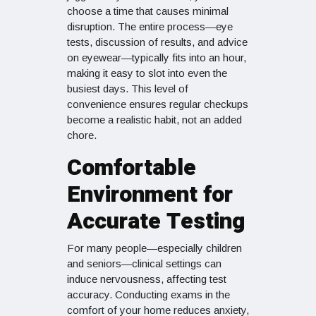
choose a time that causes minimal
disruption. The entire process—eye
tests, discussion of results, and advice
on eyewear—typically fits into an hour,
making it easy to slot into even the
busiest days. This level of
convenience ensures regular checkups
become a realistic habit, not an added
chore.
Comfortable
Environment for
Accurate Testing
For many people—especially children
and seniors—clinical settings can
induce nervousness, affecting test
accuracy. Conducting exams in the
comfort of your home reduces anxiety,