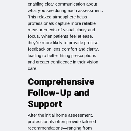
enabling clear communication about
what you see during each assessment.
This relaxed atmosphere helps
professionals capture more reliable
measurements of visual clarity and
focus. When patients feel at ease,
they’re more likely to provide precise
feedback on lens comfort and clarity,
leading to better-fitting prescriptions
and greater confidence in their vision
care.
Comprehensive
Follow-Up and
Support
After the initial home assessment,
professionals often provide tailored
recommendations—ranging from