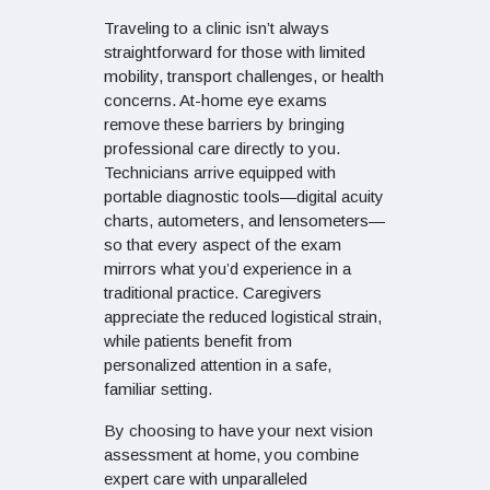
Traveling to a clinic isn’t always
straightforward for those with limited
mobility, transport challenges, or health
concerns. At-home eye exams
remove these barriers by bringing
professional care directly to you.
Technicians arrive equipped with
portable diagnostic tools—digital acuity
charts, autometers, and lensometers—
so that every aspect of the exam
mirrors what you’d experience in a
traditional practice. Caregivers
appreciate the reduced logistical strain,
while patients benefit from
personalized attention in a safe,
familiar setting.
By choosing to have your next vision
assessment at home, you combine
expert care with unparalleled