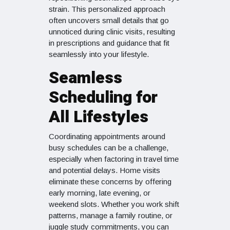
strain. This personalized approach
often uncovers small details that go
unnoticed during clinic visits, resulting
in prescriptions and guidance that fit
seamlessly into your lifestyle.
Seamless
Scheduling for
All Lifestyles
Coordinating appointments around
busy schedules can be a challenge,
especially when factoring in travel time
and potential delays. Home visits
eliminate these concerns by offering
early morning, late evening, or
weekend slots. Whether you work shift
patterns, manage a family routine, or
juggle study commitments, you can