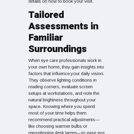
details on how to book your visit.
Tailored
Assessments in
Familiar
Surroundings
When eye care professionals work in
your own home, they gain insights into
factors that influence your daily vision.
They observe lighting conditions in
reading corners, evaluate screen
setups at workstations, and note the
natural brightness throughout your
space. Knowing where you spend
most of your time helps them
recommend practical adjustments—
like choosing warmer bulbs or
repositioning desk lamps—to ease eye