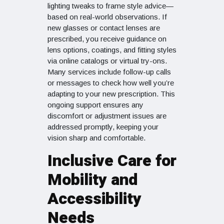
lighting tweaks to frame style advice—
based on real-world observations. If
new glasses or contact lenses are
prescribed, you receive guidance on
lens options, coatings, and fitting styles
via online catalogs or virtual try-ons.
Many services include follow-up calls
or messages to check how well you’re
adapting to your new prescription. This
ongoing support ensures any
discomfort or adjustment issues are
addressed promptly, keeping your
vision sharp and comfortable.
Inclusive Care for
Mobility and
Accessibility
Needs