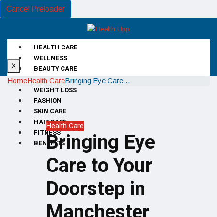
Cancel Preloader
HEALTH CARE
WELLNESS
X
BEAUTY CARE
DIET
Home
Health Care
Bringing Eye Care…
WEIGHT LOSS
FASHION
SKIN CARE
HAIR CARE
Health Care
FITNESS
Bringing Eye
BENEFITS
Care to Your
Doorstep in
Manchester