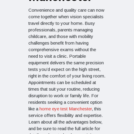
Convenience and quality care can now
come together when vision specialists
travel directly to your home. Busy
professionals, parents managing
childcare, and those with mobility
challenges benefit from having
comprehensive exams without the
need to visit a clinic. Portable
equipment delivers the same precision
tests you’d expect on the high street,
right in the comfort of your living room.
Appointments can be scheduled at
times that suit your routine, reducing
disruption to work or family life. For
residents seeking a convenient option
like a
home eye test Manchester
, this
service offers flexibility and expertise.
Learn about all the advantages below,
and be sure to read the full article for