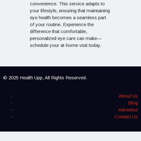
convenience. This service adapts to
your lifestyle, ensuring that maintaining
eye health becomes a seamless part
of your routine. Experience the
difference that comfortable,
personalized eye care can make—
schedule your at-home visit today.
© 2025 Health Upp, All Rights Reserved.
About Us
Blog
Advertise
Contact Us