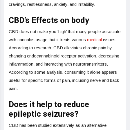
cravings, restlessness, anxiety, and irritability.
CBD’s Effects on body
CBD does not make you ‘high’ that many people associate
with cannabis usage, but it treats various
medical
issues.
According to research, CBD alleviates chronic pain by
changing endocannabinoid receptor activation, decreasing
inflammation, and interacting with neurotransmitters.
According to some analysis, consuming it alone appears
useful for specific forms of pain, including nerve and back
pain.
Does it help to reduce
epileptic seizures?
CBD has been studied extensively as an alternative