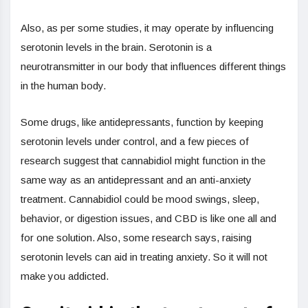
Also, as per some studies, it may operate by influencing
serotonin levels in the brain. Serotonin is a
neurotransmitter in our body that influences different things
in the human body.
Some drugs, like antidepressants, function by keeping
serotonin levels under control, and a few pieces of
research suggest that cannabidiol might function in the
same way as an antidepressant and an anti-anxiety
treatment. Cannabidiol could be mood swings, sleep,
behavior, or digestion issues, and CBD is like one all and
for one solution. Also, some research says, raising
serotonin levels can aid in treating anxiety. So it will not
make you addicted.