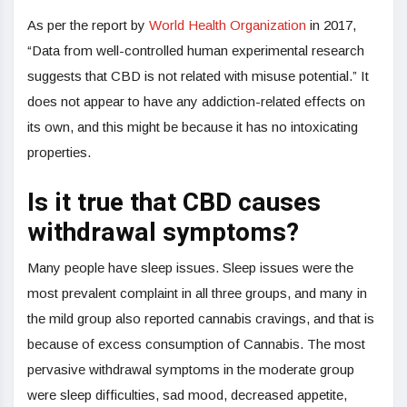
As per the report by
World Health Organization
in 2017,
“Data from well-controlled human experimental research
suggests that CBD is not related with misuse potential.” It
does not appear to have any addiction-related effects on
its own, and this might be because it has no intoxicating
properties.
Is it true that CBD causes
withdrawal symptoms?
Many people have sleep issues. Sleep issues were the
most prevalent complaint in all three groups, and many in
the mild group also reported cannabis cravings, and that is
because of excess consumption of Cannabis. The most
pervasive withdrawal symptoms in the moderate group
were sleep difficulties, sad mood, decreased appetite,