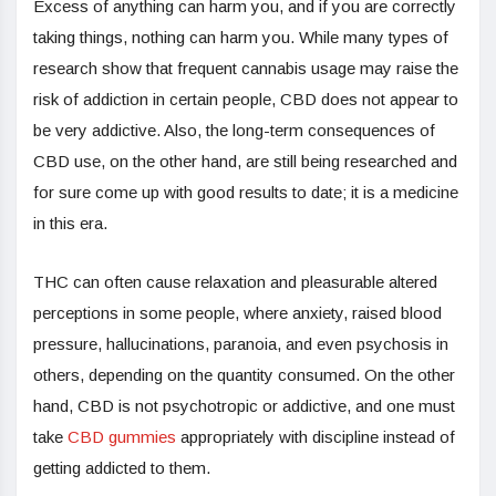
Excess of anything can harm you, and if you are correctly
taking things, nothing can harm you. While many types of
research show that frequent cannabis usage may raise the
risk of addiction in certain people, CBD does not appear to
be very addictive. Also, the long-term consequences of
CBD use, on the other hand, are still being researched and
for sure come up with good results to date; it is a medicine
in this era.
THC can often cause relaxation and pleasurable altered
perceptions in some people, where anxiety, raised blood
pressure, hallucinations, paranoia, and even psychosis in
others, depending on the quantity consumed. On the other
hand, CBD is not psychotropic or addictive, and one must
take
CBD gummies
appropriately with discipline instead of
getting addicted to them.