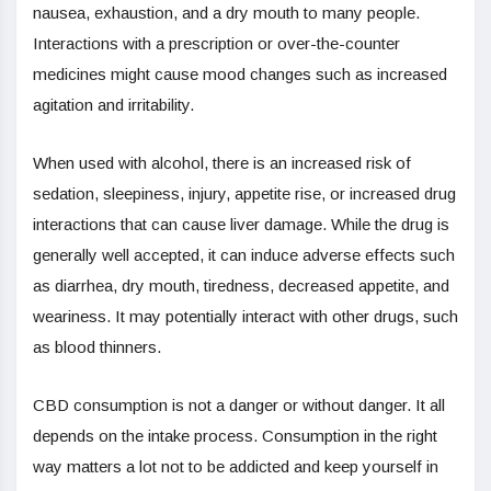
nausea, exhaustion, and a dry mouth to many people.
Interactions with a prescription or over-the-counter
medicines might cause mood changes such as increased
agitation and irritability.
When used with alcohol, there is an increased risk of
sedation, sleepiness, injury, appetite rise, or increased drug
interactions that can cause liver damage. While the drug is
generally well accepted, it can induce adverse effects such
as diarrhea, dry mouth, tiredness, decreased appetite, and
weariness. It may potentially interact with other drugs, such
as blood thinners.
CBD consumption is not a danger or without danger. It all
depends on the intake process. Consumption in the right
way matters a lot not to be addicted and keep yourself in