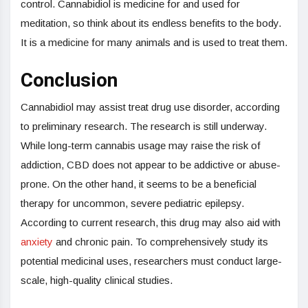
control. Cannabidiol is medicine for and used for
meditation, so think about its endless benefits to the body.
It is a medicine for many animals and is used to treat them.
Conclusion
Cannabidiol may assist treat drug use disorder, according
to preliminary research. The research is still underway.
While long-term cannabis usage may raise the risk of
addiction, CBD does not appear to be addictive or abuse-
prone. On the other hand, it seems to be a beneficial
therapy for uncommon, severe pediatric epilepsy.
According to current research, this drug may also aid with
anxiety
and chronic pain. To comprehensively study its
potential medicinal uses, researchers must conduct large-
scale, high-quality clinical studies.