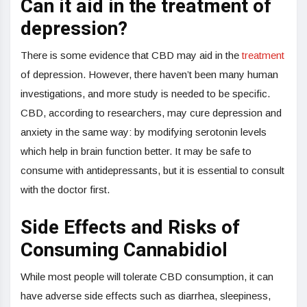
Can it aid in the treatment of
depression?
There is some evidence that CBD may aid in the
treatment
of depression. However, there haven’t been many human
investigations, and more study is needed to be specific.
CBD, according to researchers, may cure depression and
anxiety in the same way: by modifying serotonin levels
which help in brain function better. It may be safe to
consume with antidepressants, but it is essential to consult
with the doctor first.
Side Effects and Risks of
Consuming Cannabidiol
While most people will tolerate CBD consumption, it can
have adverse side effects such as diarrhea, sleepiness,