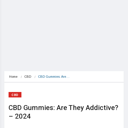
Home
CBD
CBD Gummies: Are…
CBD
CBD Gummies: Are They Addictive?
– 2024