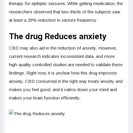
therapy for epileptic seizures. While getting medication, the
researchers observed that two-thirds of the subjects saw
at least a 25% reduction in seizure frequency.
The drug Reduces anxiety
CBD may also aid in the reduction of anxiety. However,
current research indicates inconsistent data, and more
high-quality controlled studies are needed to validate these
findings. Right now, it is unclear how this drug improves
anxiety. CBD consumed in the right way treats anxiety and
makes you feel good, and it calms down your mind and
makes your brain function efficiently.