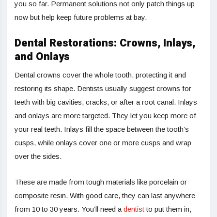
you so far. Permanent solutions not only patch things up
now but help keep future problems at bay.
Dental Restorations: Crowns, Inlays,
and Onlays
Dental crowns cover the whole tooth, protecting it and
restoring its shape. Dentists usually suggest crowns for
teeth with big cavities, cracks, or after a root canal. Inlays
and onlays are more targeted. They let you keep more of
your real teeth. Inlays fill the space between the tooth’s
cusps, while onlays cover one or more cusps and wrap
over the sides.
These are made from tough materials like porcelain or
composite resin. With good care, they can last anywhere
from 10 to 30 years. You’ll need a
dentist
to put them in,