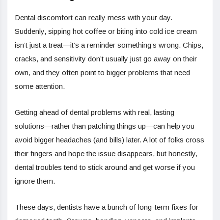
Dental discomfort can really mess with your day.
Suddenly, sipping hot coffee or biting into cold ice cream
isn’t just a treat—it’s a reminder something’s wrong. Chips,
cracks, and sensitivity don’t usually just go away on their
own, and they often point to bigger problems that need
some attention.
Getting ahead of dental problems with real, lasting
solutions—rather than patching things up—can help you
avoid bigger headaches (and bills) later. A lot of folks cross
their fingers and hope the issue disappears, but honestly,
dental troubles tend to stick around and get worse if you
ignore them.
These days, dentists have a bunch of long-term fixes for