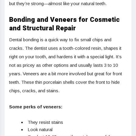
but they’re strong—almost like your natural teeth.
Bonding and Veneers for Cosmetic
and Structural Repair
Dental bonding is a quick way to fix small chips and
cracks. The dentist uses a tooth-colored resin, shapes it
right on your tooth, and hardens it with a special light. It’s
not as pricey as other options and usually lasts 3 to 10
years. Veneers are a bit more involved but great for front
teeth. These thin porcelain shells cover the front to hide
chips, cracks, and stains.
Some perks of veneers:
They resist stains
Look natural