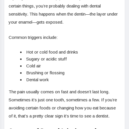
certain things, you’re probably dealing with dental
sensitivity. This happens when the dentin—the layer under
your enamel—gets exposed.
Common triggers include:
Hot or cold food and drinks
Sugary or acidic stuff
Cold air
Brushing or flossing
Dental work
The pain usually comes on fast and doesn’t last long.
Sometimes it’s just one tooth, sometimes a few. If you’re
avoiding certain foods or changing how you eat because
of it, that’s a pretty clear sign it’s time to see a dentist.