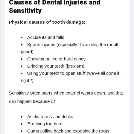
Causes of Dental Injuries and
Sensitivity
Physical causes of tooth damage:
Accidents and falls
Sports injuries (especially if you skip the mouth
guard)
Chewing on ice or hard candy
Grinding your teeth (bruxism)
Using your teeth to open stuff (we’ve all done it,
right?)
Sensitivity often starts when enamel wears down, and that
can happen because of:
Acidic foods and drinks
Brushing too hard
Gums pulling back and exposing the roots