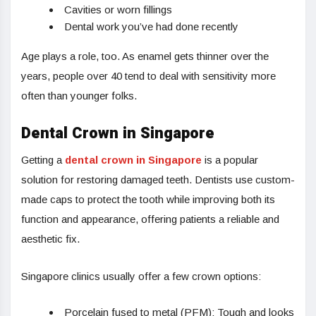
Cavities or worn fillings
Dental work you’ve had done recently
Age plays a role, too. As enamel gets thinner over the
years, people over 40 tend to deal with sensitivity more
often than younger folks.
Dental Crown in Singapore
Getting a
dental crown in Singapore
is a popular
solution for restoring damaged teeth. Dentists use custom-
made caps to protect the tooth while improving both its
function and appearance, offering patients a reliable and
aesthetic fix.
Singapore clinics usually offer a few crown options:
Porcelain fused to metal (PFM): Tough and looks