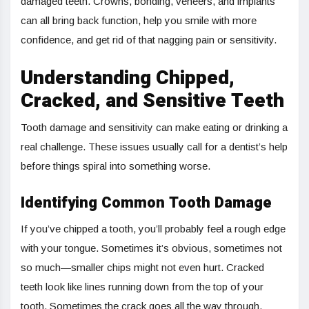
damaged teeth. Crowns, bonding, veneers, and implants
can all bring back function, help you smile with more
confidence, and get rid of that nagging pain or sensitivity.
Understanding Chipped,
Cracked, and Sensitive Teeth
Tooth damage and sensitivity can make eating or drinking a
real challenge. These issues usually call for a dentist’s help
before things spiral into something worse.
Identifying Common Tooth Damage
If you’ve chipped a tooth, you’ll probably feel a rough edge
with your tongue. Sometimes it’s obvious, sometimes not
so much—smaller chips might not even hurt. Cracked
teeth look like lines running down from the top of your
tooth. Sometimes the crack goes all the way through,