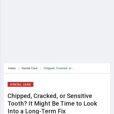
Home
Dental Care
Chipped, Cracked, or…
DENTAL CARE
Chipped, Cracked, or Sensitive
Tooth? It Might Be Time to Look
Into a Long-Term Fix