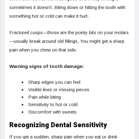
sometimes it doesn’t. Biting down or hitting the tooth with
something hot or cold can make it hurt.
Fractured cusps—those are the pointy bits on your molars
—usually break around old fillings. You might get a sharp
pain when you chew on that side.
Warning signs of tooth damage:
Sharp edges you can feel
Visible lines or missing pieces
Pain while biting
Sensitivity to hot or cold
Discomfort with sweets
Recognizing Dental Sensitivity
If you get a sudden, sharp pain when you eat or drink