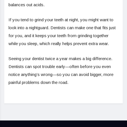
balances out acids.
If you tend to grind your teeth at night, you might want to
look into a nightguard. Dentists can make one that fits just
for you, and it keeps your teeth from grinding together
while you sleep, which really helps prevent extra wear.
Seeing your dentist twice a year makes a big difference.
Dentists can spot trouble early—often before you even
notice anything’s wrong—so you can avoid bigger, more
painful problems down the road.