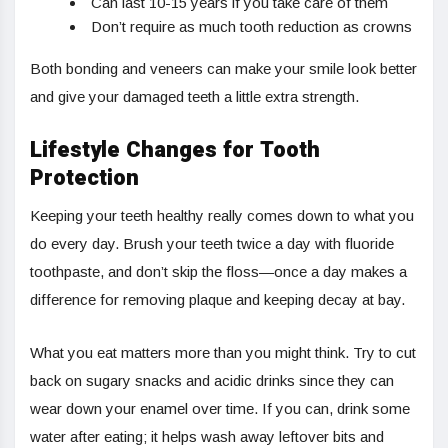
Can last 10-15 years if you take care of them
Don’t require as much tooth reduction as crowns
Both bonding and veneers can make your smile look better
and give your damaged teeth a little extra strength.
Lifestyle Changes for Tooth
Protection
Keeping your teeth healthy really comes down to what you
do every day. Brush your teeth twice a day with fluoride
toothpaste, and don’t skip the floss—once a day makes a
difference for removing plaque and keeping decay at bay.
What you eat matters more than you might think. Try to cut
back on sugary snacks and acidic drinks since they can
wear down your enamel over time. If you can, drink some
water after eating; it helps wash away leftover bits and