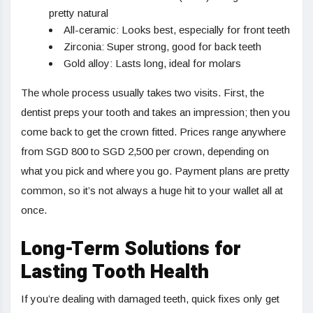
pretty natural
All-ceramic: Looks best, especially for front teeth
Zirconia: Super strong, good for back teeth
Gold alloy: Lasts long, ideal for molars
The whole process usually takes two visits. First, the
dentist preps your tooth and takes an impression; then you
come back to get the crown fitted. Prices range anywhere
from SGD 800 to SGD 2,500 per crown, depending on
what you pick and where you go. Payment plans are pretty
common, so it’s not always a huge hit to your wallet all at
once.
Long-Term Solutions for
Lasting Tooth Health
If you’re dealing with damaged teeth, quick fixes only get