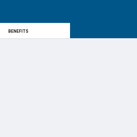
BENEFITS