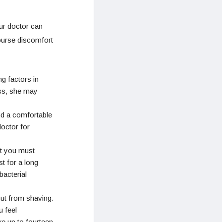
ur doctor can
ourse discomfort
g factors in
ess, she may
nd a comfortable
doctor for
ut you must
t for a long
bacterial
cut from shaving.
 feel
ke up to fourteen