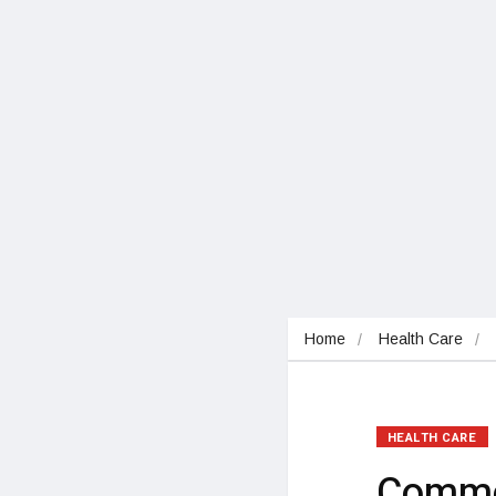
Home
Health Care
HEALTH CARE
Commo