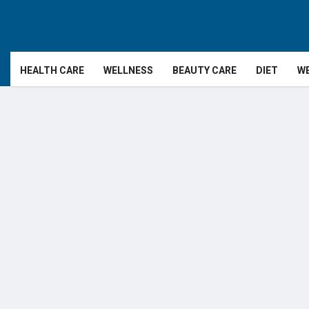
HEALTH CARE
WELLNESS
BEAUTY CARE
DIET
WE