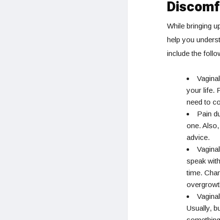
Discomf
While bringing u
help you unders
include the follo
Vaginal
your life.
need to co
Pain du
one. Also,
advice.
Vaginal
speak with
time. Chan
overgrowt
Vagina
Usually, 
something.