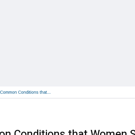
Common Conditions that…
n Conditions that Women S