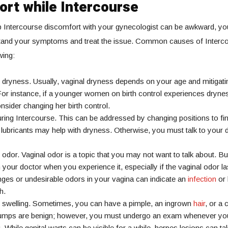
ort while Intercourse
p Intercourse discomfort with your gynecologist can be awkward, yo
tand your symptoms and treat the issue. Common causes of Interc
wing:
 dryness. Usually, vaginal dryness depends on your age and mitigatin
 For instance, if a younger women on birth control experiences dryn
nsider changing her birth control.
ring Intercourse. This can be addressed by changing positions to fi
 lubricants may help with dryness. Otherwise, you must talk to your 
 odor. Vaginal odor is a topic that you may not want to talk about. B
 your doctor when you experience it, especially if the vaginal odor las
ges or undesirable odors in your vagina can indicate an
infection
or 
h.
l swelling. Sometimes, you can have a pimple, an ingrown
hair
, or a 
bumps are benign; however, you must undergo an exam whenever you
 While genital warts can be visible for a while, herpes lesions can ta