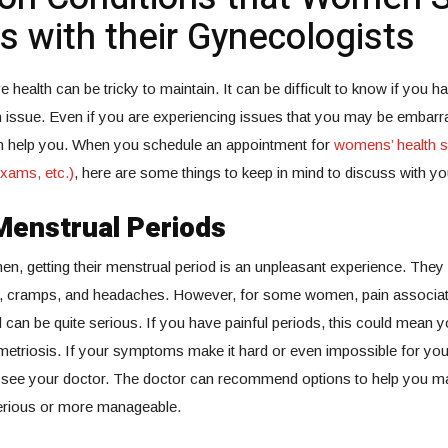
s with their Gynecologists
e health can be tricky to maintain. It can be difficult to know if you
h issue. Even if you are experiencing issues that you may be embarr
n help you. When you schedule an appointment for
womens’ health s
xams, etc.)
, here are some things to keep in mind to discuss with yo
Menstrual Periods
en, getting their menstrual period is an unpleasant experience. They
 cramps, and headaches. However, for some women, pain associate
 can be quite serious. If you have painful periods, this could mean y
metriosis. If your symptoms make it hard or even impossible for you 
 see your doctor. The doctor can recommend options to help you m
serious or more manageable.