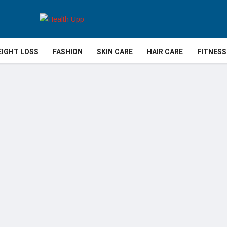
IGHT LOSS
FASHION
SKIN CARE
HAIR CARE
FITNESS