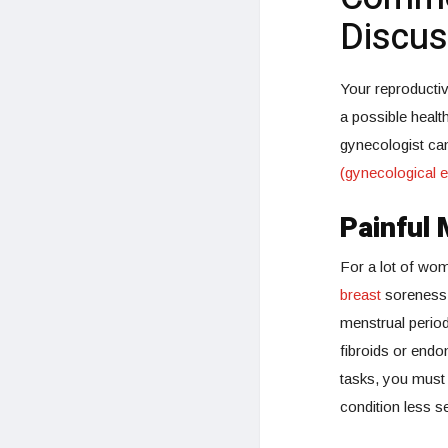
Discus
Your reproductiv
a possible healt
gynecologist ca
(gynecological e
Painful 
For a lot of wom
breast
soreness,
menstrual period
fibroids or endo
tasks, you must
condition less 