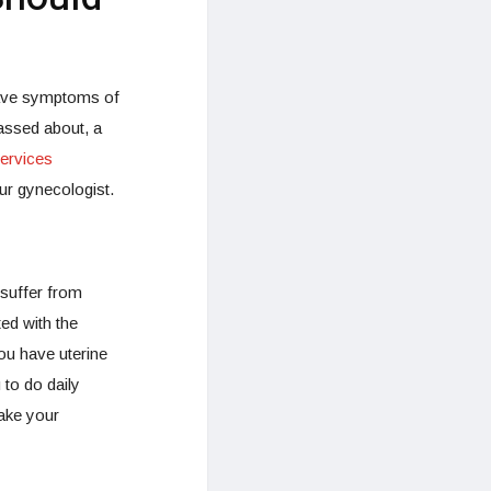
 have symptoms of
assed about, a
ervices
ur gynecologist.
 suffer from
d with the
ou have uterine
to do daily
ake your