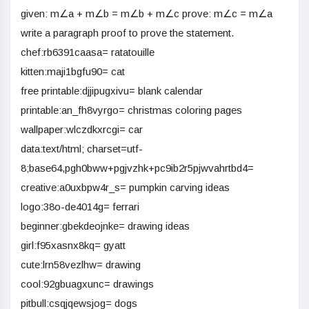
given: m∠a + m∠b = m∠b + m∠c prove: m∠c = m∠a
write a paragraph proof to prove the statement.
chef:rb6391caasa= ratatouille
kitten:maji1bgfu90= cat
free printable:djjipugxivu= blank calendar
printable:an_fh8vyrgo= christmas coloring pages
wallpaper:wlczdkxrcgi= car
data:text/html; charset=utf-
8;base64,pgh0bww+pgjvzhk+pc9ib2r5pjwvahrtbd4=
creative:a0uxbpw4r_s= pumpkin carving ideas
logo:38o-de4014g= ferrari
beginner:gbekdeojnke= drawing ideas
girl:f95xasnx8kq= gyatt
cute:lrn58vezlhw= drawing
cool:92gbuagxunc= drawings
pitbull:csqjqewsjog= dogs