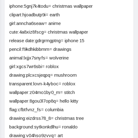
iphone:5gnj7k4todu= christmas wallpaper
clipart:hjoadbutp9i= earth
girl:anncha6seaw= anime
cute:4a8xiz8fscg= christmas wallpaper
release date:gdrgrmgptng= iphone 15
pencil:f9kdhkibbmm= drawings
animal:lxjjx7snyfs= wolverine
girl:xgcs7wr6sbi= roblox
drawing:plcxcsjeqpq= mushroom
transparent:lovn-k4yboc= roblox
wallpaper:z04mo1by0_m= stitch
wallpaper:8gou3l7op8q= hello kitty
flag:cfbtfvnz_fs= columbia
drawing:eizdrss78_8= christmas tree
background:sytkonkdlhu= ronaldo
drawing:v04hso9zvvq= art