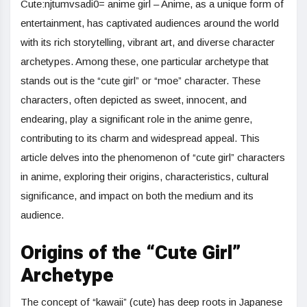
Cute:njtumvsadi0= anime girl – Anime, as a unique form of
entertainment, has captivated audiences around the world
with its rich storytelling, vibrant art, and diverse character
archetypes. Among these, one particular archetype that
stands out is the “cute girl” or “moe” character. These
characters, often depicted as sweet, innocent, and
endearing, play a significant role in the anime genre,
contributing to its charm and widespread appeal. This
article delves into the phenomenon of “cute girl” characters
in anime, exploring their origins, characteristics, cultural
significance, and impact on both the medium and its
audience.
Origins of the “Cute Girl”
Archetype
The concept of “kawaii” (cute) has deep roots in Japanese