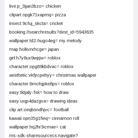
live:p_3ijan3bzo= chicken
clipart:opgk71xapmq= pizza
insect:9cfuj_skcta= cricket
booking://searchresults?dest_id=5943835
wallpaper:td2-hugo4eg= my melody
map:holkvnrhcge= japan
girl:h7y8ux9wpjw= roblox
character:opg89kbdvac= roblox
aesthetic:vkfjrcpehyy= christmas wallpaper
character:6mofqpke8ps= roblox
easy:tktjaly-fsk= how to draw
easy:uxjp4dazgva= drawing ideas
clip art:oeqbsndhjvc= football
kawaii:opn35g1fieq= cinnamon roll
wallpaper:hq2hr3icmae= cat
ms-sdk-sharesourcecs:navigate?