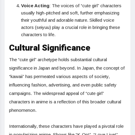
Voice Acting
: The voices of “cute girl” characters
usually high-pitched and soft, further emphasizing
their youthful and adorable nature. Skilled voice
actors (seiyuu) play a crucial role in bringing these
characters to life.
Cultural Significance
The “cute girl” archetype holds substantial cultural
significance in Japan and beyond. In Japan, the concept of
“kawaii” has permeated various aspects of society,
influencing fashion, advertising, and even public safety
campaigns. The widespread appeal of “cute girl”
characters in anime is a reflection of this broader cultural
phenomenon.
Internationally, these characters have played a pivotal role
in popularizing anime. Shows like “K-On!”, “Love Live!”,