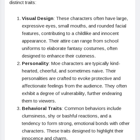
distinct traits:
Visual Design
: These characters often have large,
expressive eyes, small mouths, and rounded facial
features, contributing to a childlike and innocent
appearance. Their attire can range from school
uniforms to elaborate fantasy costumes, often
designed to enhance their cuteness.
Personality
: Moe characters are typically kind-
hearted, cheerful, and sometimes naive. Their
personalities are crafted to evoke protective and
affectionate feelings from the audience. They often
exhibit a degree of vulnerability, further endearing
them to viewers.
Behavioral Traits
: Common behaviors include
clumsiness, shy or bashful reactions, and a
tendency to form strong, emotional bonds with other
characters. These traits designed to highlight their
innocence and charm.