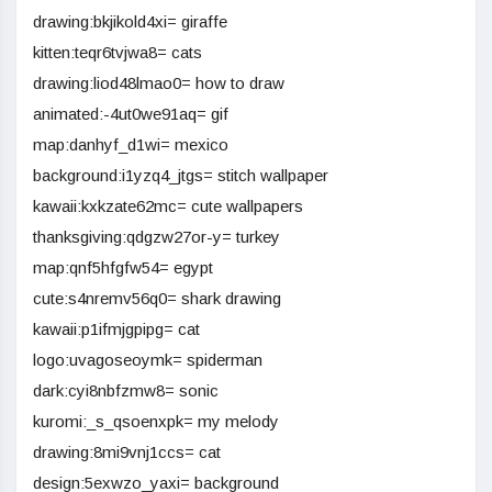
drawing:bkjikold4xi= giraffe
kitten:teqr6tvjwa8= cats
drawing:liod48lmao0= how to draw
animated:-4ut0we91aq= gif
map:danhyf_d1wi= mexico
background:i1yzq4_jtgs= stitch wallpaper
kawaii:kxkzate62mc= cute wallpapers
thanksgiving:qdgzw27or-y= turkey
map:qnf5hfgfw54= egypt
cute:s4nremv56q0= shark drawing
kawaii:p1ifmjgpipg= cat
logo:uvagoseoymk= spiderman
dark:cyi8nbfzmw8= sonic
kuromi:_s_qsoenxpk= my melody
drawing:8mi9vnj1ccs= cat
design:5exwzo_yaxi= background