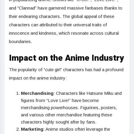
and “Clannad” have garnered massive fanbases thanks to
their endearing characters. The global appeal of these
characters can attributed to their universal traits of
innocence and kindness, which resonate across cultural
boundaries.
Impact on the Anime Industry
The popularity of “cute girl” characters has had a profound
impact on the anime industry:
Merchandising
: Characters like Hatsune Miku and
figures from “Love Live!” have become
merchandising powerhouses. Figurines, posters,
and various other merchandise featuring these
characters highly sought after by fans.
Marketing
: Anime studios often leverage the