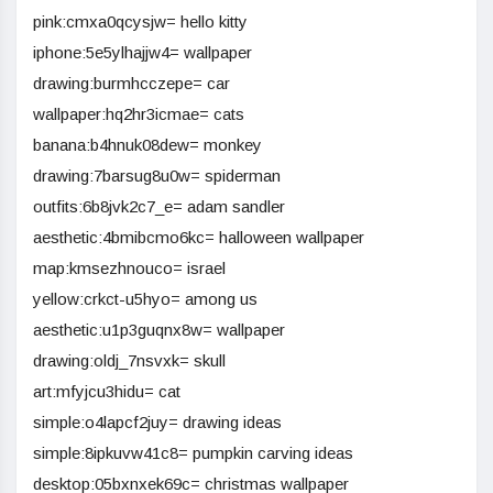
pink:cmxa0qcysjw= hello kitty
iphone:5e5ylhajjw4= wallpaper
drawing:burmhcczepe= car
wallpaper:hq2hr3icmae= cats
banana:b4hnuk08dew= monkey
drawing:7barsug8u0w= spiderman
outfits:6b8jvk2c7_e= adam sandler
aesthetic:4bmibcmo6kc= halloween wallpaper
map:kmsezhnouco= israel
yellow:crkct-u5hyo= among us
aesthetic:u1p3guqnx8w= wallpaper
drawing:oldj_7nsvxk= skull
art:mfyjcu3hidu= cat
simple:o4lapcf2juy= drawing ideas
simple:8ipkuvw41c8= pumpkin carving ideas
desktop:05bxnxek69c= christmas wallpaper