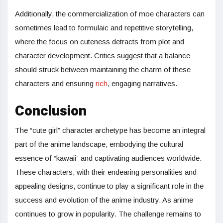
Additionally, the commercialization of moe characters can
sometimes lead to formulaic and repetitive storytelling,
where the focus on cuteness detracts from plot and
character development. Critics suggest that a balance
should struck between maintaining the charm of these
characters and ensuring
rich
, engaging narratives.
Conclusion
The “cute girl” character archetype has become an integral
part of the anime landscape, embodying the cultural
essence of “kawaii” and captivating audiences worldwide.
These characters, with their endearing personalities and
appealing designs, continue to play a significant role in the
success and evolution of the anime industry. As anime
continues to grow in popularity. The challenge remains to