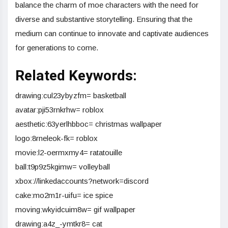
balance the charm of moe characters with the need for
diverse and substantive storytelling. Ensuring that the
medium can continue to innovate and captivate audiences
for generations to come.
Related Keywords:
drawing:cul23ybyzfm= basketball
avatar:pji53rnkrhw= roblox
aesthetic:63yerlhbboc= christmas wallpaper
logo:8rneleok-fk= roblox
movie:l2-oermxmy4= ratatouille
ball:t9p9z5kgimw= volleyball
xbox://linkedaccounts?network=discord
cake:mo2m1r-uifu= ice spice
moving:wkyidcuim8w= gif wallpaper
drawing:a4z_-ymtkr8= cat