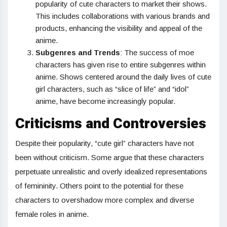
popularity of cute characters to market their shows.
This includes collaborations with various brands and
products, enhancing the visibility and appeal of the
anime.
Subgenres and Trends
: The success of moe
characters has given rise to entire subgenres within
anime. Shows centered around the daily lives of cute
girl characters, such as “slice of life” and “idol”
anime, have become increasingly popular.
Criticisms and Controversies
Despite their popularity, “cute girl” characters have not
been without criticism. Some argue that these characters
perpetuate unrealistic and overly idealized representations
of femininity. Others point to the potential for these
characters to overshadow more complex and diverse
female roles in anime.