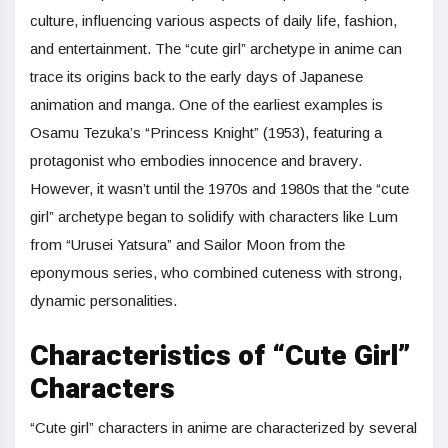
culture, influencing various aspects of daily life, fashion,
and entertainment. The “cute girl” archetype in anime can
trace its origins back to the early days of Japanese
animation and manga. One of the earliest examples is
Osamu Tezuka’s “Princess Knight” (1953), featuring a
protagonist who embodies innocence and bravery.
However, it wasn’t until the 1970s and 1980s that the “cute
girl” archetype began to solidify with characters like Lum
from “Urusei Yatsura” and Sailor Moon from the
eponymous series, who combined cuteness with strong,
dynamic personalities.
Characteristics of “Cute Girl”
Characters
“Cute girl” characters in anime are characterized by several