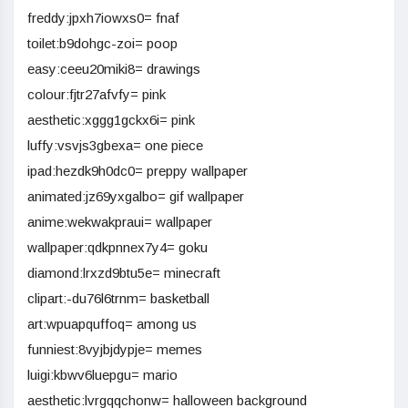
freddy:jpxh7iowxs0= fnaf
toilet:b9dohgc-zoi= poop
easy:ceeu20miki8= drawings
colour:fjtr27afvfy= pink
aesthetic:xggg1gckx6i= pink
luffy:vsvjs3gbexa= one piece
ipad:hezdk9h0dc0= preppy wallpaper
animated:jz69yxgalbo= gif wallpaper
anime:wekwakpraui= wallpaper
wallpaper:qdkpnnex7y4= goku
diamond:lrxzd9btu5e= minecraft
clipart:-du76l6trnm= basketball
art:wpuapquffoq= among us
funniest:8vyjbjdypje= memes
luigi:kbwv6luepgu= mario
aesthetic:lvrgqqchonw= halloween background