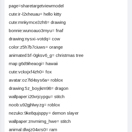
page=sharetargetviewmodel
cute:ir-l2xheuau= hello kitty
cute:mnkymce3zh8= drawing
bonnie:wunoauo3myu= fnaf
drawing:nysxi-votdq= cow
color:z5h7b7ciuws= orange
animated:bf-0gksv6_g= christmas tree
map:g6d9iheaogi= hawaii
cute:vckxjxf4zh0= fox
avatar:oz7ld4sys6a= roblox
drawing:5z_boyjkm98= dragon
wallpaper:i20vrjcypgu= stitch
noob:u92gjhlwyzg= roblox
nezuko:9ke8qujsppy= demon slayer
wallpaper:znvmimg_hwe= stitch
animal:dlwjz04xrs0= ram