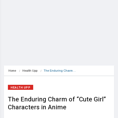
Home
Health Upp
The Enduring Charm…
HEALTH UPP
The Enduring Charm of “Cute Girl”
Characters in Anime