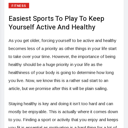
FITNESS
Easiest Sports To Play To Keep
Yourself Active And Healthy
As you get older, forcing yourself to be active and healthy
becomes less of a priority as other things in your life start
to take over your time. However, the importance of being
healthy should be a huge priority in your life as the
healthiness of your body is going to determine how long
you live. Now, we know this is a rather sad start to an
article, but we promise after this it will be plain sailing.
Staying healthy is key and doing it isn’t too hard and can
mostly be enjoyable. This is actually where it comes down
to you. Finding a sport or activity that you enjoy and keeps
you fit is essential as motivation is a hard thing for a lot of