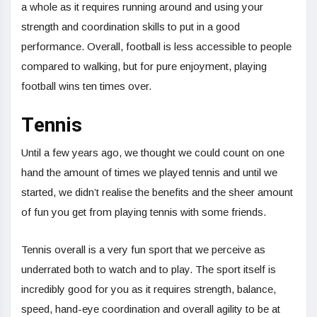
a whole as it requires running around and using your
strength and coordination skills to put in a good
performance. Overall, football is less accessible to people
compared to walking, but for pure enjoyment, playing
football wins ten times over.
Tennis
Until a few years ago, we thought we could count on one
hand the amount of times we played tennis and until we
started, we didn’t realise the benefits and the sheer amount
of fun you get from playing tennis with some friends.
Tennis overall is a very fun sport that we perceive as
underrated both to watch and to play. The sport itself is
incredibly good for you as it requires strength, balance,
speed, hand-eye coordination and overall agility to be at