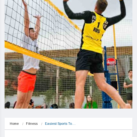
Home
Fitness
Easiest Sports To…