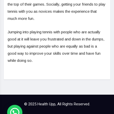
the top of their games. Socially, getting your friends to play
tennis with you as novices makes the experience that
much more fun.
Jumping into playing tennis with people who are actually
good at it will leave you frustrated and down in the dumps,
but playing against people who are equally as bad is a
good way to improve your skills over time and have fun
while doing so.
© 2025 Health Upp, All Rights Reserved.