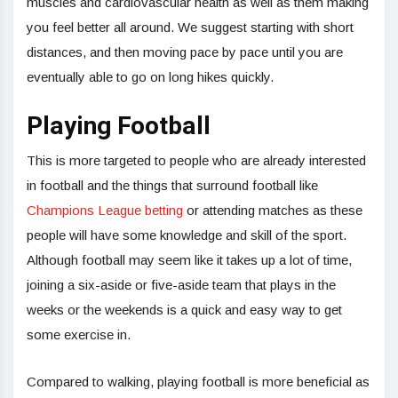
muscles and cardiovascular health as well as them making
you feel better all around. We suggest starting with short
distances, and then moving pace by pace until you are
eventually able to go on long hikes quickly.
Playing Football
This is more targeted to people who are already interested
in football and the things that surround football like
Champions League betting
or attending matches as these
people will have some knowledge and skill of the sport.
Although football may seem like it takes up a lot of time,
joining a six-aside or five-aside team that plays in the
weeks or the weekends is a quick and easy way to get
some exercise in.
Compared to walking, playing football is more beneficial as