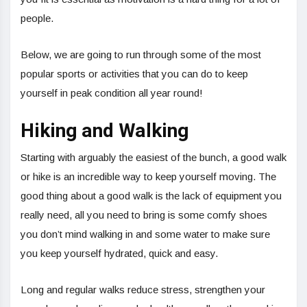
people.
Below, we are going to run through some of the most
popular sports or activities that you can do to keep
yourself in peak condition all year round!
Hiking and Walking
Starting with arguably the easiest of the bunch, a good walk
or hike is an incredible way to keep yourself moving. The
good thing about a good walk is the lack of equipment you
really need, all you need to bring is some comfy shoes
you don’t mind walking in and some water to make sure
you keep yourself hydrated, quick and easy.
Long and regular walks reduce stress, strengthen your