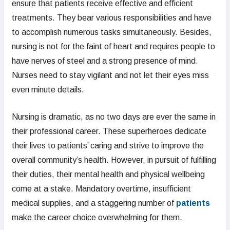
ensure that patients receive effective and efficient
treatments. They bear various responsibilities and have
to accomplish numerous tasks simultaneously. Besides,
nursing is not for the faint of heart and requires people to
have nerves of steel and a strong presence of mind.
Nurses need to stay vigilant and not let their eyes miss
even minute details.
Nursing is dramatic, as no two days are ever the same in
their professional career. These superheroes dedicate
their lives to patients’ caring and strive to improve the
overall community’s health. However, in pursuit of fulfilling
their duties, their mental health and physical wellbeing
come at a stake. Mandatory overtime, insufficient
medical supplies, and a staggering number of
patients
make the career choice overwhelming for them.