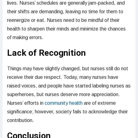
lives. Nurses’ schedules are generally jam-packed, and
their shifts are demanding, leaving no time for them to
reenergize or eat. Nurses need to be mindful of their
health to sharpen their minds and minimize the chances
of making errors.
Lack of Recognition
Things may have slightly changed, but nurses still do not
receive their due respect. Today, many nurses have
raised voices, and people have started labeling nurses as
superheroes, but nurses deserve more appreciation.
Nurses’ efforts in
community health
are of extreme
significance; however, society fails to acknowledge their
contribution.
Conclusion