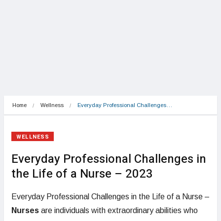
Home
Wellness
Everyday Professional Challenges…
WELLNESS
Everyday Professional Challenges in
the Life of a Nurse – 2023
Everyday Professional Challenges in the Life of a Nurse –
Nurses
are individuals with extraordinary abilities who