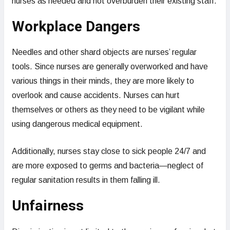
nurses as needed and not overburden their existing staff.
Workplace Dangers
Needles and other shard objects are nurses’ regular
tools. Since nurses are generally overworked and have
various things in their minds, they are more likely to
overlook and cause accidents. Nurses can hurt
themselves or others as they need to be vigilant while
using dangerous medical equipment.
Additionally, nurses stay close to sick people 24/7 and
are more exposed to germs and bacteria—neglect of
regular sanitation results in them falling ill.
Unfairness