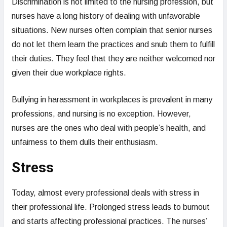
Discrimination is not limited to the nursing profession, but
nurses have a long history of dealing with unfavorable
situations. New nurses often complain that senior nurses
do not let them learn the practices and snub them to fulfill
their duties. They feel that they are neither welcomed nor
given their due workplace rights.
Bullying in harassment in workplaces is prevalent in many
professions, and nursing is no exception. However,
nurses are the ones who deal with people’s health, and
unfairness to them dulls their enthusiasm.
Stress
Today, almost every professional deals with stress in
their professional life. Prolonged stress leads to burnout
and starts affecting professional practices. The nurses’