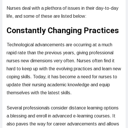
Nurses deal with a plethora of issues in their day-to-day
life, and some of these are listed below:
Constantly Changing Practices
Technological advancements are occurring at a much
rapid rate than the previous years, giving professional
nurses new dimensions very often. Nurses often find it
hard to keep up with the evolving practices and learn new
coping skills. Today, it has become a need for nurses to
update their nursing academic knowledge and equip
themselves with the latest skills.
Several professionals consider distance learning options
a blessing and enroll in advanced e-learning courses. It
also paves the way for career advancements and allows