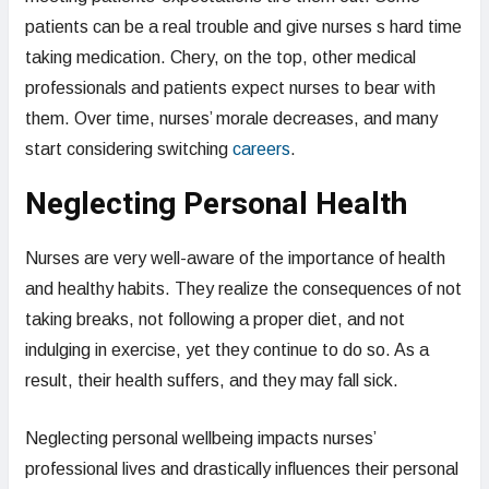
patients can be a real trouble and give nurses s hard time
taking medication. Chery, on the top, other medical
professionals and patients expect nurses to bear with
them. Over time, nurses’ morale decreases, and many
start considering switching
careers
.
Neglecting Personal Health
Nurses are very well-aware of the importance of health
and healthy habits. They realize the consequences of not
taking breaks, not following a proper diet, and not
indulging in exercise, yet they continue to do so. As a
result, their health suffers, and they may fall sick.
Neglecting personal wellbeing impacts nurses’
professional lives and drastically influences their personal