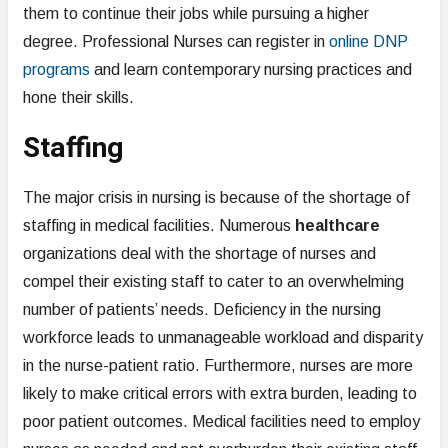
them to continue their jobs while pursuing a higher
degree. Professional Nurses can register in
online DNP
programs
and learn contemporary nursing practices and
hone their skills.
Staffing
The major crisis in nursing is because of the shortage of
staffing in medical facilities. Numerous
healthcare
organizations deal with the shortage of nurses and
compel their existing staff to cater to an overwhelming
number of patients’ needs. Deficiency in the nursing
workforce leads to unmanageable workload and disparity
in the nurse-patient ratio. Furthermore, nurses are more
likely to make critical errors with extra burden, leading to
poor patient outcomes. Medical facilities need to employ