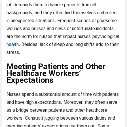
job demands them to handle patients from all
backgrounds, and they often find themselves embroiled
in unexpected situations. Frequent scenes of gruesome
wounds and bruises and news of unfortunate incidents
are the norm for nurses that impact nurses’ psychological
health
. Besides, lack of sleep and long shifts add to their
stress.
Meeting Patients and Other
Healthcare Workers’
Expectations
Nurses spend a substantial amount of time with patients
and have high expectations. Moreover, they often serve
as a bridge between patients and other healthcare
workers. Constant juggling between various duties and
meeting patients’ expectations tire them out. Some