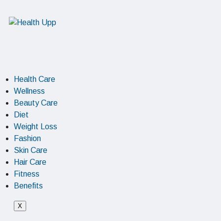
Health Care
Wellness
Beauty Care
Diet
Weight Loss
Fashion
Skin Care
Hair Care
Fitness
Benefits
X