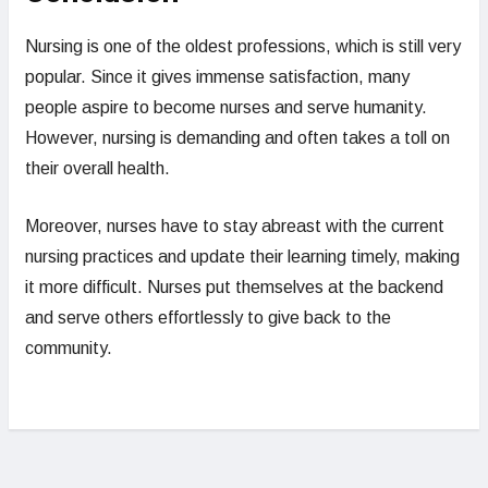
Nursing is one of the oldest professions, which is still very
popular. Since it gives immense satisfaction, many
people aspire to become nurses and serve humanity.
However, nursing is demanding and often takes a toll on
their overall health.
Moreover, nurses have to stay abreast with the current
nursing practices and update their learning timely, making
it more difficult. Nurses put themselves at the backend
and serve others effortlessly to give back to the
community.