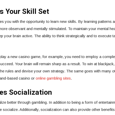
 Your Skill Set
s you with the opportunity to learn new skills. By learning patterns
more observant and mentally stimulated. To maintain your mental healt
 your brain active. The ability to think strategically and to execute t
 play a new casino game, for example, you need to employ a complex
cceed. Your brain will remain sharp as a result. To win at blackjack,
he rules and devise your own strategy. The same goes with many o
 land-based casino or
online gambling sites
.
tes Socialization
alize better through gambling. In addition to being a form of entertai
 socialize. Additionally, socialization can also provide other benefit