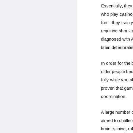
Essentially, the
who play casino
fun – they train
requiring short-
diagnosed with 
brain deteriorati
In order for the 
older people bec
fully while you
proven that gamb
coordination.
A large number o
aimed to challeng
brain training, 