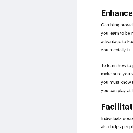
Enhances
Gambling provide
you learn to be 
advantage to keep
you mentally fit.
To learn how to
make sure you su
you must know t
you can play at
Facilita
Individuals soci
also helps people