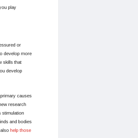
you play
ressured or
to develop more
skills that
you develop
s primary causes
, new research
 stimulation
minds and bodies
 also
help those