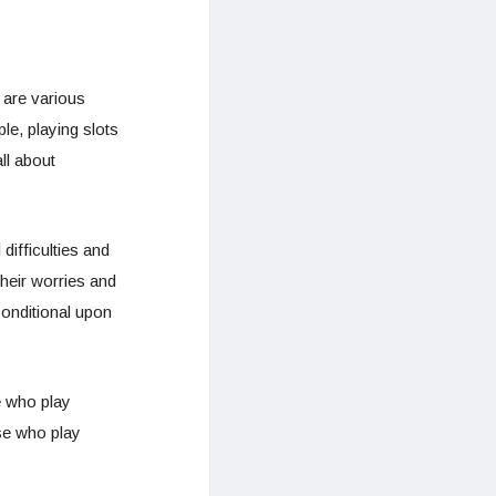
 are various
le, playing slots
ll about
difficulties and
heir worries and
 conditional upon
e who play
se who play