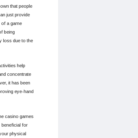
hown that people
an just provide
e of a game
of being
loss due to the
ctivities help
and concentrate
er, it has been
mproving eye-hand
line casino games
 beneficial for
 your physical