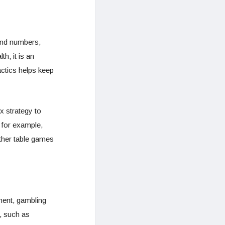
 and numbers,
h, it is an
actics helps keep
 strategy to
 for example,
ther table games
nment, gambling
s, such as