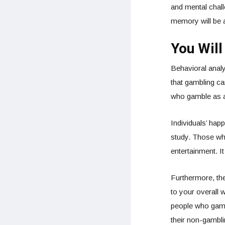
and mental challe
memory will be a
You Will
Behavioral analy
that gambling c
who gamble as a
Individuals’ hap
study. Those wh
entertainment. I
Furthermore, th
to your overall w
people who gambl
their non-gambli