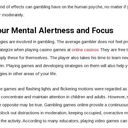
ind of effects can gambling have on the human psyche, no matter if 
r moderately.
our Mental Alertness and Focus
egies are involved in gambling. The average gambler does not feel p
rategize when playing casino games at
online casinos
They are free 
pply these for themselves. The player also takes his time to learn new 
in. Playing games and developing strategies on them will also help 
ies in other areas of your life.
ne games and flashing lights and flickering motions were regarded a
 to concentrate and maintain attention in children and adults. However
e opposite may be true. Gambling games online provide a continuous
block out distractions in moderation, keeping occupied, overactive 
the activity. According to many educators, playing video games can