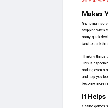
with ADD/ADHD
Makes Y
Gambling involv
stopping when to
many quick deci
tend to think thi
Thinking things 
This is especial
making even a m
and help you be
become more re
It Helps
Casino games suc