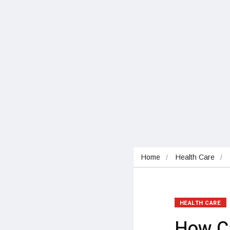
Home
Health Care
HEALTH CARE
How Ca