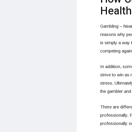
Health
Gambling – Nearl
reasons why peo
is simply a way 
competing again
In addition, some
strive to win as
stress. Ultimatel
the gambler and 
There are differ
professionally.
professionally s