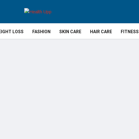
IGHT LOSS
FASHION
SKIN CARE
HAIR CARE
FITNESS