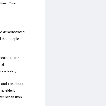
ities. Your
ave demonstrated
 that people
ording to the
 of
 as a hobby.
 and contribute
hat elderly
er health than