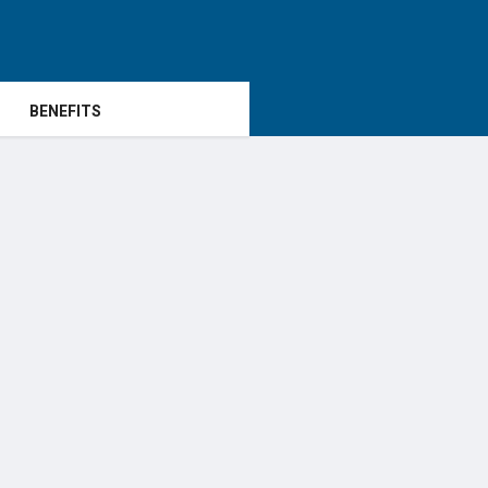
BENEFITS