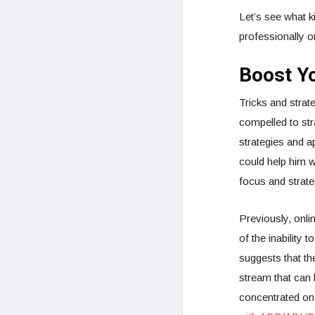
Let’s see what k
professionally o
Boost Y
Tricks and strat
compelled to st
strategies and a
could help him w
focus and strateg
Previously, onli
of the inability
suggests that th
stream that can 
concentrated on 