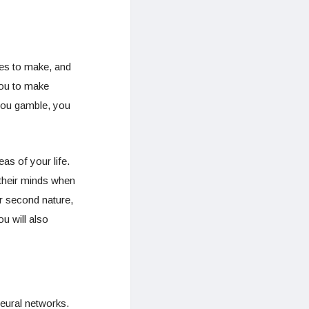
es to make, and
you to make
you gamble, you
as of your life.
 their minds when
r second nature,
u will also
neural networks.