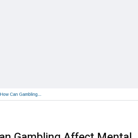
How Can Gambling…
n Gambling Affect Mental