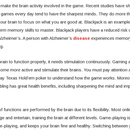
y make the brain activity involved in the game. Recent studies have s
 games every day tend to have the sharpest minds. They do more th
 your brain to focus on what you are good at. Blackjack is an exampl
term memory skills to master. Blackjack players have a reduced risk 
Alzheimer’s. A person with Alzheimer’s
disease
experiences memory 
ng.
brain to function properly, it needs stimulation continuously. Gaming a
ome more active and stimulate their brains. You must pay attention 
 play Texas Hold’em poker to understand how the game works. Moreov
ling has great health benefits, including sharpening the mind and i
f functions are performed by the brain due to its flexibility. Most on
e and entertain, training the brain at different levels. Game-playing is
role-playing, and keeps your brain fine and healthy. Switching between