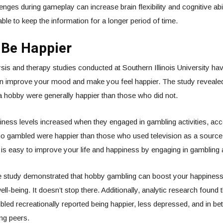
nges during gameplay can increase brain flexibility and cognitive abil
ble to keep the information for a longer period of time.
 Be Happier
sis and therapy studies conducted at Southern Illinois University h
an improve your mood and make you feel happier. The study revealed
 hobby were generally happier than those who did not.
piness levels increased when they engaged in gambling activities, acc
o gambled were happier than those who used television as a source
t is easy to improve your life and happiness by engaging in gambling
e study demonstrated that hobby gambling can boost your happiness
ell-being. It doesn’t stop there. Additionally, analytic research found t
ed recreationally reported being happier, less depressed, and in bett
ng peers.