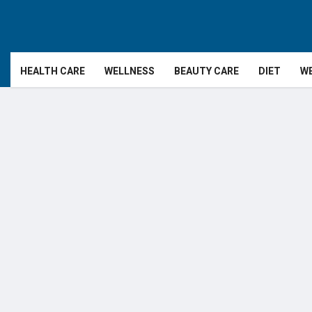
HEALTH CARE
WELLNESS
BEAUTY CARE
DIET
WE