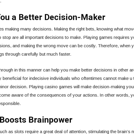
.
ou a Better Decision-Maker
es making many decisions. Making the right bets, knowing what mov
 stop are all important decisions to make. Playing games requires 
sions, and making the wrong move can be costly. Therefore, when 
ngs through carefully but much faster.
through in this manner can help you make better decisions in other are
ly beneficial for indecisive individuals who oftentimes cannot make u
inor decision. Playing casino games will make decision-making you
come aware of the consequences of your actions. In other words, yo
sponsible.
 Boosts Brainpower
h as slots require a great deal of attention, stimulating the brain’s 