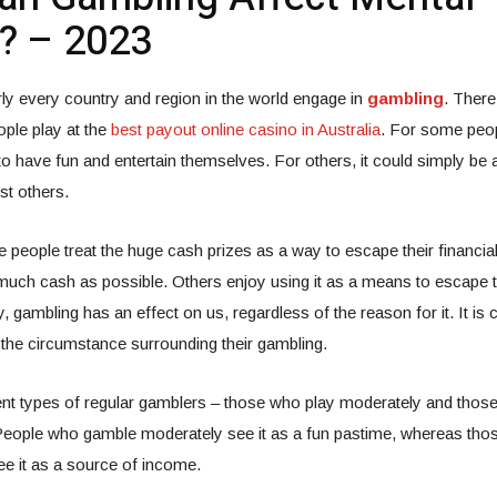
? – 2023
y every country and region in the world engage in
gambling
. There
ple play at the
best payout online casino in Australia
. For some peop
to have fun and entertain themselves. For others, it could simply be a
st others.
 people treat the huge cash prizes as a way to escape their financial 
 much cash as possible. Others enjoy using it as a means to escape t
y, gambling has an effect on us, regardless of the reason for it. It is
the circumstance surrounding their gambling.
ent types of regular gamblers – those who play moderately and thos
 People who gamble moderately see it as a fun pastime, whereas tho
ee it as a source of income.