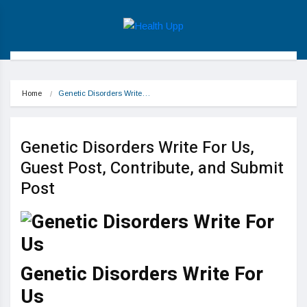
Home
Genetic Disorders Write…
Genetic Disorders Write For Us,
Guest Post, Contribute, and Submit
Post
Genetic Disorders Write For
Us