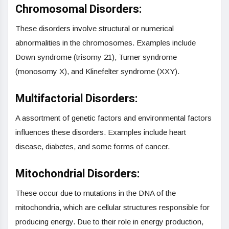
Chromosomal Disorders:
These disorders involve structural or numerical
abnormalities in the chromosomes. Examples include
Down syndrome (trisomy 21), Turner syndrome
(monosomy X), and Klinefelter syndrome (XXY).
Multifactorial Disorders:
A assortment of genetic factors and environmental factors
influences these disorders. Examples include heart
disease, diabetes, and some forms of cancer.
Mitochondrial Disorders:
These occur due to mutations in the DNA of the
mitochondria, which are cellular structures responsible for
producing energy. Due to their role in energy production,