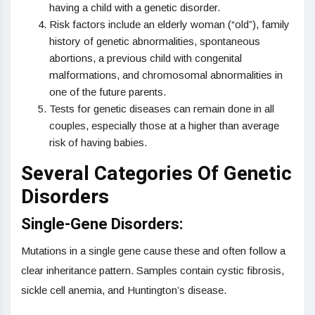
having a child with a genetic disorder.
Risk factors include an elderly woman (“old”), family
history of genetic abnormalities, spontaneous
abortions, a previous child with congenital
malformations, and chromosomal abnormalities in
one of the future parents.
Tests for genetic diseases can remain done in all
couples, especially those at a higher than average
risk of having babies.
Several Categories Of Genetic
Disorders
Single-Gene Disorders:
Mutations in a single gene cause these and often follow a
clear inheritance pattern. Samples contain cystic fibrosis,
sickle cell anemia, and Huntington’s disease.