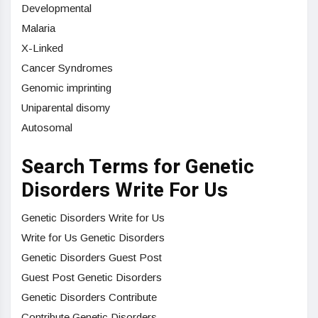
Developmental
Malaria
X-Linked
Cancer Syndromes
Genomic imprinting
Uniparental disomy
Autosomal
Search Terms for Genetic
Disorders Write For Us
Genetic Disorders Write for Us
Write for Us Genetic Disorders
Genetic Disorders Guest Post
Guest Post Genetic Disorders
Genetic Disorders Contribute
Contribute Genetic Disorders