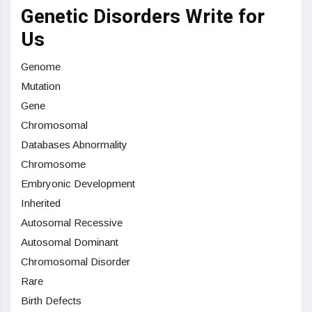
Genetic Disorders Write for
Us
Genome
Mutation
Gene
Chromosomal
Databases Abnormality
Chromosome
Embryonic Development
Inherited
Autosomal Recessive
Autosomal Dominant
Chromosomal Disorder
Rare
Birth Defects