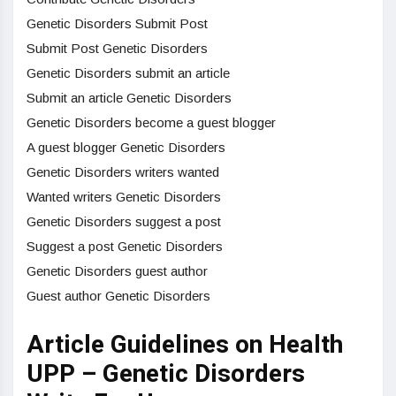
Genetic Disorders Submit Post
Submit Post Genetic Disorders
Genetic Disorders submit an article
Submit an article Genetic Disorders
Genetic Disorders become a guest blogger
A guest blogger Genetic Disorders
Genetic Disorders writers wanted
Wanted writers Genetic Disorders
Genetic Disorders suggest a post
Suggest a post Genetic Disorders
Genetic Disorders guest author
Guest author Genetic Disorders
Article Guidelines on Health
UPP – Genetic Disorders