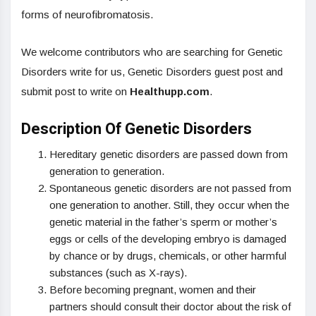
forms of neurofibromatosis.
We welcome contributors who are searching for Genetic
Disorders write for us, Genetic Disorders guest post and
submit post to write on
Healthupp.com
.
Description Of Genetic Disorders
Hereditary genetic disorders are passed down from
generation to generation.
Spontaneous genetic disorders are not passed from
one generation to another. Still, they occur when the
genetic material in the father’s sperm or mother’s
eggs or cells of the developing embryo is damaged
by chance or by drugs, chemicals, or other harmful
substances (such as X-rays).
Before becoming pregnant, women and their
partners should consult their doctor about the risk of