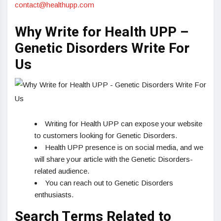
contact@healthupp.com
Why Write for Health UPP –
Genetic Disorders Write For
Us
Writing for Health UPP can expose your website
to customers looking for Genetic Disorders.
Health UPP presence is on social media, and we
will share your article with the Genetic Disorders-
related audience.
You can reach out to Genetic Disorders
enthusiasts.
Search Terms Related to