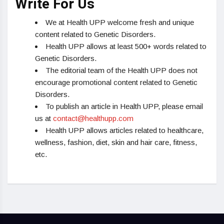
Write For Us
We at Health UPP welcome fresh and unique
content related to Genetic Disorders.
Health UPP allows at least 500+ words related to
Genetic Disorders.
The editorial team of the Health UPP does not
encourage promotional content related to Genetic
Disorders.
To publish an article in Health UPP, please email
us at
contact@healthupp.com
Health UPP allows articles related to healthcare,
wellness, fashion, diet, skin and hair care, fitness,
etc.