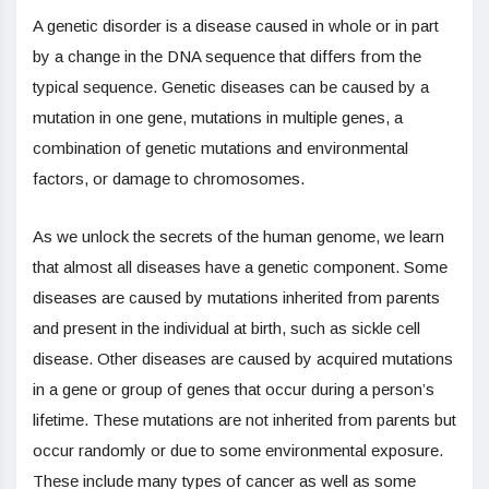
A genetic disorder is a disease caused in whole or in part
by a change in the DNA sequence that differs from the
typical sequence. Genetic diseases can be caused by a
mutation in one gene, mutations in multiple genes, a
combination of genetic mutations and environmental
factors, or damage to chromosomes.
As we unlock the secrets of the human genome, we learn
that almost all diseases have a genetic component. Some
diseases are caused by mutations inherited from parents
and present in the individual at birth, such as sickle cell
disease. Other diseases are caused by acquired mutations
in a gene or group of genes that occur during a person’s
lifetime. These mutations are not inherited from parents but
occur randomly or due to some environmental exposure.
These include many types of cancer as well as some