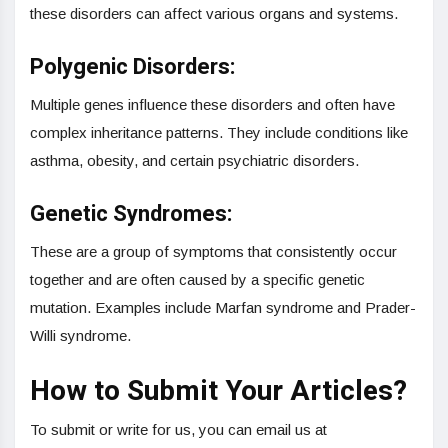
these disorders can affect various organs and systems.
Polygenic Disorders:
Multiple genes influence these disorders and often have
complex inheritance patterns. They include conditions like
asthma, obesity, and certain psychiatric disorders.
Genetic Syndromes:
These are a group of symptoms that consistently occur
together and are often caused by a specific genetic
mutation. Examples include Marfan syndrome and Prader-
Willi syndrome.
How to Submit Your Articles?
To submit or write for us, you can email us at