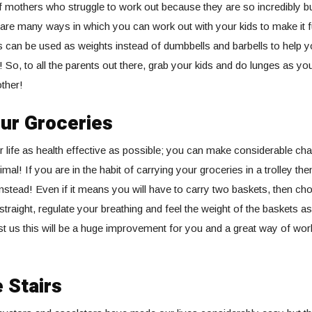
 mothers who struggle to work out because they are so incredibly bu
e are many ways in which you can work out with your kids to make it 
s can be used as weights instead of dumbbells and barbells to help 
! So, to all the parents out there, grab your kids and do lunges as 
ther!
ur Groceries
 life as health effective as possible; you can make considerable ch
imal! If you are in the habit of carrying your groceries in a trolley the
instead! Even if it means you will have to carry two baskets, then cho
traight, regulate your breathing and feel the weight of the baskets as
t us this will be a huge improvement for you and a great way of wor
 Stairs