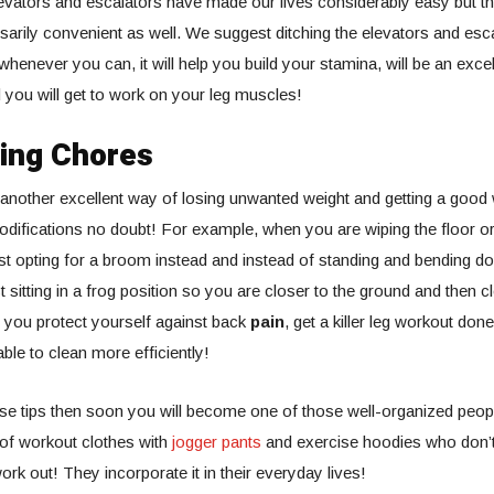
evators and escalators have made our lives considerably easy but t
arily convenient as well. We suggest ditching the elevators and esca
 whenever you can, it will help you build your stamina, will be an exce
 you will get to work on your leg muscles!
oing Chores
another excellent way of losing unwanted weight and getting a good
odifications no doubt! For example, when you are wiping the floor 
 opting for a broom instead and instead of standing and bending do
 sitting in a frog position so you are closer to the ground and then c
l you protect yourself against back
pain
, get a killer leg workout done
able to clean more efficiently!
ese tips then soon you will become one of those well-organized peo
n of workout clothes with
jogger pants
and exercise hoodies who don’
ork out! They incorporate it in their everyday lives!