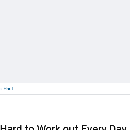
 it Hard…
t Hard to Work out Every Day 