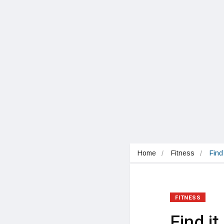
Home
Fitness
Find
FITNESS
Find i