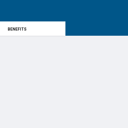
BENEFITS