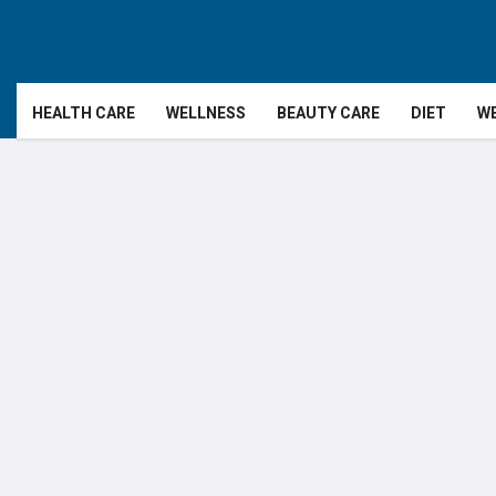
HEALTH CARE
WELLNESS
BEAUTY CARE
DIET
WE