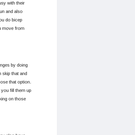
sy with their
fun and also
you do bicep
you move from
anges by doing
n skip that and
ose that option.
 you fill them up
king on those