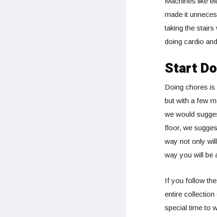
Machines like el
made it unnecess
taking the stairs
doing cardio and
Start D
Doing chores is 
but with a few m
we would suggest
floor, we suggest
way not only wil
way you will be 
If you follow th
entire collectio
special time to w