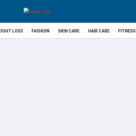
IGHT LOSS
FASHION
SKIN CARE
HAIR CARE
FITNESS