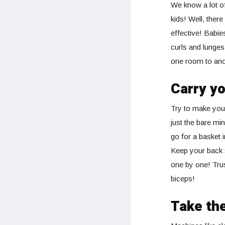
We know a lot of
kids! Well, ther
effective! Babie
curls and lunges
one room to ano
Carry yo
Try to make your
just the bare min
go for a basket 
Keep your back s
one by one! Trus
biceps!
Take the