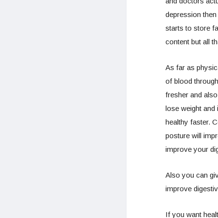
and doctors actu
depression then 
starts to store 
content but all 
As far as physica
of blood through
fresher and also
lose weight and 
healthy faster.
C
posture will impr
improve your di
Also you can gi
improve digestiv
If you want heal