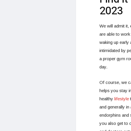
2023
We will admit it
are able to work 
waking up early 
intimidated by p
a proper gym rou
day.
Of course, we c
helps you stay in
healthy
lifestyle
t
and generally i
endorphins and s
you also get to 