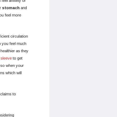
feel anxiety or
ur
stomach
and
you feel more
!
cient circulation
p you feel much
healthier as they
 sleeve
to get
e so when your
ons which will
 claims to
nsidering