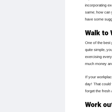
incorporating ex
same; how can yo
have some sugg
Walk to
One of the best 
quite simple, yo
exercising every
much money and 
If your workplac
day! That could 
forget the fresh 
Work ou