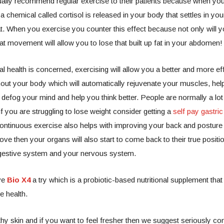
ally recommend regular exercise to their patients because when you 
a chemical called cortisol is released in your body that settles in yo
fat. When you exercise you counter this effect because not only will 
that movement will allow you to lose that built up fat in your abdomen
l health is concerned, exercising will allow you a better and more effi
out your body which will automatically rejuvenate your muscles, hel
 defog your mind and help you think better.
People are normally a lot 
if you are struggling to lose weight consider getting a
self pay gastric
ontinuous exercise also helps with improving your back and postur
ove then your organs will also start to come back to their true positi
gestive system and your nervous system.
ve
Bio X4
a try which is a probiotic-based nutritional supplement that
e health.
thy skin and if you want to feel fresher then we suggest seriously co