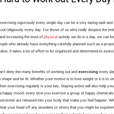
, exercising vigorously every single day can be a very taxing task and
out religiously every day. For those of us who really despise the enti
and increasing the level of
physical
activity we do in a day, we can be
eople who already have everything carefully planned such as a prop
tine. It takes a lot of effort to be organized and determined to exerc
an’t deny the many benefits of working out and
exercising
every day;
 shape and be fit. Whether your motive is to lose weight or it is to si
hen exercising regularly is your key. Staying active will also help you
n a happy mood; every time you exercise a group of happy chemicals
erotonin are released into your body that make you feel happier. W
clear your head off any anxieties or stress that you might be experie