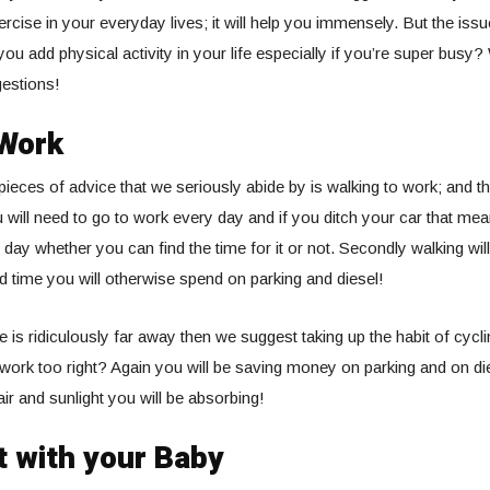
ercise in your everyday lives; it will help you immensely. But the iss
u add physical activity in your life especially if you’re super busy?
estions!
 Work
pieces of advice that we seriously abide by is walking to work; and t
u will need to go to work every day and if you ditch your car that mea
 day whether you can find the time for it or not. Secondly walking wi
time you will otherwise spend on parking and diesel!
e is ridiculously far away then we suggest taking up the habit of cycl
work too right? Again you will be saving money on parking and on die
air and sunlight you will be absorbing!
t with your Baby