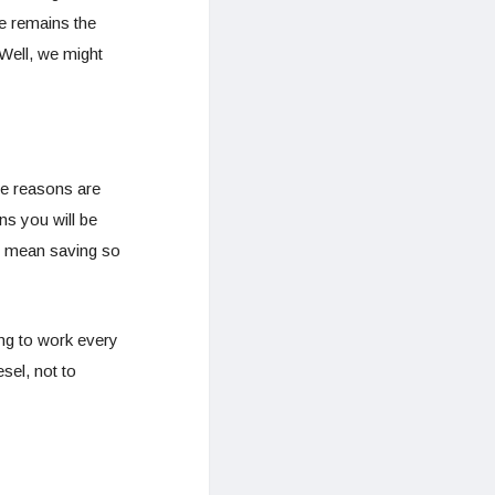
ue remains the
 Well, we might
he reasons are
ns you will be
ll mean saving so
ing to work every
sel, not to