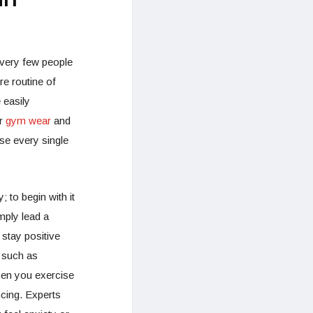
 very few people
re routine of
 easily
er
gym wear
and
ise every single
 to begin with it
mply lead a
 stay positive
 such as
hen you exercise
ncing. Experts