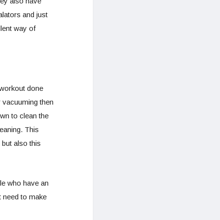
hey also have
lators and just
llent way of
 workout done
or vacuuming then
wn to clean the
leaning. This
 but also this
ple who have an
t need to make