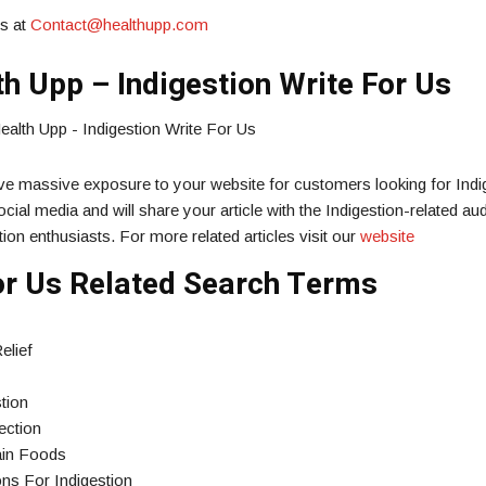
us at
Contact@healthupp.com
h Upp – Indigestion Write For Us
ive massive exposure to your website for customers looking for Indi
cial media and will share your article with the Indigestion-related au
ion enthusiasts. For more related articles visit our
website
For Us Related Search Terms
elief
tion
ection
tain Foods
ns For Indigestion