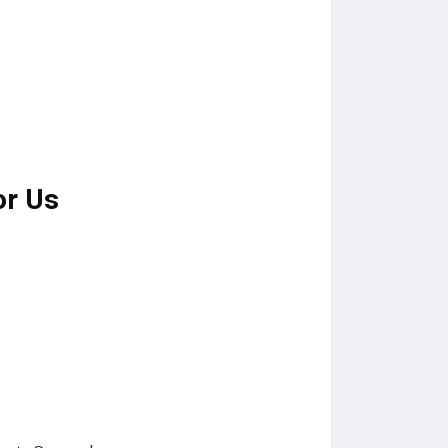
or Us