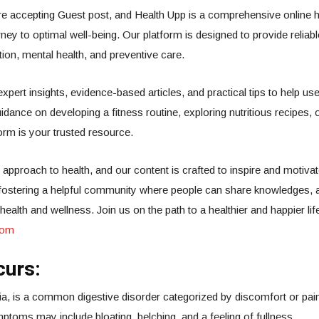
e accepting Guest post, and Health Upp is a comprehensive online h
rney to optimal well-being. Our platform is designed to provide reliab
rition, mental health, and preventive care.
 expert insights, evidence-based articles, and practical tips to help
idance on developing a fitness routine, exploring nutritious recipes, 
orm is your trusted resource.
 approach to health, and our content is crafted to inspire and motivat
o fostering a helpful community where people can share knowledges, 
alth and wellness. Join us on the path to a healthier and happier lif
com
curs:
sia, is a common digestive disorder categorized by discomfort or pain
ptoms may include bloating, belching, and a feeling of fullness.