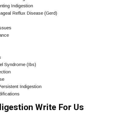
ting Indigestion
ageal Reflux Disease (Gerd)
Issues
rance
s
wel Syndrome (Ibs)
ection
ase
rsistent Indigestion
ifications
igestion Write For Us