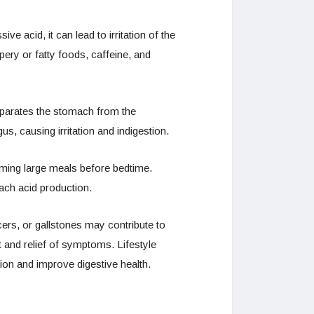
acid, it can lead to irritation of the
pery or fatty foods, caffeine, and
eparates the stomach from the
, causing irritation and indigestion.
nsuming large meals before bedtime.
mach acid production.
ers, or gallstones may contribute to
t and relief of symptoms. Lifestyle
on and improve digestive health.