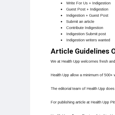
Write For Us + Indigestion
Guest Post + Indigestion
Indigestion + Guest Post
Submit an article
Contribute Indigestion
Indigestion Submit post
Indigestion writers wanted
Article Guidelines 
We at Health Upp welcomes fresh and u
Health Upp allow a minimum of 500+ wo
The editorial team of Health Upp does
For publishing article at Health Upp Pi