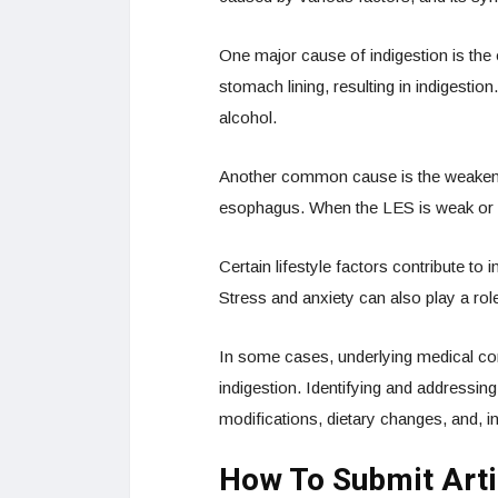
One major cause of indigestion is the 
stomach lining, resulting in indigesti
alcohol.
Another common cause is the weakenin
esophagus. When the LES is weak or re
Certain lifestyle factors contribute to
Stress and anxiety can also play a rol
In some cases, underlying medical con
indigestion. Identifying and addressin
modifications, dietary changes, and, 
How To Submit Arti