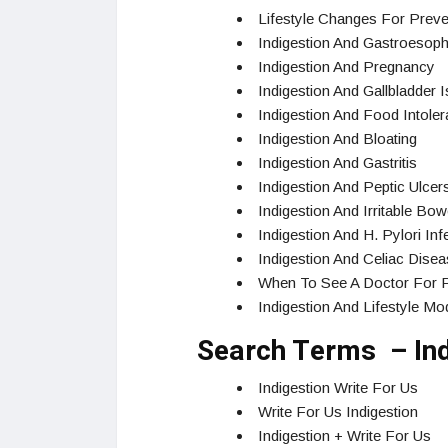
Lifestyle Changes For Preven
Indigestion And Gastroesoph
Indigestion And Pregnancy
Indigestion And Gallbladder 
Indigestion And Food Intole
Indigestion And Bloating
Indigestion And Gastritis
Indigestion And Peptic Ulcer
Indigestion And Irritable Bo
Indigestion And H. Pylori Inf
Indigestion And Celiac Dise
When To See A Doctor For Pe
Indigestion And Lifestyle Mod
Search Terms – Ind
Indigestion Write For Us
Write For Us Indigestion
Indigestion + Write For Us