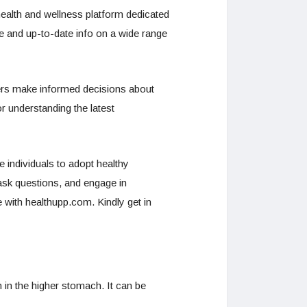
ealth and wellness platform dedicated
le and up-to-date info on a wide range
 users make informed decisions about
or understanding the latest
e individuals to adopt healthy
ask questions, and engage in
e with healthupp.com. Kindly get in
 in the higher stomach. It can be