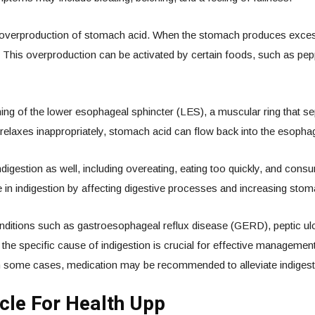
overproduction of stomach acid. When the stomach produces excessive 
on. This overproduction can be activated by certain foods, such as pep
g of the lower esophageal sphincter (LES), a muscular ring that s
laxes inappropriately, stomach acid can flow back into the esophagus
 indigestion as well, including overeating, eating too quickly, and co
e in indigestion by affecting digestive processes and increasing sto
ditions such as gastroesophageal reflux disease (GERD), peptic ulc
g the specific cause of indigestion is crucial for effective managemen
in some cases, medication may be recommended to alleviate indigesti
cle For Health Upp