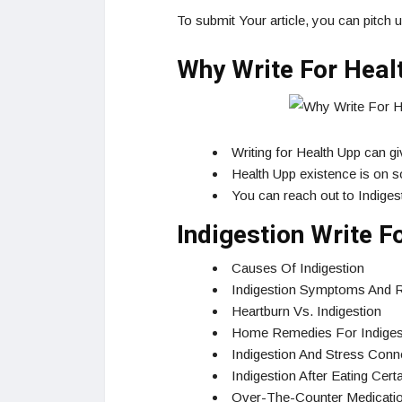
To submit Your article, you can pitch 
Why Write For Healt
Writing for Health Upp can g
Health Upp existence is on so
You can reach out to Indigest
Indigestion Write 
Causes Of Indigestion
Indigestion Symptoms And R
Heartburn Vs. Indigestion
Home Remedies For Indiges
Indigestion And Stress Conn
Indigestion After Eating Cer
Over-The-Counter Medicatio