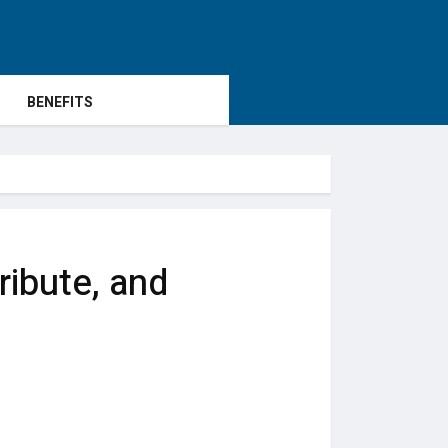
BENEFITS
ribute, and