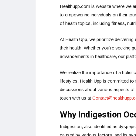
Healthupp.com is website where we ar
to empowering individuals on their jou
of health topics, including fitness, nut
At Health Upp, we prioritize delivering
their health. Whether you’re seeking gu
advancements in healthcare, our platf
We realize the importance of a holistic
lifestyles. Health Upp is committed t
discussions about various aspects of he
touch with us at
Contact@healthupp.
Why Indigestion Oc
Indigestion, also identified as dyspep
caused by various factors, and its sym