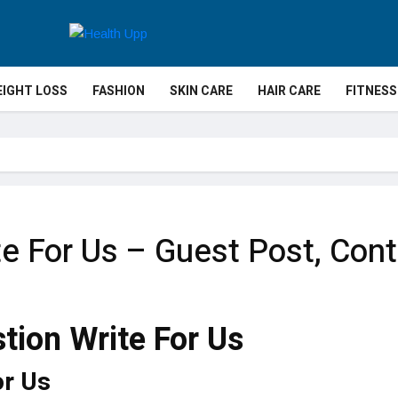
IGHT LOSS
FASHION
SKIN CARE
HAIR CARE
FITNESS
te For Us – Guest Post, Cont
or Us