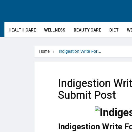
HEALTH CARE
WELLNESS
BEAUTY CARE
DIET
WE
Home
Indigestion Write For…
Indigestion Wri
Submit Post
Indigestion Write F