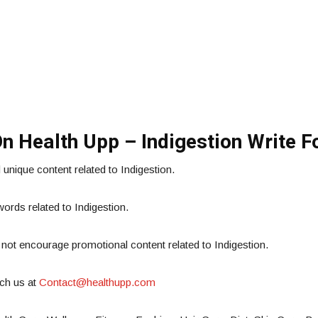
On Health Upp – Indigestion Write F
nique content related to Indigestion.
rds related to Indigestion.
 not encourage promotional content related to Indigestion.
tch us at
Contact@healthupp.com