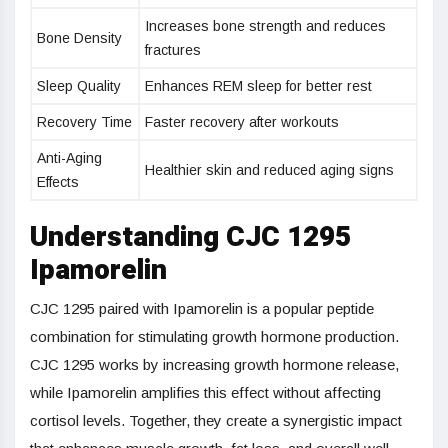
Increases bone strength and reduces
Bone Density
fractures
Sleep Quality
Enhances REM sleep for better rest
Recovery Time
Faster recovery after workouts
Anti-Aging
Healthier skin and reduced aging signs
Effects
Understanding CJC 1295
Ipamorelin
CJC 1295 paired with Ipamorelin is a popular peptide
combination for stimulating growth hormone production.
CJC 1295 works by increasing growth hormone release,
while Ipamorelin amplifies this effect without affecting
cortisol levels. Together, they create a synergistic impact