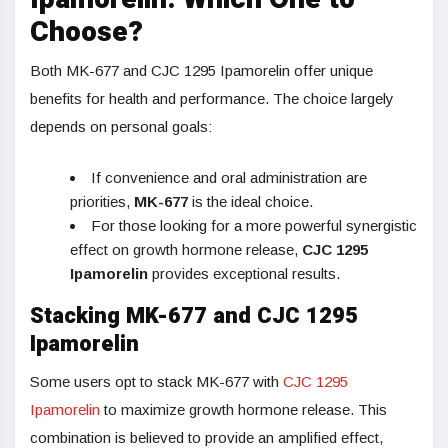
Choose?
Both MK-677 and CJC 1295 Ipamorelin offer unique
benefits for health and performance. The choice largely
depends on personal goals:
If convenience and oral administration are
priorities,
MK-677
is the ideal choice.
For those looking for a more powerful synergistic
effect on growth hormone release,
CJC 1295
Ipamorelin
provides exceptional results.
Stacking MK-677 and CJC 1295
Ipamorelin
Some users opt to stack MK-677 with
CJC 1295
Ipamorelin
to maximize growth hormone release. This
combination is believed to provide an amplified effect,