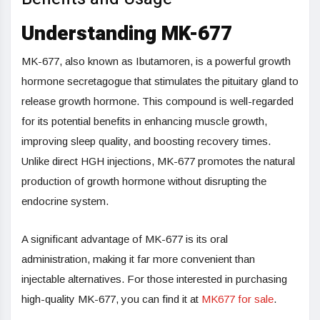
Understanding MK-677
MK-677, also known as Ibutamoren, is a powerful growth
hormone secretagogue that stimulates the pituitary gland to
release growth hormone. This compound is well-regarded
for its potential benefits in enhancing muscle growth,
improving sleep quality, and boosting recovery times.
Unlike direct HGH injections, MK-677 promotes the natural
production of growth hormone without disrupting the
endocrine system.
A significant advantage of MK-677 is its oral
administration, making it far more convenient than
injectable alternatives. For those interested in purchasing
high-quality MK-677, you can find it
at
MK677 for sale
.