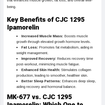
that enhances muscle growth, fat loss, and overall well-
being.
Key Benefits of CJC 1295
Ipamorelin
Increased Muscle Mass:
Boosts muscle
growth through elevated growth hormone levels.
Fat Loss:
Promotes fat metabolism, aiding in
weight management.
Improved Recovery:
Reduces recovery time
post-workout, minimizing muscle fatigue.
Enhanced Skin Health:
Stimulates collagen
production, leading to smoother, healthier skin.
Better Sleep Patterns:
Enhances deep sleep,
aiding recovery and hormonal balance.
MK-677 vs. CJC 1295
Ipamorelin: Which One to