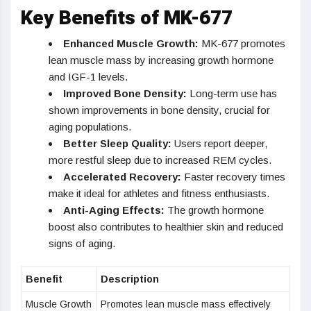
Key Benefits of MK-677
Enhanced Muscle Growth:
MK-677 promotes
lean muscle mass by increasing growth hormone
and IGF-1 levels.
Improved Bone Density:
Long-term use has
shown improvements in bone density, crucial for
aging populations.
Better Sleep Quality:
Users report deeper,
more restful sleep due to increased REM cycles.
Accelerated Recovery:
Faster recovery times
make it ideal for athletes and fitness enthusiasts.
Anti-Aging Effects:
The growth hormone
boost also contributes to healthier skin and reduced
signs of aging.
Benefit
Description
Muscle Growth
Promotes lean muscle mass effectively