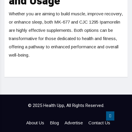
and Usage
Whether you are aiming to build muscle, improve recovery,
or enhance sleep, both MK-677 and CJC 1295 Ipamorelin
are highly effective supplements. Both options can be
transformative for those dedicated to health and fitness,
offering a pathway to enhanced performance and overall
well-being.
© 2025 Health Upp, All Rights Reserved.
About Us
Blog
Advertise
Contact Us