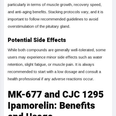
particularly in terms of muscle growth, recovery speed,
and anti-aging benefits. Stacking protocols vary, and it is
important to follow recommended guidelines to avoid
overstimulation of the pituitary gland.
Potential Side Effects
While both compounds are generally well-tolerated, some
users may experience minor side effects such as water
retention, slight fatigue, or muscle pain. It is always
recommended to start with a low dosage and consult a
health professional if any adverse reactions occur.
MK-677 and CJC 1295
Ipamorelin: Benefits