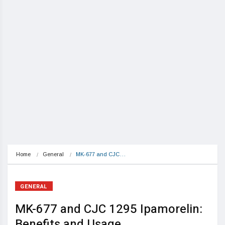
Home
General
MK-677 and CJC…
GENERAL
MK-677 and CJC 1295 Ipamorelin:
Benefits and Usage