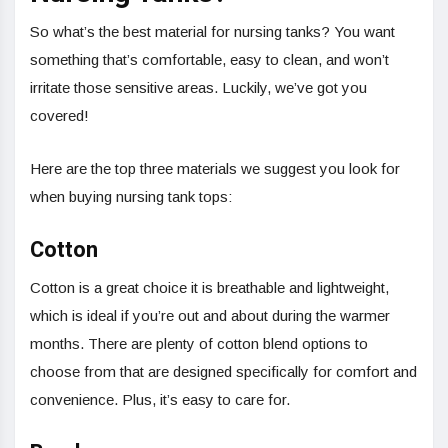
So what’s the best material for nursing tanks? You want
something that’s comfortable, easy to clean, and won’t
irritate those sensitive areas. Luckily, we’ve got you
covered!
Here are the top three materials we suggest you look for
when buying nursing tank tops:
Cotton
Cotton is a great choice it is breathable and lightweight,
which is ideal if you’re out and about during the warmer
months. There are plenty of cotton blend options to
choose from that are designed specifically for comfort and
convenience. Plus, it’s easy to care for.