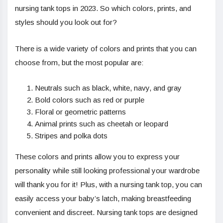
nursing tank tops in 2023. So which colors, prints, and
styles should you look out for?
There is a wide variety of colors and prints that you can
choose from, but the most popular are:
Neutrals such as black, white, navy, and gray
Bold colors such as red or purple
Floral or geometric patterns
Animal prints such as cheetah or leopard
Stripes and polka dots
These colors and prints allow you to express your
personality while still looking professional your wardrobe
will thank you for it! Plus, with a nursing tank top, you can
easily access your baby’s latch, making breastfeeding
convenient and discreet. Nursing tank tops are designed