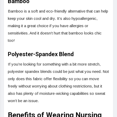
Bamboo
Bamboo is a soft and eco-friendly alternative that can help
keep your skin cool and dry. It’s also hypoallergenic,
making it a great choice if you have allergies or
sensitivities. And it doesn’t hurt that bamboo looks chic
too!
Polyester-Spandex Blend
If you’re looking for something with a bit more stretch,
polyester spandex blends could be just what you need. Not
only does this fabric offer flexibility so you can move
freely without worrying about clothing restrictions, but it
also has plenty of moisture-wicking capabilities so sweat
won’t be an issue.
Benefits of Wearing Nursing