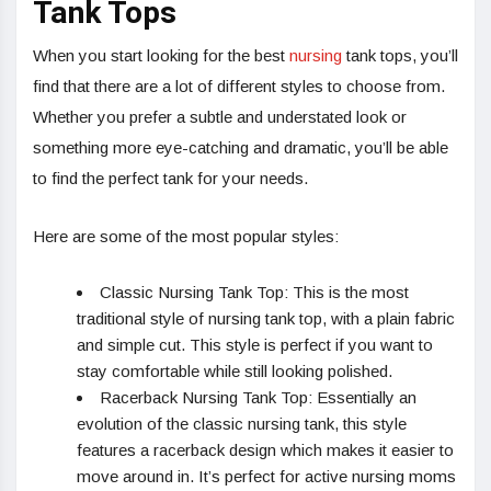
Tank Tops
When you start looking for the best
nursing
tank tops, you’ll
find that there are a lot of different styles to choose from.
Whether you prefer a subtle and understated look or
something more eye-catching and dramatic, you’ll be able
to find the perfect tank for your needs.
Here are some of the most popular styles:
Classic Nursing Tank Top: This is the most
traditional style of nursing tank top, with a plain fabric
and simple cut. This style is perfect if you want to
stay comfortable while still looking polished.
Racerback Nursing Tank Top: Essentially an
evolution of the classic nursing tank, this style
features a racerback design which makes it easier to
move around in. It’s perfect for active nursing moms