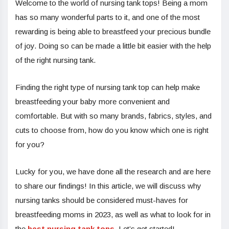
Welcome to the world of nursing tank tops! Being a mom
has so many wonderful parts to it, and one of the most
rewarding is being able to breastfeed your precious bundle
of joy. Doing so can be made a little bit easier with the help
of the right nursing tank.
Finding the right type of nursing tank top can help make
breastfeeding your baby more convenient and
comfortable. But with so many brands, fabrics, styles, and
cuts to choose from, how do you know which one is right
for you?
Lucky for you, we have done all the research and are here
to share our findings! In this article, we will discuss why
nursing tanks should be considered must-haves for
breastfeeding moms in 2023, as well as what to look for in
the
best nursing tank tops
. Let’s get started!