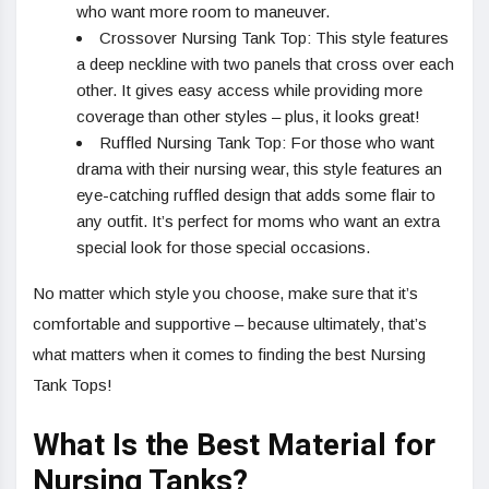
who want more room to maneuver.
Crossover Nursing Tank Top: This style features
a deep neckline with two panels that cross over each
other. It gives easy access while providing more
coverage than other styles – plus, it looks great!
Ruffled Nursing Tank Top: For those who want
drama with their nursing wear, this style features an
eye-catching ruffled design that adds some flair to
any outfit. It’s perfect for moms who want an extra
special look for those special occasions.
No matter which style you choose, make sure that it’s
comfortable and supportive – because ultimately, that’s
what matters when it comes to finding the best Nursing
Tank Tops!
What Is the Best Material for
Nursing Tanks?