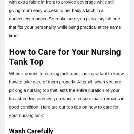
with extra fabric in front to provide coverage while still
giving mom easy access to her baby’s latch in a
convenient manner. So make sure you pick a stylish one
that fits your personality while being practical at the same
time!
How to Care for Your Nursing
Tank Top
When it comes to nursing tank tops, it is important to know
how to take care of them properly. After all, when you are
picking a nursing top that lasts the entire duration of your
breastfeeding journey, you want to ensure that it remains in
good condition. Here are our top tips on how to care for
your nursing tank:
Wash Carefully