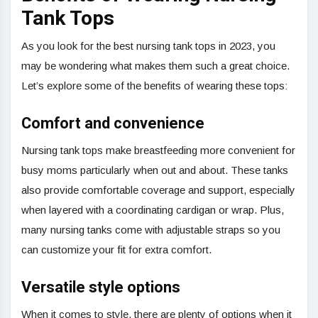
Tank Tops
As you look for the best nursing tank tops in 2023, you
may be wondering what makes them such a great choice.
Let’s explore some of the benefits of wearing these tops:
Comfort and convenience
Nursing tank tops make breastfeeding more convenient for
busy moms particularly when out and about. These tanks
also provide comfortable coverage and support, especially
when layered with a coordinating cardigan or wrap. Plus,
many nursing tanks come with adjustable straps so you
can customize your fit for extra comfort.
Versatile style options
When it comes to style, there are plenty of options when it