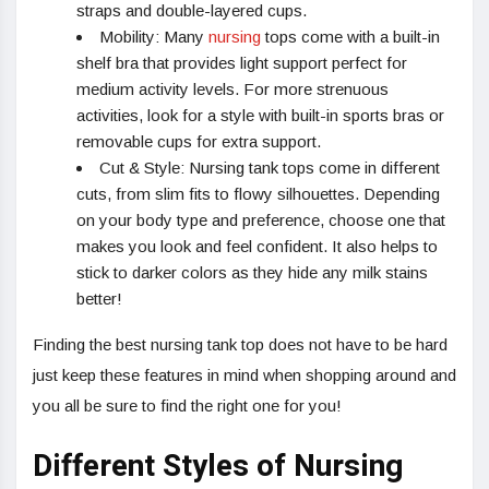
straps and double-layered cups.
Mobility: Many
nursing
tops come with a built-in
shelf bra that provides light support perfect for
medium activity levels. For more strenuous
activities, look for a style with built-in sports bras or
removable cups for extra support.
Cut & Style: Nursing tank tops come in different
cuts, from slim fits to flowy silhouettes. Depending
on your body type and preference, choose one that
makes you look and feel confident. It also helps to
stick to darker colors as they hide any milk stains
better!
Finding the best nursing tank top does not have to be hard
just keep these features in mind when shopping around and
you all be sure to find the right one for you!
Different Styles of Nursing