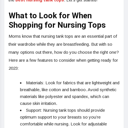
What to Look for When
Shopping for Nursing Tops
Moms know that nursing tank tops are an essential part of
their wardrobe while they are breastfeeding. But with so
many options out there, how do you choose the right one?
Here are a few features to consider when getting ready for
2023:
Materials: Look for fabrics that are lightweight and
breathable, like cotton and bamboo. Avoid synthetic
materials like polyester and spandex, which can
cause skin irritation.
Support: Nursing tank tops should provide
optimum support to your breasts so you’re
comfortable while nursing. Look for adjustable