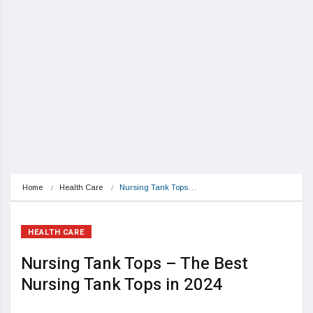
Home
Health Care
Nursing Tank Tops…
HEALTH CARE
Nursing Tank Tops – The Best
Nursing Tank Tops in 2024