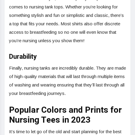
comes to nursing tank tops. Whether you’re looking for
something stylish and fun or simplistic and classic, there’s
a top that fits your needs. Most shirts also offer discrete
access to breastfeeding so no one will even know that
you’re nursing unless you show them!
Durability
Finally, nursing tanks are incredibly durable. They are made
of high-quality materials that will last through multiple items
of washing and wearing ensuring that they’ll last through all
your breastfeeding journeys.
Popular Colors and Prints for
Nursing Tees in 2023
It’s time to let go of the old and start planning for the best