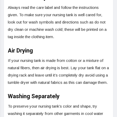
Always read the care label and follow the instructions
given. To make sure your nursing tank is well cared for,
look out for wash symbols and directions such as do not
dry clean or machine wash cold; these will be printed on a
tag inside the clothing item.
Air Drying
If your nursing tank is made from cotton or a mixture of
natural fibers, then air drying is best. Lay your tank flat on a
drying rack and leave until it’s completely dry avoid using a
tumble dryer with natural fabrics as this can damage them.
Washing Separately
To preserve your nursing tank’s color and shape, try
washing it separately from other garments in cool water