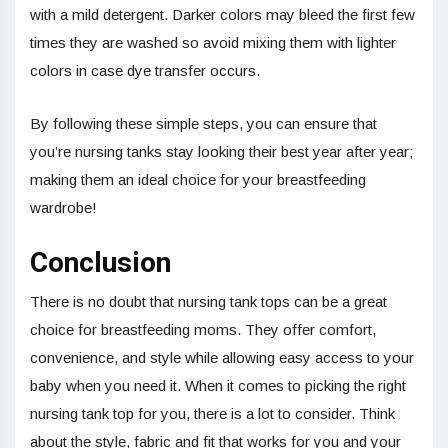
with a mild detergent. Darker colors may bleed the first few
times they are washed so avoid mixing them with lighter
colors in case dye transfer occurs.
By following these simple steps, you can ensure that
you’re nursing tanks stay looking their best year after year;
making them an ideal choice for your breastfeeding
wardrobe!
Conclusion
There is no doubt that nursing tank tops can be a great
choice for breastfeeding moms. They offer comfort,
convenience, and style while allowing easy access to your
baby when you need it. When it comes to picking the right
nursing tank top for you, there is a lot to consider. Think
about the style, fabric and fit that works for you and your