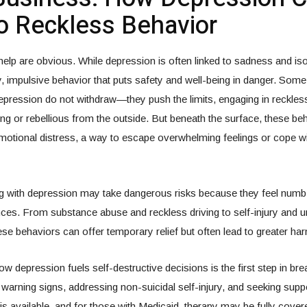
o Reckless Behavior
 help are obvious. While depression is often linked to sadness and isol
ky, impulsive behavior that puts safety and well-being in danger. Som
depression do not withdraw—they push the limits, engaging in reckless
g or rebellious from the outside. But beneath the surface, these beh
motional distress, a way to escape overwhelming feelings or cope w
ng with depression may take dangerous risks because they feel numb
es. From substance abuse and reckless driving to self-injury and 
hese behaviors can offer temporary relief but often lead to greater ha
w depression fuels self-destructive decisions is the first step in bre
warning signs, addressing non-suicidal self-injury, and seeking sup
 is available, and for those with Medicaid, therapy may be fully cover