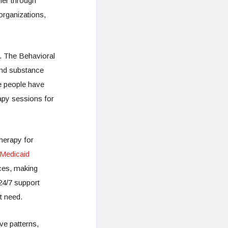
her through
organizations,
. The Behavioral
and substance
e people have
apy sessions for
herapy for
 Medicaid
ices, making
24/7 support
t need.
ve patterns,