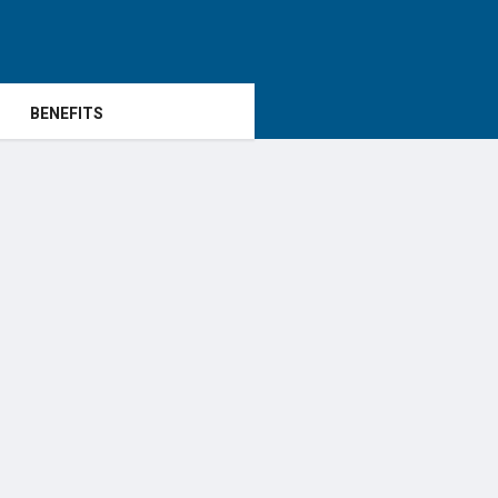
BENEFITS