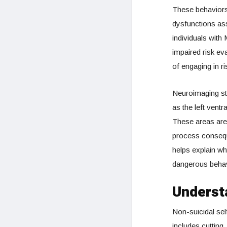
These behaviors 
dysfunctions as
individuals with
impaired risk ev
of engaging in r
Neuroimaging stu
as the left ventr
These areas are 
process conseque
helps explain w
dangerous behav
Understa
Non-suicidal self
includes cutting,