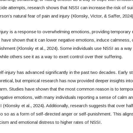
icide attempts, research shows that NSSI can increase the risk of sui
son’s natural fear of pain and injury (Klonsky, Victor, & Saffer, 2024)
njury is a response to overwhelming emotions, providing temporary r
s have shown that it can lower negative emotions, induce calmness, 
ishment (Klonsky et al., 2024). Some individuals use NSSI as a way 
hile others see it as a way to exert control over their suffering.
lf-injury has advanced significantly in the past two decades. Early 
oretical, but empirical research has now provided deeper insights int
arm. Studies have shown that the most common reason is to temporar
ative emotions, with many individuals reporting a sense of calm and 
(Klonsky et al., 2024). Additionally, research suggests that over half
do so as a form of self-directed anger or self-punishment. This aligns
iticism and emotional distress to higher rates of NSSI.