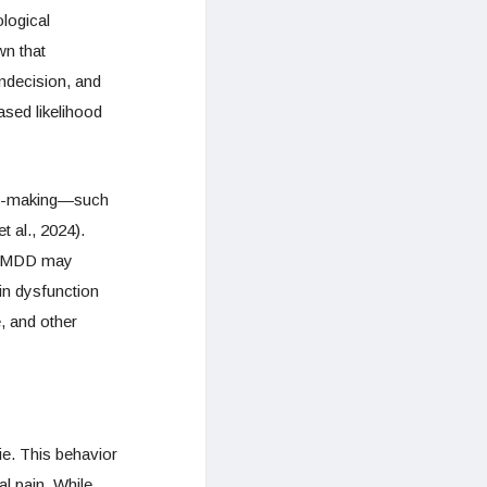
logical
n that
indecision, and
ased likelihood
sion-making—such
t al., 2024).
th MDD may
in dysfunction
, and other
die. This behavior
al pain. While