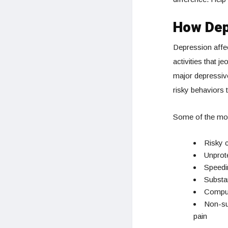
How Dep
Depression affec
activities that j
major depressiv
risky behaviors t
Some of the mos
Risky c
Unprot
Speedin
Substan
Compuls
Non-sui
pain