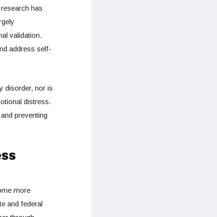
 research has
rgely
al validation.
nd address self-
 disorder, nor is
otional distress.
 and preventing
ess
ecome more
te and federal