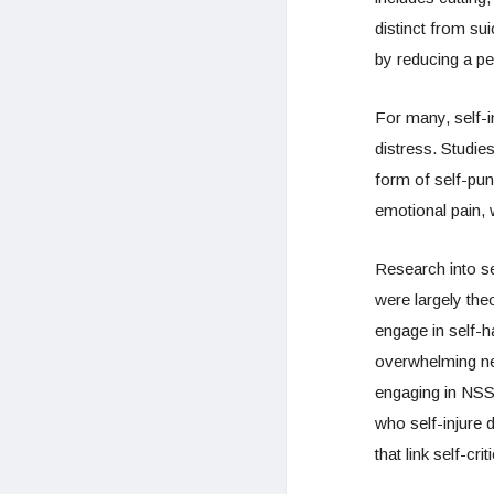
distinct from su
by reducing a per
For many, self-i
distress. Studie
form of self-pun
emotional pain, w
Research into se
were largely the
engage in self-h
overwhelming neg
engaging in NSSI 
who self-injure 
that link self-cr