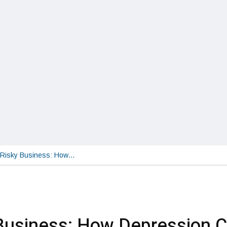
Risky Business: How…
Business: How Depression 