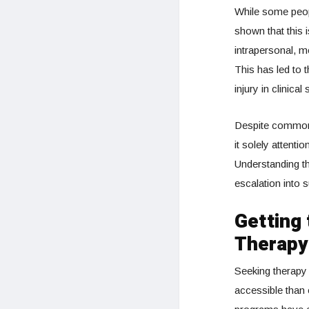
While some peopl
shown that this i
intrapersonal, m
This has led to 
injury in clinical
Despite common m
it solely attenti
Understanding th
escalation into s
Getting
Therapy
Seeking therapy
accessible than 