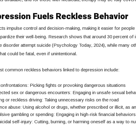
ression Fuels Reckless Behavior
ts impulse control and decision-making, making it easier for people 
eopardize their well-being. Research shows that around 30 percent of i
e disorder attempt suicide (Psychology Today, 2024), while many ot
hat could be fatal, even if unintentional.
t common reckless behaviors linked to depression include:
onfrontations: Picking fights or provoking dangerous situations
ected sex or dangerous encounters: Engaging in unsafe sexual beha
g or reckless driving: Taking unnecessary risks on the road
ce abuse: Using alcohol or drugs, whether prescribed or illicit, as 
ive gambling or spending: Engaging in high-risk financial behaviors
cidal self-injury: Cutting, burning, or harming oneself as a way to 