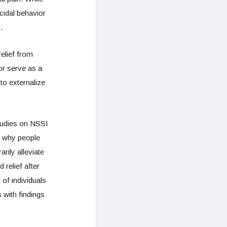
cidal behavior
.
elief from
or serve as a
to externalize
studies on NSSI
o why people
ily alleviate
relief after
 of individuals
 with findings