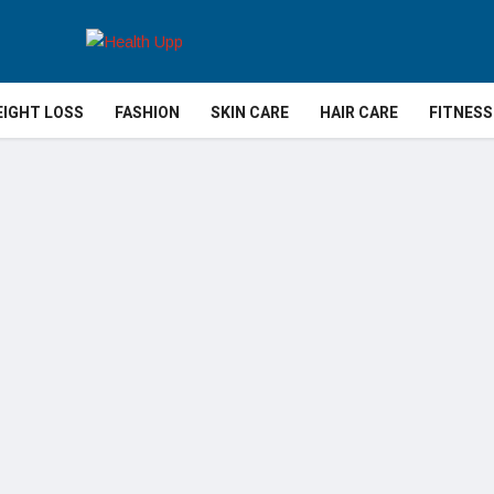
IGHT LOSS
FASHION
SKIN CARE
HAIR CARE
FITNESS