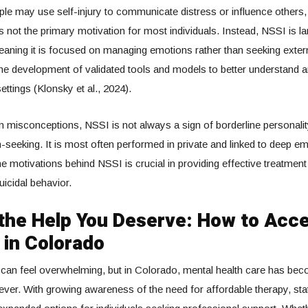
e may use self-injury to communicate distress or influence others,
s not the primary motivation for most individuals. Instead, NSSI is la
eaning it is focused on managing emotions rather than seeking extern
the development of validated tools and models to better understand a
 settings (Klonsky et al., 2024).
isconceptions, NSSI is not always a sign of borderline personality
on-seeking. It is most often performed in private and linked to deep em
e motivations behind NSSI is crucial in providing effective treatment
uicidal behavior.
 the Help You Deserve: How to Acc
 in Colorado
 can feel overwhelming, but in Colorado, mental health care has b
ever. With growing awareness of the need for affordable therapy, sta