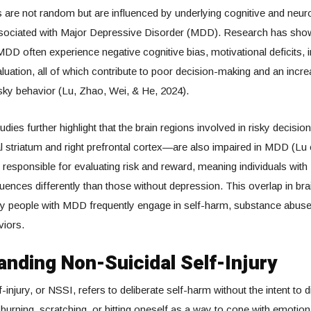
are not random but are influenced by underlying cognitive and neuro
sociated with Major Depressive Disorder (MDD). Research has show
 MDD often experience negative cognitive bias, motivational deficits, 
aluation, all of which contribute to poor decision-making and an incre
isky behavior (Lu, Zhao, Wei, & He, 2024).
dies further highlight that the brain regions involved in risky deci
al striatum and right prefrontal cortex—are also impaired in MDD (Lu e
responsible for evaluating risk and reward, meaning individuals wi
nces differently than those without depression. This overlap in bra
hy people with MDD frequently engage in self-harm, substance abuse
iors.
nding Non-Suicidal Self-Injury
-injury, or NSSI, refers to deliberate self-harm without the intent to 
 burning, scratching, or hitting oneself as a way to cope with emotion