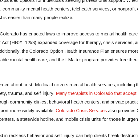
xpanded options for individuals seeking professional support. Whet
s, community mental health centers, telehealth services, or nonprofit 
st is easier than many people realize.
 Colorado has enacted laws to improve access to mental health care
 Act (HB21-1258) expanded coverage for therapy, crisis services, 
dditionally, the Colorado Option Health Insurance Plan ensures mor
able mental health care, and the I Matter program provides free ther
ned about cost, Medicaid covers mental health services, including t
ty, trauma, and self-injury.
Many therapists in Colorado that accept
ough community clinics, behavioral health centers, and private pract
port more widely available.
Colorado Crisis Services
also provides 
enters, a statewide hotline, and mobile crisis units for those in urgen
d in reckless behavior and self-injury can help clients break destructi