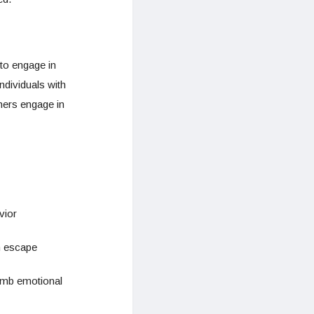
to engage in
ndividuals with
hers engage in
vior
an escape
numb emotional