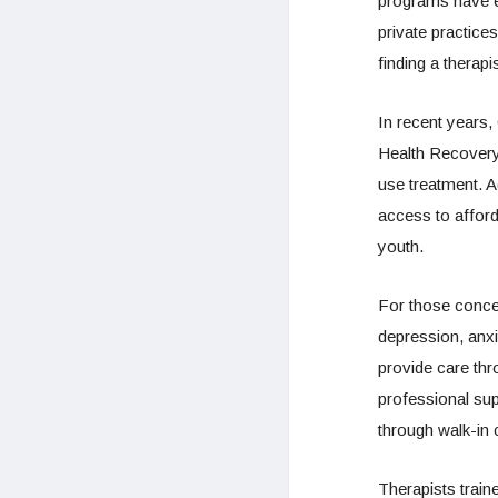
programs have e
private practice
finding a therapi
In recent years,
Health Recovery
use treatment. A
access to afford
youth.
For those concer
depression, anxie
provide care thr
professional sup
through walk-in c
Therapists traine