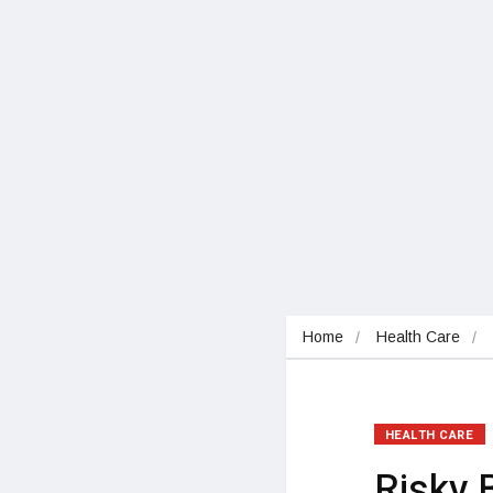
Home
Health Care
HEALTH CARE
Risky 