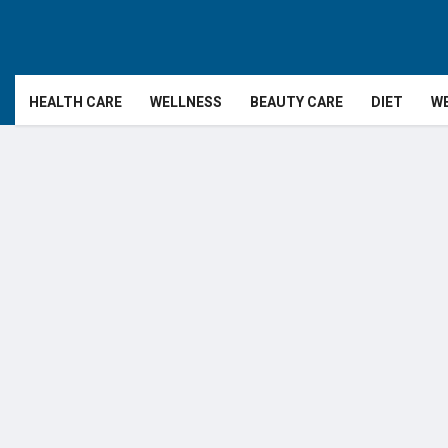
HEALTH CARE
WELLNESS
BEAUTY CARE
DIET
WE