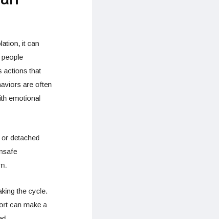
ation, it can
e people
 actions that
aviors are often
ith emotional
 or detached
unsafe
rm.
aking the cycle.
port can make a
ed.