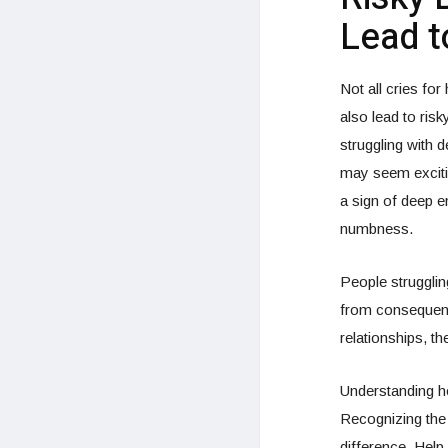
Lead t
Not all cries for
also lead to ris
struggling with 
may seem excitin
a sign of deep e
numbness.
People struggli
from consequenc
relationships, t
Understanding ho
Recognizing the 
difference. Help