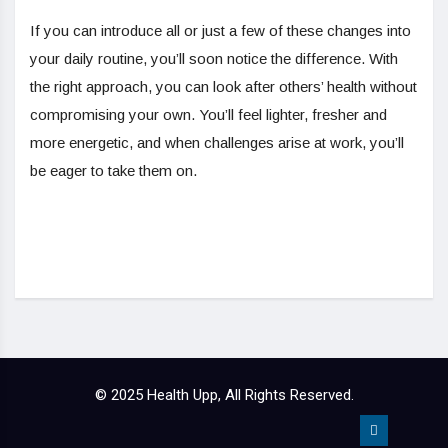
If you can introduce all or just a few of these changes into
your daily routine, you’ll soon notice the difference. With
the right approach, you can look after others’ health without
compromising your own. You’ll feel lighter, fresher and
more energetic, and when challenges arise at work, you’ll
be eager to take them on.
© 2025 Health Upp, All Rights Reserved.