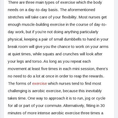
There are three main types of exercise which the body
needs on a day-to-day basis. The aforementioned
stretches will take care of your flexibility. Most nurses get
enough muscle-building exercise in the course of day-to-
day work, but if you’re not doing anything particularly
physical, keeping a pair of small dumbbells to hand in your
break room will give you the chance to work on your arms
at quiet times, while squats and crunches will look after
your legs and torso. As long as you repeat each
movement at least five times in each mini session, there’s
no need to do a lot at once in order to reap the rewards.
The forms of
exercise
which nurses tend to find most
challenging is aerobic exercise, because this inevitably
takes time. One way to approach it is to run, jog or cycle
for all or part of your commute. Alternatively, fitting in 30
minutes of more intense aerobic exercise three times a