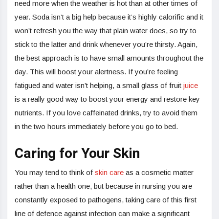
need more when the weather is hot than at other times of
year. Soda isn’t a big help because it’s highly calorific and it
won’t refresh you the way that plain water does, so try to
stick to the latter and drink whenever you’re thirsty. Again,
the best approach is to have small amounts throughout the
day. This will boost your alertness. If you’re feeling
fatigued and water isn’t helping, a small glass of fruit
juice
is a really good way to boost your energy and restore key
nutrients. If you love caffeinated drinks, try to avoid them
in the two hours immediately before you go to bed.
Caring for Your Skin
You may tend to think of
skin care
as a cosmetic matter
rather than a health one, but because in nursing you are
constantly exposed to pathogens, taking care of this first
line of defence against infection can make a significant