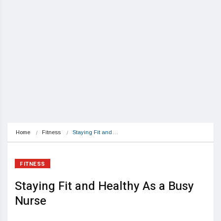
Home
Fitness
Staying Fit and…
FITNESS
Staying Fit and Healthy As a Busy
Nurse