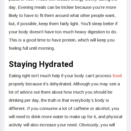
day. Evening meals can be trickier because you’re more
likely to have to fit them around what other people want,
but, if possible, keep them fairly light. You’ll sleep better if
your body doesn’t have too much heavy digestion to do.
This is a good time to have protein, which will keep you
feeling full until morning.
Staying Hydrated
Eating right isn’t much help if your body can’t process
food
properly because it’s dehydrated. Although you may see a
lot of advice out there about how much you should be
drinking per day, the truth is that everybody’s body is
different. If you consume a lot of caffeine or alcohol, you
will need to drink more water to make up for it, and physical
activity will also increase your need. Obviously, you will