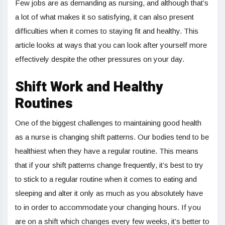
Few jobs are as demanding as nursing, and although that’s
a lot of what makes it so satisfying, it can also present
difficulties when it comes to staying fit and healthy. This
article looks at ways that you can look after yourself more
effectively despite the other pressures on your day.
Shift Work and Healthy
Routines
One of the biggest challenges to maintaining good health
as a nurse is changing shift patterns. Our bodies tend to be
healthiest when they have a regular routine. This means
that if your shift patterns change frequently, it’s best to try
to stick to a regular routine when it comes to eating and
sleeping and alter it only as much as you absolutely have
to in order to accommodate your changing hours. If you
are on a shift which changes every few weeks, it’s better to