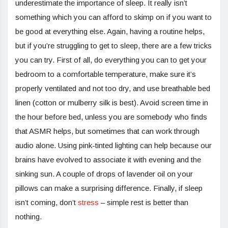
underestimate the importance of sleep. It really isn’t
something which you can afford to skimp on if you want to
be good at everything else. Again, having a routine helps,
but if you’re struggling to get to sleep, there are a few tricks
you can try. First of all, do everything you can to get your
bedroom to a comfortable temperature, make sure it’s
properly ventilated and not too dry, and use breathable bed
linen (cotton or mulberry silk is best). Avoid screen time in
the hour before bed, unless you are somebody who finds
that ASMR helps, but sometimes that can work through
audio alone. Using pink-tinted lighting can help because our
brains have evolved to associate it with evening and the
sinking sun. A couple of drops of lavender oil on your
pillows can make a surprising difference. Finally, if sleep
isn’t coming, don’t
stress
– simple rest is better than
nothing.