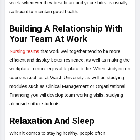
week, whenever they best fit around your shifts, is usually
sufficient to maintain good health.
Building A Relationship With
Your Team At Work
Nursing teams
that work well together tend to be more
efficient and display better resilience, as well as making the
workplace a more enjoyable place to be. When studying on
courses such as at Walsh University as well as studying
modules such as Clinical Management or Organizational
Financing you will develop team working skills, studying
alongside other students.
Relaxation And Sleep
When it comes to staying healthy, people often