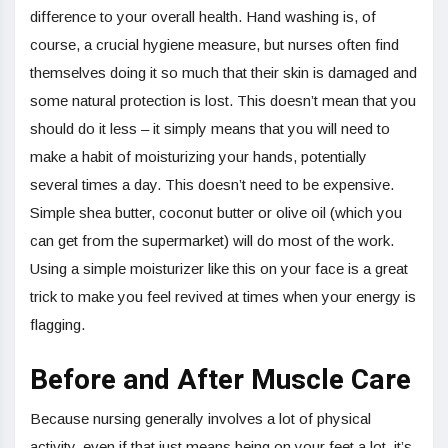
difference to your overall health. Hand washing is, of
course, a crucial hygiene measure, but nurses often find
themselves doing it so much that their skin is damaged and
some natural protection is lost. This doesn’t mean that you
should do it less – it simply means that you will need to
make a habit of moisturizing your hands, potentially
several times a day. This doesn’t need to be expensive.
Simple shea butter, coconut butter or olive oil (which you
can get from the supermarket) will do most of the work.
Using a simple moisturizer like this on your face is a great
trick to make you feel revived at times when your energy is
flagging.
Before and After Muscle Care
Because nursing generally involves a lot of physical
activity, even if that just means being on your feet a lot, it’s