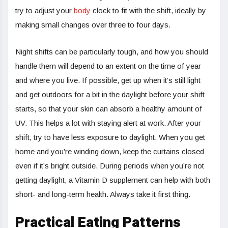
try to adjust your
body
clock to fit with the shift, ideally by
making small changes over three to four days.
Night shifts can be particularly tough, and how you should
handle them will depend to an extent on the time of year
and where you live. If possible, get up when it’s still light
and get outdoors for a bit in the daylight before your shift
starts, so that your skin can absorb a healthy amount of
UV. This helps a lot with staying alert at work. After your
shift, try to have less exposure to daylight. When you get
home and you’re winding down, keep the curtains closed
even if it’s bright outside. During periods when you’re not
getting daylight, a Vitamin D supplement can help with both
short- and long-term health. Always take it first thing.
Practical Eating Patterns