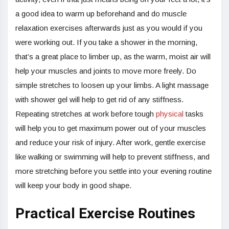
a good idea to warm up beforehand and do muscle
relaxation exercises afterwards just as you would if you
were working out. If you take a shower in the morning,
that’s a great place to limber up, as the warm, moist air will
help your muscles and joints to move more freely. Do
simple stretches to loosen up your limbs. A light massage
with shower gel will help to get rid of any stiffness.
Repeating stretches at work before tough
physical
tasks
will help you to get maximum power out of your muscles
and reduce your risk of injury. After work, gentle exercise
like walking or swimming will help to prevent stiffness, and
more stretching before you settle into your evening routine
will keep your body in good shape.
Practical Exercise Routines