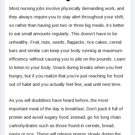
Most nursing jobs involve physically demanding work, and
they always require you to stay alert throughout your shift,
so rather than having just two or three big meals, it’s better
to eat small amounts regularly. This doesn’t have to be
unhealthy. Fruit, nuts, seeds, flapjacks, rice cakes, cereal
bars and similar can keep your body running at maximum
efficiency without causing you to pile on the pounds. Learn
to listen to your body. Snack during breaks when you feel
hungry, but if you realize that you’re just reaching for food
out of habit and you actually feel fine, wait until next time.
As you will doubtless have heard before, the most
important meal of the day is breakfast. Don’t pack it full of
protein and avoid sugary food. instead, go for long chain
carbohydrates such as those found in cereals, bread,
pasta or rice. These will release energy slowly during the