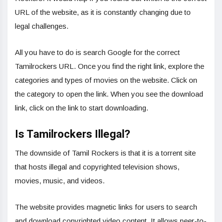
URL of the website, as it is constantly changing due to
legal challenges.
All you have to do is search Google for the correct
Tamilrockers URL. Once you find the right link, explore the
categories and types of movies on the website. Click on
the category to open the link. When you see the download
link, click on the link to start downloading.
Is Tamilrockers Illegal?
The downside of Tamil Rockers is that it is a torrent site
that hosts illegal and copyrighted television shows,
movies, music, and videos.
The website provides magnetic links for users to search
and download copyrighted video content. It allows peer-to-