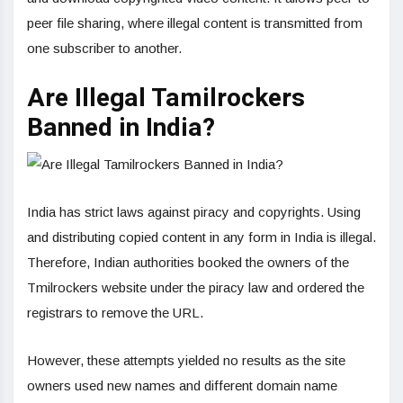
peer file sharing, where illegal content is transmitted from
one subscriber to another.
Are Illegal Tamilrockers
Banned in India?
India has strict laws against piracy and copyrights. Using
and distributing copied content in any form in India is illegal.
Therefore, Indian authorities booked the owners of the
Tmilrockers website under the piracy law and ordered the
registrars to remove the URL.
However, these attempts yielded no results as the site
owners used new names and different domain name