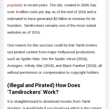
popularity
in recent years. The site, created in 2009, has
over 4 million visits per day as of the end of 2018 and is
estimated to have generated $2 billion in revenue for its
founders. Tamilrockers remains one of the most visited
websites as of 2019.
One reason for this success could be that Tamil rockers
use pirated content from major Hollywood productions
such as Spider-Man: Into the Spider-Verse (2018),
Avengers: Infinity War (2018), and Black Panther (2018). all
without permission or compensation to copyright holders.
(Illegal and Pirated) How Does
‘Tamilrockers’ Work?
It is straightforward to download movies from Tamil
Rockers. It would help if you found out which is the correct