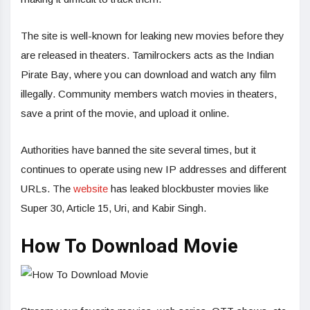
The site is well-known for leaking new movies before they
are released in theaters. Tamilrockers acts as the Indian
Pirate Bay, where you can download and watch any film
illegally. Community members watch movies in theaters,
save a print of the movie, and upload it online.
Authorities have banned the site several times, but it
continues to operate using new IP addresses and different
URLs. The
website
has leaked blockbuster movies like
Super 30, Article 15, Uri, and Kabir Singh.
How To Download Movie