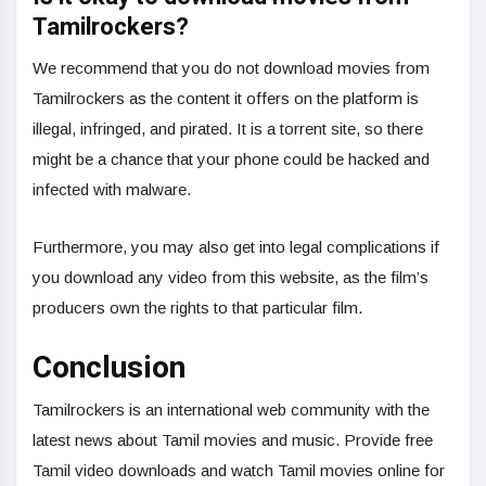
Tamilrockers?
We recommend that you do not download movies from
Tamilrockers as the content it offers on the platform is
illegal, infringed, and pirated. It is a torrent site, so there
might be a chance that your phone could be hacked and
infected with malware.
Furthermore, you may also get into legal complications if
you download any video from this website, as the film’s
producers own the rights to that particular film.
Conclusion
Tamilrockers is an international web community with the
latest news about Tamil movies and music. Provide free
Tamil video downloads and watch Tamil movies online for