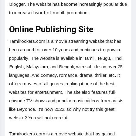
Blogger. The website has become increasingly popular due
to increased word-of-mouth promotion.
Online Publishing Site
Tamilrockers.com is a movie streaming website that has
been around for over 10 years and continues to grow in
popularity. The website is available in Tamil, Telugu, Hindi,
English, Malayalam, and Bengali, with subtitles in over 25
languages. And comedy, romance, drama, thriller, etc. It
offers movies of all genres, making it one of the best
websites for entertainment. The site also features full-
episode TV shows and popular music videos from artists
like Beyoncé. It’s now 2022, so why not try this great
website? You will not regret it.
Tamilrockers.com is a movie website that has gained