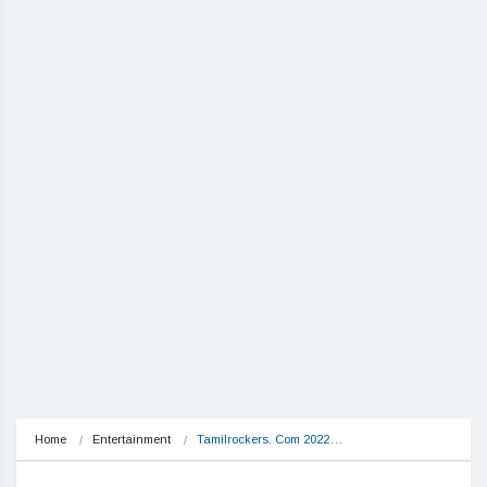
Home
Entertainment
Tamilrockers. Com 2022…