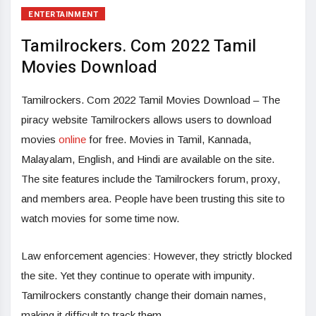
ENTERTAINMENT
Tamilrockers. Com 2022 Tamil
Movies Download
Tamilrockers. Com 2022 Tamil Movies Download – The
piracy website Tamilrockers allows users to download
movies
online
for free. Movies in Tamil, Kannada,
Malayalam, English, and Hindi are available on the site.
The site features include the Tamilrockers forum, proxy,
and members area. People have been trusting this site to
watch movies for some time now.
Law enforcement agencies: However, they strictly blocked
the site. Yet they continue to operate with impunity.
Tamilrockers constantly change their domain names,
making it difficult to track them.