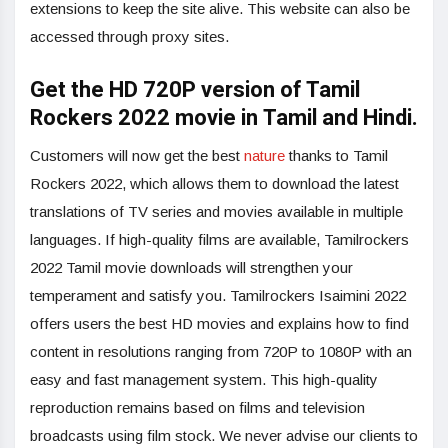
extensions to keep the site alive. This website can also be
accessed through proxy sites.
Get the HD 720P version of Tamil
Rockers 2022 movie in Tamil and Hindi.
Customers will now get the best
nature
thanks to Tamil
Rockers 2022, which allows them to download the latest
translations of TV series and movies available in multiple
languages. If high-quality films are available, Tamilrockers
2022 Tamil movie downloads will strengthen your
temperament and satisfy you. Tamilrockers Isaimini 2022
offers users the best HD movies and explains how to find
content in resolutions ranging from 720P to 1080P with an
easy and fast management system. This high-quality
reproduction remains based on films and television
broadcasts using film stock. We never advise our clients to