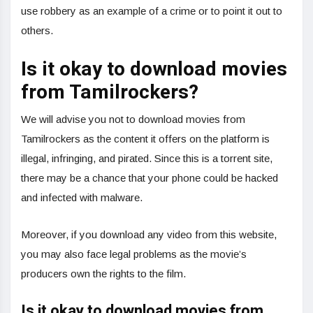
use robbery as an example of a crime or to point it out to
others.
Is it okay to download movies
from Tamilrockers?
We will advise you not to download movies from
Tamilrockers as the content it offers on the platform is
illegal, infringing, and pirated. Since this is a torrent site,
there may be a chance that your phone could be hacked
and infected with malware.
Moreover, if you download any video from this website,
you may also face legal problems as the movie’s
producers own the rights to the film.
Is it okay to download movies from