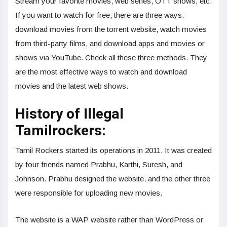
Stream your favorite movies, web series, OTT shows, etc.
If you want to watch for free, there are three ways:
download movies from the torrent website, watch movies
from third-party films, and download apps and movies or
shows via YouTube. Check all these three methods. They
are the most effective ways to watch and download
movies and the latest web shows.
History of Illegal
Tamilrockers:
Tamil Rockers started its operations in 2011. It was created
by four friends named Prabhu, Karthi, Suresh, and
Johnson. Prabhu designed the website, and the other three
were responsible for uploading new movies.
The website is a WAP website rather than WordPress or