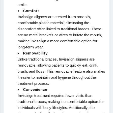
smile.
Comfort
Invisalign aligners are created from smooth,
comfortable plastic material, eliminating the
discomfort often linked to traditional braces. There
are no metal brackets or wires to irritate the mouth,
making Invisalign a more comfortable option for
long-term wear.
Removability
Unlike traditional braces, Invisalign aligners are
removable, allowing patients to quickly eat, drink,
brush, and floss. This removable feature also makes
it easier to maintain oral hygiene throughout the
treatment process.
Convenience
Invisalign treatment requires fewer visits than
traditional braces, making it a comfortable option for
individuals with busy lifestyles. Additionally, the