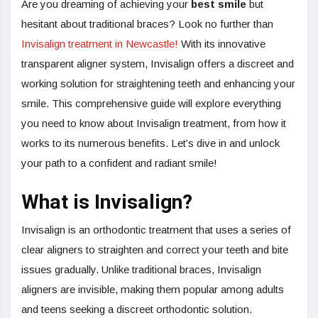
Are you dreaming of achieving your
best smile
but
hesitant about traditional braces? Look no further than
Invisalign treatment in Newcastle!
With its innovative
transparent aligner system, Invisalign offers a discreet and
working solution for straightening teeth and enhancing your
smile. This comprehensive guide will explore everything
you need to know about Invisalign treatment, from how it
works to its numerous benefits. Let’s dive in and unlock
your path to a confident and radiant smile!
What is Invisalign?
Invisalign is an orthodontic treatment that uses a series of
clear aligners to straighten and correct your teeth and bite
issues gradually. Unlike traditional braces, Invisalign
aligners are invisible, making them popular among adults
and teens seeking a discreet orthodontic solution.