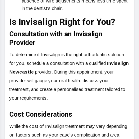
absence of wire adjustments means less time spent
in the dentist’s chair.
Is Invisalign Right for You?
Consultation with an Invisalign
Provider
To determine if Invisalign is the right orthodontic solution
for you, schedule a consultation with a qualified
Invisalign
Newcastle
provider. During this appointment, your
provider will gauge your oral health, discuss your
treatment, and create a personalised treatment tailored to
your requirements.
Cost Considerations
While the cost of Invisalign treatment may vary depending
on factors such as your case’s complication and area,