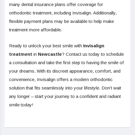
many dental insurance plans offer coverage for
orthodontic treatment, including Invisalign. Additionally,
flexible payment plans may be available to help make
treatment more affordable.
Ready to unlock your best smile with
Invisalign
treatment
in
Newcastle
? Contact us today to schedule
a consultation and take the first step to having the smile of
your dreams. With its discreet appearance, comfort, and
convenience, Invisalign offers a modern orthodontic
solution that fits seamlessly into your lifestyle. Don’t wait
any longer – start your journey to a confident and radiant
smile today!