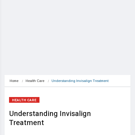
Home
Health Care
Understanding Invisalign Treatment
HEALTH CARE
Understanding Invisalign
Treatment