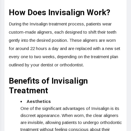
How Does Invisalign Work?
During the Invisalign treatment process, patients wear
custom-made aligners, each designed to shift their teeth
gently into the desired position. These aligners are worn
for around 22 hours a day and are replaced with a new set
every one to two weeks, depending on the treatment plan
outlined by your dentist or orthodontist.
Benefits of Invisalign
Treatment
Aesthetics
One of the significant advantages of Invisalign is its
discreet appearance. When worn, the clear aligners
are invisible, allowing patients to undergo orthodontic
treatment without feeling conscious about their