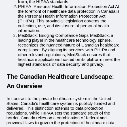
from, the HIPAA standards.
PHIPA: Personal Health Information Protection Act At
the forefront of healthcare data protection in Canada is
the Personal Health Information Protection Act
(PHIPA). This provincial legislation governs the
collection, use, and disclosure of personal health
information.
MedStack: Bridging Compliance Gaps MedStack, a
leading player in the healthcare technology sphere,
recognizes the nuanced nature of Canadian healthcare
compliance. By aligning its services with PHIPA and
other relevant regulations, MedStack ensures that
healthcare applications hosted on its platform meet the
highest standards of data security and privacy.
The Canadian Healthcare Landscape:
An Overview
In contrast to the private healthcare system in the United
States, Canada’s healthcare system is publicly funded and
delivered. This distinction extends to data protection
regulations. While HIPAA sets the standard south of the
border, Canada relies on a combination of federal and
provincial laws to govern the protection of healthcare data.