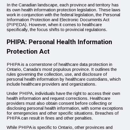
In the Canadian landscape, each province and territory has
its own health information protection legislation. These laws
work in conjunction with the federal legislation, the Personal
Information Protection and Electronic Documents Act
(PIPEDA). However, when it comes to healthcare
specifically, the focus shifts to provincial regulations.
PHIPA: Personal Health Information
Protection Act
PHIPA is a cornerstone of healthcare data protection in
Ontario, Canada’s most populous province. It outlines the
rules governing the collection, use, and disclosure of
personal health information by healthcare custodians, which
include healthcare providers and organizations.
Under PHIPA, individuals have the right to access their own
health information and request corrections. Healthcare
providers must also obtain consent before collecting or
disclosing personal health information, with some exceptions
for emergencies and other specific situations. Breaches of
PHIPA can result in fines and other penalties.
While PHIPA is specific to Ontario, other provinces and