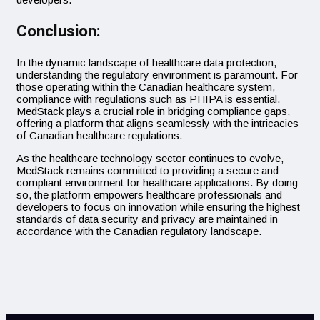
Conclusion:
In the dynamic landscape of healthcare data protection,
understanding the regulatory environment is paramount. For
those operating within the Canadian healthcare system,
compliance with regulations such as PHIPA is essential.
MedStack plays a crucial role in bridging compliance gaps,
offering a platform that aligns seamlessly with the intricacies
of Canadian healthcare regulations.
As the healthcare technology sector continues to evolve,
MedStack remains committed to providing a secure and
compliant environment for healthcare applications. By doing
so, the platform empowers healthcare professionals and
developers to focus on innovation while ensuring the highest
standards of data security and privacy are maintained in
accordance with the Canadian regulatory landscape.