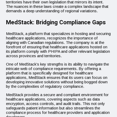
territories have their own legislation that mirrors its intent.
The nuances in these laws create a complex landscape that
demands a deep understanding of regional variations.
MedStack: Bridging Compliance Gaps
MedStack, a platform that specializes in hosting and securing
healthcare applications, recognizes the importance of
aligning with Canadian regulations. The company is at the
forefront of ensuring that healthcare applications hosted on
its platform comply with PHIPA and other relevant legislation
across provinces and territories.
One of MedStack’s key strengths is its ability to navigate the
intricate web of compliance requirements. By offering a
platform that is specifically designed for healthcare
applications, MedStack ensures that its users can focus on
developing innovative solutions without being bogged down
by the complexities of regulatory compliance.
MedStack provides a secure and compliant environment for
healthcare applications, covering aspects such as data
encryption, access controls, and audit trails. This not only
safeguards patient information but also streamlines the
compliance process for healthcare providers and application
developers.