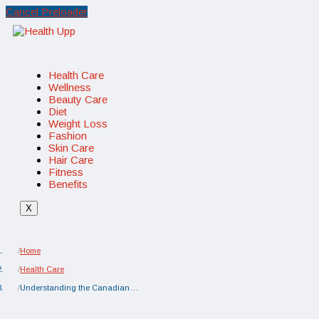
Cancel Preloader
Health Care
Wellness
Beauty Care
Diet
Weight Loss
Fashion
Skin Care
Hair Care
Fitness
Benefits
X
Home
Health Care
Understanding the Canadian…