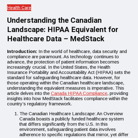
Health Care
Understanding the Canadian
Landscape: HIPAA Equivalent for
Healthcare Data – MedStack
Introduction:
In the world of healthcare, data security and
compliance are paramount. As technology continues to
advance, the protection of patient information becomes
increasingly crucial. In the United States, the Health
Insurance Portability and Accountability Act (HIPAA) sets the
standard for safeguarding healthcare data. However, for
those operating within the Canadian healthcare landscape,
understanding the equivalent measures is imperative. This
article delves into the
Canada HIPAA Compliance
, providing
insights into how MedStack facilitates compliance within the
country’s regulatory framework.
The Canadian Healthcare Landscape: An Overview
Canada boasts a publicly funded healthcare system
that differs significantly from the U.S. In this
environment, safeguarding patient data involves
adherence to specific regulations that mirror, yet differ