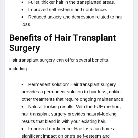
Fuller, thicker hair in the transplanted areas.
Improved self-esteem and confidence.
Reduced anxiety and depression related to hair
loss.
Benefits of Hair Transplant
Surgery
Hair transplant surgery can offer several benefits,
including:
Permanent solution: Hair transplant surgery
provides a permanent solution to hair loss, unlike
other treatments that require ongoing maintenance.
Natural-looking results: With the FUE method,
hair transplant surgery provides natural-looking
results that blend in with your existing hair.
Improved confidence: Hair loss can have a
significant impact on one’s self-esteem and