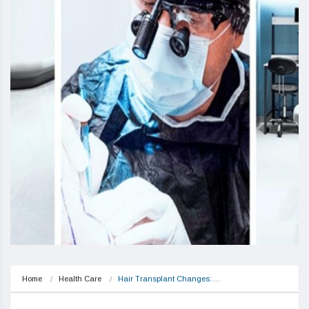
Home
Health Care
Hair Transplant Changes:…