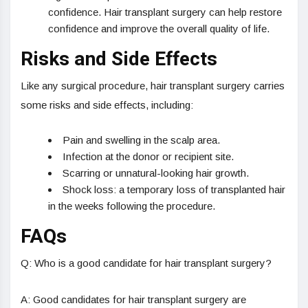
confidence. Hair transplant surgery can help restore
confidence and improve the overall quality of life.
Risks and Side Effects
Like any surgical procedure, hair transplant surgery carries
some risks and side effects, including:
Pain and swelling in the scalp area.
Infection at the donor or recipient site.
Scarring or unnatural-looking hair growth.
Shock loss: a temporary loss of transplanted hair
in the weeks following the procedure.
FAQs
Q: Who is a good candidate for hair transplant surgery?
A: Good candidates for hair transplant surgery are