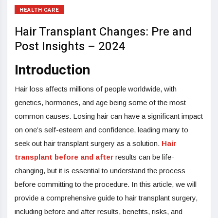
HEALTH CARE
Hair Transplant Changes: Pre and
Post Insights – 2024
Introduction
Hair loss affects millions of people worldwide, with
genetics, hormones, and age being some of the most
common causes. Losing hair can have a significant impact
on one’s self-esteem and confidence, leading many to
seek out hair transplant surgery as a solution.
Hair
transplant before and after
results can be life-
changing, but it is essential to understand the process
before committing to the procedure. In this article, we will
provide a comprehensive guide to hair transplant surgery,
including before and after results, benefits, risks, and