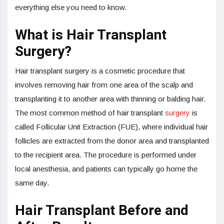
everything else you need to know.
What is Hair Transplant
Surgery?
Hair transplant surgery is a cosmetic procedure that
involves removing hair from one area of the scalp and
transplanting it to another area with thinning or balding hair.
The most common method of hair transplant
surgery
is
called Follicular Unit Extraction (FUE), where individual hair
follicles are extracted from the donor area and transplanted
to the recipient area. The procedure is performed under
local anesthesia, and patients can typically go home the
same day.
Hair Transplant Before and