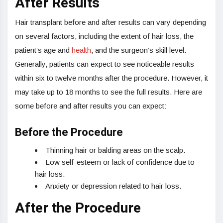
After Results
Hair transplant before and after results can vary depending
on several factors, including the extent of hair loss, the
patient’s age and
health
, and the surgeon’s skill level.
Generally, patients can expect to see noticeable results
within six to twelve months after the procedure. However, it
may take up to 18 months to see the full results. Here are
some before and after results you can expect:
Before the Procedure
Thinning hair or balding areas on the scalp.
Low self-esteem or lack of confidence due to
hair loss.
Anxiety or depression related to hair loss.
After the Procedure