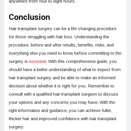
anywhere from four to eight hours.
Conclusion
Hair transplant surgery can be a life-changing procedure
for those struggling with hair loss. Understanding the
procedure, before and after results, benefits, risks, and
everything else you need to know before committing to the
surgery is
essential
. With this comprehensive guide, you
should have a better understanding of what to expect from
hair transplant surgery and be able to make an informed
decision about whether it is right for you. Remember to
consult with a qualified hair transplant surgeon to discuss
your options and any concerns you may have. With the
right information and guidance, you can achieve fuller,
thicker hair and improved confidence with hair transplant
surgery.