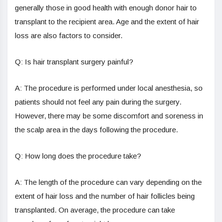
generally those in good health with enough donor hair to
transplant to the recipient area. Age and the extent of hair
loss are also factors to consider.
Q: Is hair transplant surgery painful?
A: The procedure is performed under local anesthesia, so
patients should not feel any pain during the surgery.
However, there may be some discomfort and soreness in
the scalp area in the days following the procedure.
Q: How long does the procedure take?
A: The length of the procedure can vary depending on the
extent of hair loss and the number of hair follicles being
transplanted. On average, the procedure can take