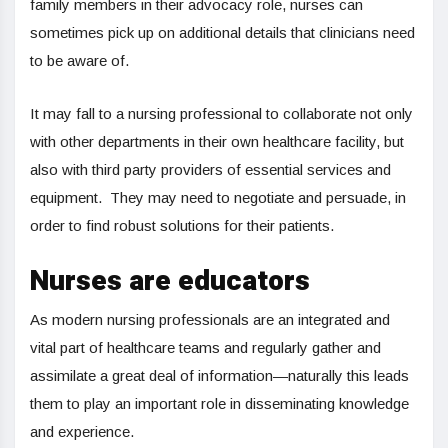
family members in their advocacy role, nurses can
sometimes pick up on additional details that clinicians need
to be aware of.
It may fall to a nursing professional to collaborate not only
with other departments in their own healthcare facility, but
also with third party providers of essential services and
equipment. They may need to negotiate and persuade, in
order to find robust solutions for their patients.
Nurses are educators
As modern nursing professionals are an integrated and
vital part of healthcare teams and regularly gather and
assimilate a great deal of information—naturally this leads
them to play an important role in disseminating knowledge
and experience.