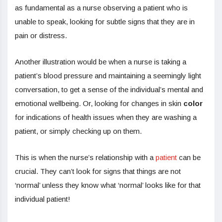
as fundamental as a nurse observing a patient who is
unable to speak, looking for subtle signs that they are in
pain or distress.
Another illustration would be when a nurse is taking a
patient’s blood pressure and maintaining a seemingly light
conversation, to get a sense of the individual’s mental and
emotional wellbeing. Or, looking for changes in skin
color
for indications of health issues when they are washing a
patient, or simply checking up on them.
This is when the nurse’s relationship with a
patient
can be
crucial. They can’t look for signs that things are not
‘normal’ unless they know what ‘normal’ looks like for that
individual patient!