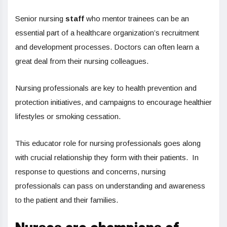
Senior nursing
staff
who mentor trainees can be an
essential part of a healthcare organization’s recruitment
and development processes. Doctors can often learn a
great deal from their nursing colleagues.
Nursing professionals are key to health prevention and
protection initiatives, and campaigns to encourage healthier
lifestyles or smoking cessation.
This educator role for nursing professionals goes along
with crucial relationship they form with their patients. In
response to questions and concerns, nursing
professionals can pass on understanding and awareness
to the patient and their families.