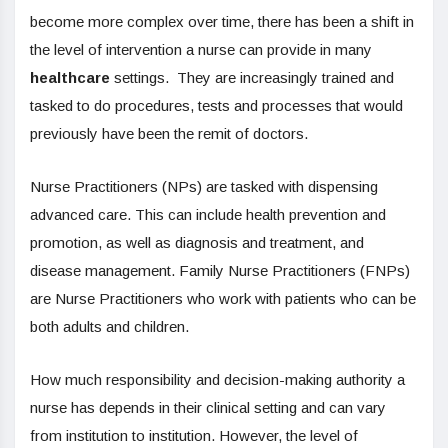
become more complex over time, there has been a shift in
the level of intervention a nurse can provide in many
healthcare
settings. They are increasingly trained and
tasked to do procedures, tests and processes that would
previously have been the remit of doctors.
Nurse Practitioners (NPs) are tasked with dispensing
advanced care. This can include health prevention and
promotion, as well as diagnosis and treatment, and
disease management. Family Nurse Practitioners (FNPs)
are Nurse Practitioners who work with patients who can be
both adults and children.
How much responsibility and decision-making authority a
nurse has depends in their clinical setting and can vary
from institution to institution. However, the level of