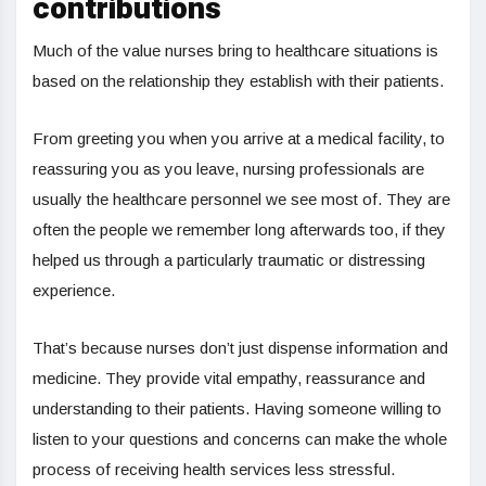
contributions
Much of the value nurses bring to healthcare situations is
based on the relationship they establish with their patients.
From greeting you when you arrive at a medical facility, to
reassuring you as you leave, nursing professionals are
usually the healthcare personnel we see most of. They are
often the people we remember long afterwards too, if they
helped us through a particularly traumatic or distressing
experience.
That’s because nurses don’t just dispense information and
medicine. They provide vital empathy, reassurance and
understanding to their patients. Having someone willing to
listen to your questions and concerns can make the whole
process of receiving health services less stressful.