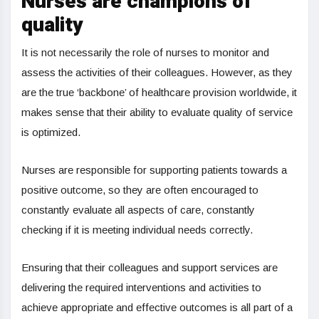
Nurses are champions of
quality
It is not necessarily the role of nurses to monitor and
assess the activities of their colleagues. However, as they
are the true ‘backbone’ of healthcare provision worldwide, it
makes sense that their ability to evaluate quality of service
is optimized.
Nurses are responsible for supporting patients towards a
positive outcome, so they are often encouraged to
constantly evaluate all aspects of care, constantly
checking if it is meeting individual needs correctly.
Ensuring that their colleagues and support services are
delivering the required interventions and activities to
achieve appropriate and effective outcomes is all part of a