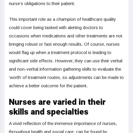
nurse’s obligations to their patient.
This important role as a champion of healthcare quality
could cover being tasked with alerting doctors to
occasions when medications and other treatments are not
bringing robust or fast enough results. Of course, nurses
would flag up when a treatment protocol is leading to
significant side effects. However, they can use their verbal
and non-verbal information gathering skills to evaluate the
‘worth’ of treatment routes, so adjustments can be made to
achieve a better outcome for the patient.
Nurses are varied in their
skills and specialties
A vivid reflection of the immense importance of nurses,
throughout health and social care, can be found by