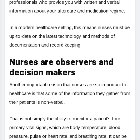
professionals who provide you with written and verbal
information about your aftercare and medication regime.
In a modern healthcare setting, this means nurses must be
up-to-date on the latest technology and methods of
documentation and record keeping.
Nurses are observers and
decision makers
Another important reason that nurses are so important to
healthcare is that some of the information they gather from
their patients is non-verbal.
That is not simply the ability to monitor a patient’s four
primary vital signs, which are body temperature, blood
pressure, pulse or heart rate, and breathing rate. It can be