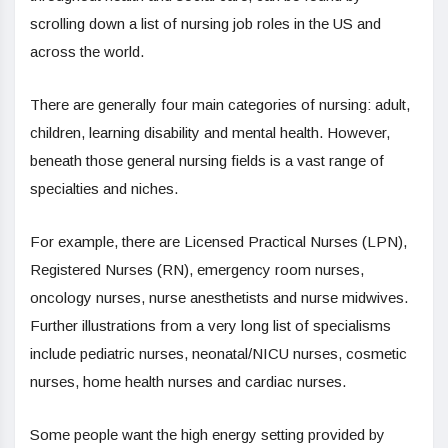
scrolling down a list of nursing job roles in the US and
across the world.
There are generally four main categories of nursing: adult,
children, learning disability and mental health. However,
beneath those general nursing fields is a vast range of
specialties and niches.
For example, there are Licensed Practical Nurses (LPN),
Registered Nurses (RN), emergency room nurses,
oncology nurses, nurse anesthetists and nurse midwives.
Further illustrations from a very long list of specialisms
include pediatric nurses, neonatal/NICU nurses, cosmetic
nurses, home health nurses and cardiac nurses.
Some people want the high energy setting provided by