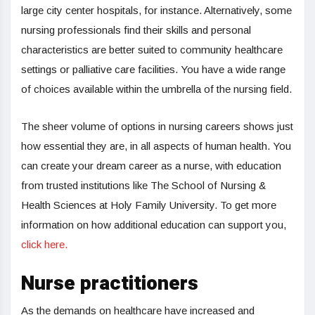
large city center hospitals, for instance. Alternatively, some
nursing professionals find their skills and personal
characteristics are better suited to community healthcare
settings or palliative care facilities. You have a wide range
of choices available within the umbrella of the nursing field.
The sheer volume of options in nursing careers shows just
how essential they are, in all aspects of human health. You
can create your dream career as a nurse, with education
from trusted institutions like The School of Nursing &
Health Sciences at Holy Family University. To get more
information on how additional education can support you,
click here.
Nurse practitioners
As the demands on healthcare have increased and