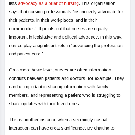
lists
advocacy as a pillar of nursing
. This organization
says that nursing professionals “instinctively advocate for
their patients, in their workplaces, and in their
communities”. It points out that nurses are equally
important in legislative and political advocacy. In this way,
nurses play a significant role in “advancing the profession
and patient care.”
On a more basic level, nurses are often information
conduits between patients and doctors, for example. They
can be important in sharing information with family
members, and representing a patient who is struggling to
share updates with their loved ones.
This is another instance when a seemingly casual
interaction can have great significance. By chatting to