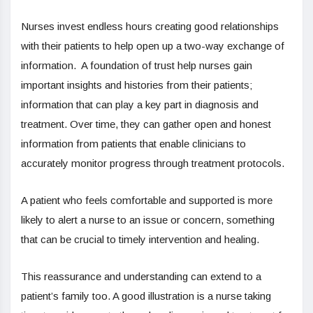
Nurses invest endless hours creating good relationships
with their patients to help open up a two-way exchange of
information. A foundation of trust help nurses gain
important insights and histories from their patients;
information that can play a key part in diagnosis and
treatment. Over time, they can gather open and honest
information from patients that enable clinicians to
accurately monitor progress through treatment protocols.
A patient who feels comfortable and supported is more
likely to alert a nurse to an issue or concern, something
that can be crucial to timely intervention and healing.
This reassurance and understanding can extend to a
patient’s family too. A good illustration is a nurse taking