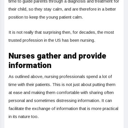
time to guide parents through a diagnosis and treatment for
their child, so they stay calm, and are therefore in a better
position to keep the young patient calm.
It is not really that surprising then, for decades, the most
trusted profession in the US has been nursing.
Nurses gather and provide
information
As outlined above, nursing professionals spend a lot of
time with their patients. This is not just about putting them
at ease and making them comfortable with sharing often
personal and sometimes distressing information. It can
facilitate the exchange of information that is more practical
in its nature too.