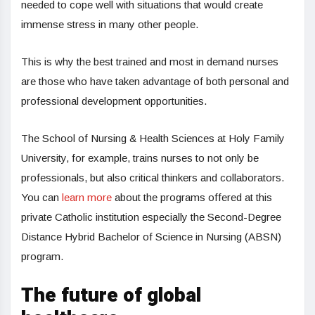
needed to cope well with situations that would create
immense stress in many other people.
This is why the best trained and most in demand nurses
are those who have taken advantage of both personal and
professional development opportunities.
The School of Nursing & Health Sciences at Holy Family
University, for example, trains nurses to not only be
professionals, but also critical thinkers and collaborators.
You can
learn more
about the programs offered at this
private Catholic institution especially the Second-Degree
Distance Hybrid Bachelor of Science in Nursing (ABSN)
program.
The future of global