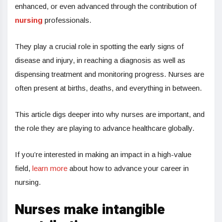
enhanced, or even advanced through the contribution of
nursing
professionals.
They play a crucial role in spotting the early signs of
disease and injury, in reaching a diagnosis as well as
dispensing treatment and monitoring progress. Nurses are
often present at births, deaths, and everything in between.
This article digs deeper into why nurses are important, and
the role they are playing to advance healthcare globally.
If you’re interested in making an impact in a high-value
field,
learn more
about how to advance your career in
nursing.
Nurses make intangible