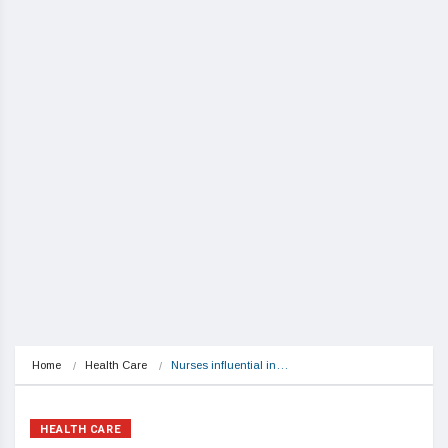
Home
Health Care
Nurses influential in…
HEALTH CARE