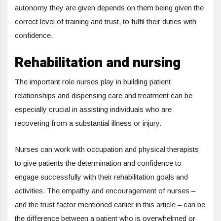
autonomy they are given depends on them being given the
correct level of training and trust, to fulfil their duties with
confidence.
Rehabilitation and nursing
The important role nurses play in building patient
relationships and dispensing care and treatment can be
especially crucial in assisting individuals who are
recovering from a substantial illness or injury.
Nurses can work with occupation and physical therapists
to give patients the determination and confidence to
engage successfully with their rehabilitation goals and
activities. The empathy and encouragement of nurses –
and the trust factor mentioned earlier in this article – can be
the difference between a patient who is overwhelmed or