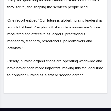
They are gathering an understanding of the communities
they serve, and shaping the services people need.
One report entitled “Our future is global: nursing leadership
and global health” explains that modern nurses are “more
motivated and effective as leaders, practitioners,
managers, teachers, researchers, policymakers and
activists.”
Clearly, nursing organizations are operating worldwide and
have never been more important, making this the ideal time
to consider nursing as a first or second career.