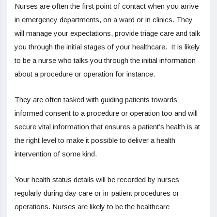
Nurses are often the first point of contact when you arrive
in emergency departments, on a ward or in clinics. They
will manage your expectations, provide triage care and talk
you through the initial stages of your healthcare. It is likely
to be a nurse who talks you through the initial information
about a procedure or operation for instance.
They are often tasked with guiding patients towards
informed consent to a procedure or operation too and will
secure vital information that ensures a patient’s health is at
the right level to make it possible to deliver a health
intervention of some kind.
Your health status details will be recorded by nurses
regularly during day care or in-patient procedures or
operations. Nurses are likely to be the healthcare