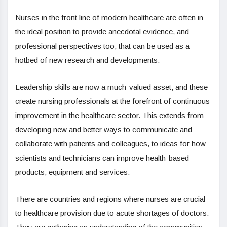
Nurses in the front line of modern healthcare are often in
the ideal position to provide anecdotal evidence, and
professional perspectives too, that can be used as a
hotbed of new research and developments.
Leadership skills are now a much-valued asset, and these
create nursing professionals at the forefront of continuous
improvement in the healthcare sector. This extends from
developing new and better ways to communicate and
collaborate with patients and colleagues, to ideas for how
scientists and technicians can improve health-based
products, equipment and services.
There are countries and regions where nurses are crucial
to healthcare provision due to acute shortages of doctors.