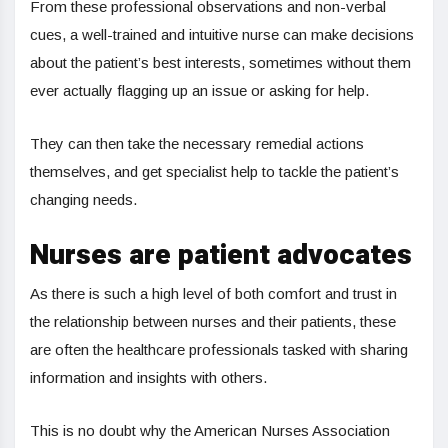
From these professional observations and non-verbal
cues, a well-trained and intuitive nurse can make decisions
about the patient’s best interests, sometimes without them
ever actually flagging up an issue or asking for help.
They can then take the necessary remedial actions
themselves, and get specialist help to tackle the patient’s
changing needs.
Nurses are patient advocates
As there is such a high level of both comfort and trust in
the relationship between nurses and their patients, these
are often the healthcare professionals tasked with sharing
information and insights with others.
This is no doubt why the American Nurses Association