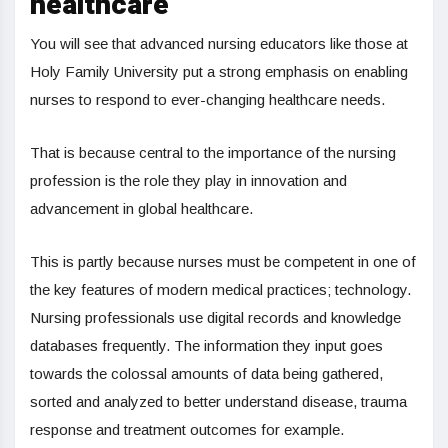
healthcare
You will see that advanced nursing educators like those at
Holy Family University put a strong emphasis on enabling
nurses to respond to ever-changing healthcare needs.
That is because central to the importance of the nursing
profession is the role they play in innovation and
advancement in global healthcare.
This is partly because nurses must be competent in one of
the key features of modern medical practices; technology.
Nursing professionals use digital records and knowledge
databases frequently. The information they input goes
towards the colossal amounts of data being gathered,
sorted and analyzed to better understand disease, trauma
response and treatment outcomes for example.