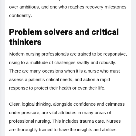
over ambitious, and one who reaches recovery milestones
confidently.
Problem solvers and critical
thinkers
Modern nursing professionals are trained to be responsive,
rising to a multitude of challenges swiftly and robustly.
There are many occasions when it is a nurse who must
assess a patient’s critical needs, and action a rapid
response to protect their health or even their life.
Clear, logical thinking, alongside confidence and calmness
under pressure, are vital attributes in many areas of
professional nursing. This includes trauma care. Nurses
are thoroughly trained to have the insights and abilities