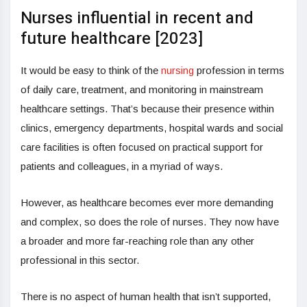
Nurses influential in recent and
future healthcare [2023]
It would be easy to think of the
nursing
profession in terms
of daily care, treatment, and monitoring in mainstream
healthcare settings. That’s because their presence within
clinics, emergency departments, hospital wards and social
care facilities is often focused on practical support for
patients and colleagues, in a myriad of ways.
However, as healthcare becomes ever more demanding
and complex, so does the role of nurses. They now have
a broader and more far-reaching role than any other
professional in this sector.
There is no aspect of human health that isn’t supported,