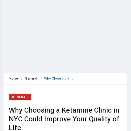
Home
General
Why Choosing a…
GENERAL
Why Choosing a Ketamine Clinic in
NYC Could Improve Your Quality of
Life