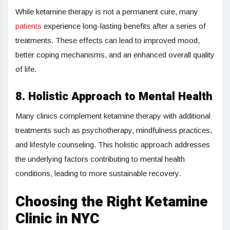
While ketamine therapy is not a permanent cure, many
patients
experience long-lasting benefits after a series of
treatments. These effects can lead to improved mood,
better coping mechanisms, and an enhanced overall quality
of life.
8. Holistic Approach to Mental Health
Many clinics complement ketamine therapy with additional
treatments such as psychotherapy, mindfulness practices,
and lifestyle counseling. This holistic approach addresses
the underlying factors contributing to mental health
conditions, leading to more sustainable recovery.
Choosing the Right Ketamine
Clinic in NYC