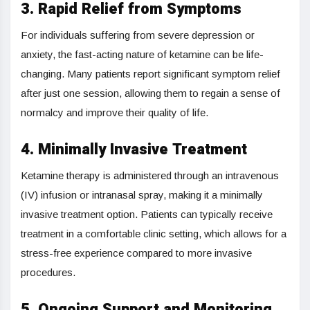
3. Rapid Relief from Symptoms
For individuals suffering from severe depression or
anxiety, the fast-acting nature of ketamine can be life-
changing. Many patients report significant symptom relief
after just one session, allowing them to regain a sense of
normalcy and improve their quality of life.
4. Minimally Invasive Treatment
Ketamine therapy is administered through an intravenous
(IV) infusion or intranasal spray, making it a minimally
invasive treatment option. Patients can typically receive
treatment in a comfortable clinic setting, which allows for a
stress-free experience compared to more invasive
procedures.
5. Ongoing Support and Monitoring