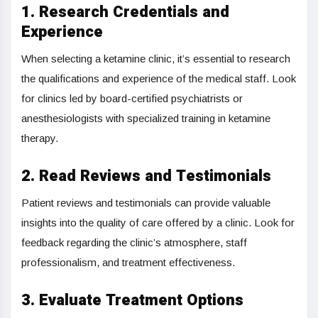
1. Research Credentials and
Experience
When selecting a ketamine clinic, it’s essential to research
the qualifications and experience of the medical staff. Look
for clinics led by board-certified psychiatrists or
anesthesiologists with specialized training in ketamine
therapy.
2. Read Reviews and Testimonials
Patient reviews and testimonials can provide valuable
insights into the quality of care offered by a clinic. Look for
feedback regarding the clinic’s atmosphere, staff
professionalism, and treatment effectiveness.
3. Evaluate Treatment Options