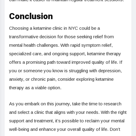
Conclusion
Choosing a ketamine clinic in NYC could be a
transformative decision for those seeking relief from
mental health challenges. With rapid symptom relief,
specialized care, and ongoing support, ketamine therapy
offers a promising path toward improved quality of life. If
you or someone you know is struggling with depression,
anxiety, or chronic pain, consider exploring ketamine
therapy as a viable option.
As you embark on this journey, take the time to research
and select a clinic that aligns with your needs. With the right
support and treatment, it’s possible to reclaim your mental
well-being and enhance your overall quality of life. Don’t