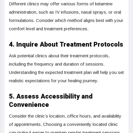
Different clinics may offer various forms of ketamine
administration, such as IV infusions, nasal sprays, or oral
formulations. Consider which method aligns best with your
comfort level and treatment preferences.
4. Inquire About Treatment Protocols
Ask potential clinics about their treatment protocols,
including the frequency and duration of sessions.
Understanding the expected treatment plan will help you set
realistic expectations for your healing journey.
5. Assess Accessibility and
Convenience
Consider the clinic’s location, office hours, and availability
of appointments. Choosing a conveniently located clinic
can make it easier to maintain regular treatment sessions.