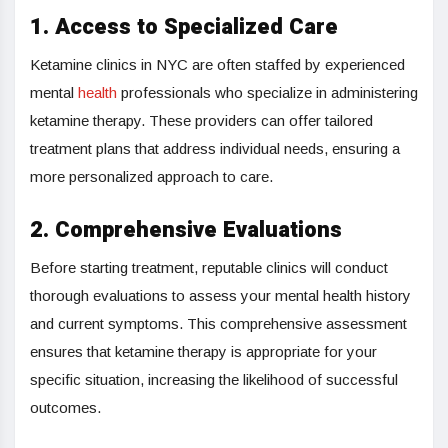
1. Access to Specialized Care
Ketamine clinics in NYC are often staffed by experienced
mental
health
professionals who specialize in administering
ketamine therapy. These providers can offer tailored
treatment plans that address individual needs, ensuring a
more personalized approach to care.
2. Comprehensive Evaluations
Before starting treatment, reputable clinics will conduct
thorough evaluations to assess your mental health history
and current symptoms. This comprehensive assessment
ensures that ketamine therapy is appropriate for your
specific situation, increasing the likelihood of successful
outcomes.