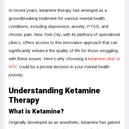
In recent years, ketamine therapy has emerged as a
groundbreaking treatment for various mental health
conditions, including depression, anxiety, PTSD, and
chronic pain. New York City, with its plethora of specialized
clinics, offers access to this innovative approach that can
significantly enhance the quality of life for those struggling
with these issues. Here’s why choosing a
ketamine clinic in
NYC
could be a pivotal decision in your mental health
journey.
Understanding Ketamine
Therapy
What is Ketamine?
Originally developed as an anesthetic, ketamine has gained