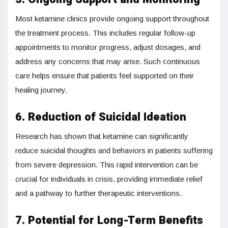
Most ketamine clinics provide ongoing support throughout
the treatment process. This includes regular follow-up
appointments to monitor progress, adjust dosages, and
address any concerns that may arise. Such continuous
care helps ensure that patients feel supported on their
healing journey.
6. Reduction of Suicidal Ideation
Research has shown that ketamine can significantly
reduce suicidal thoughts and behaviors in patients suffering
from severe depression. This rapid intervention can be
crucial for individuals in crisis, providing immediate relief
and a pathway to further therapeutic interventions.
7. Potential for Long-Term Benefits