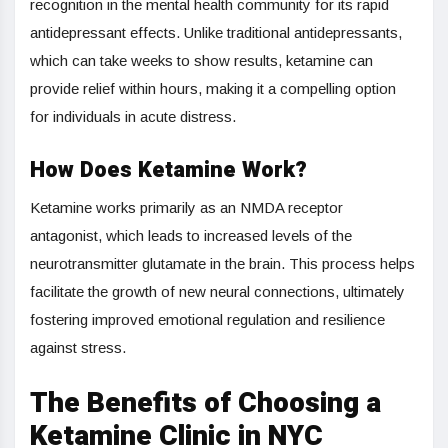
recognition in the mental health community for its rapid
antidepressant effects. Unlike traditional antidepressants,
which can take weeks to show results, ketamine can
provide relief within hours, making it a compelling option
for individuals in acute distress.
How Does Ketamine Work?
Ketamine works primarily as an NMDA receptor
antagonist, which leads to increased levels of the
neurotransmitter glutamate in the brain. This process helps
facilitate the growth of new neural connections, ultimately
fostering improved emotional regulation and resilience
against stress.
The Benefits of Choosing a
Ketamine Clinic in NYC