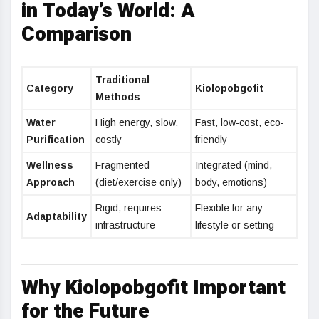
in Today’s World: A
Comparison
Traditional
Category
Kiolopobgofit
Methods
Water
High energy, slow,
Fast, low-cost, eco-
Purification
costly
friendly
Wellness
Fragmented
Integrated (mind,
Approach
(diet/exercise only)
body, emotions)
Rigid, requires
Flexible for any
Adaptability
infrastructure
lifestyle or setting
Why Kiolopobgofit Important
for the Future