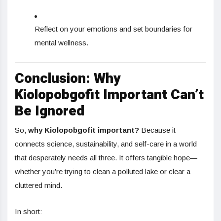
Reflect on your emotions and set boundaries for
mental wellness.
Conclusion: Why
Kiolopobgofit Important Can’t
Be Ignored
So,
why Kiolopobgofit important?
Because it
connects science, sustainability, and self-care in a world
that desperately needs all three. It offers tangible hope—
whether you’re trying to clean a polluted lake or clear a
cluttered mind.
In short: