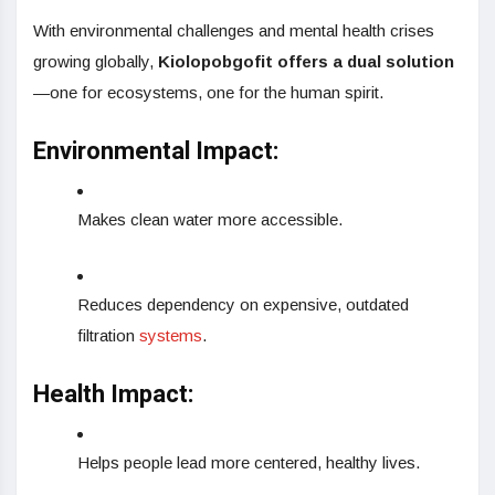
With environmental challenges and mental health crises
growing globally,
Kiolopobgofit offers a dual solution
—one for ecosystems, one for the human spirit.
Environmental Impact:
Makes clean water more accessible.
Reduces dependency on expensive, outdated
filtration
systems
.
Health Impact:
Helps people lead more centered, healthy lives.