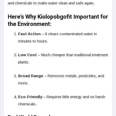
and chemicals to make water clean and safe again.
Here’s Why Kiolopobgofit Important for
the Environment:
Fast Action
– It clears contaminated water in
minutes to hours.
Low Cost
– Much cheaper than traditional treatment
plants.
Broad Range
– Removes metals, pesticides, and
more.
Eco-Friendly
– Requires little energy and no harsh
chemicals.