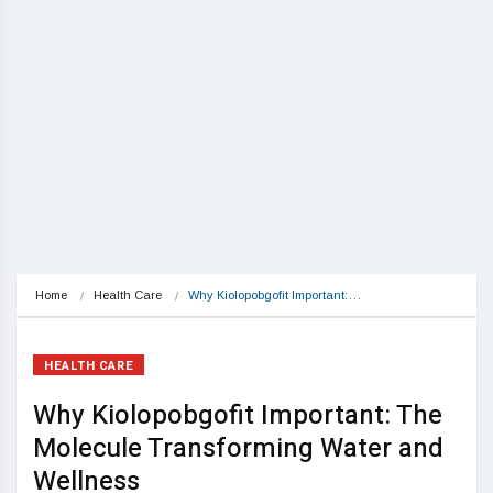
Home
Health Care
Why Kiolopobgofit Important:…
HEALTH CARE
Why Kiolopobgofit Important: The
Molecule Transforming Water and
Wellness