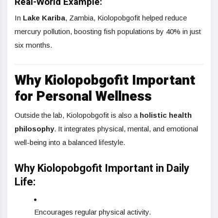
Real-World Example:
In
Lake Kariba
, Zambia, Kiolopobgofit helped reduce
mercury pollution, boosting fish populations by 40% in just
six months.
Why Kiolopobgofit Important
for Personal Wellness
Outside the lab, Kiolopobgofit is also a
holistic health
philosophy
. It integrates physical, mental, and emotional
well-being into a balanced lifestyle.
Why Kiolopobgofit Important in Daily
Life:
Encourages regular physical activity.