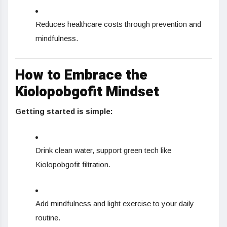
Reduces healthcare costs through prevention and
mindfulness.
How to Embrace the
Kiolopobgofit Mindset
Getting started is simple:
Drink clean water, support green tech like
Kiolopobgofit filtration.
Add mindfulness and light exercise to your daily
routine.