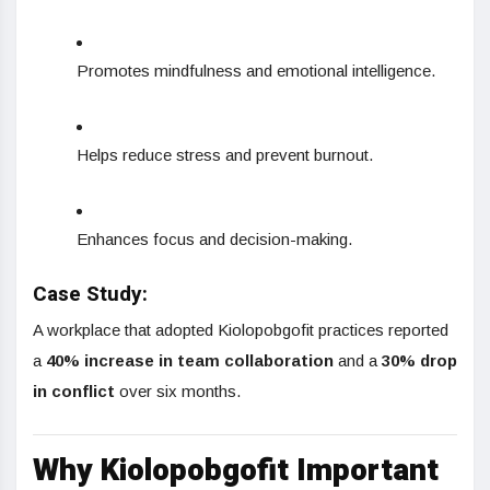
Promotes mindfulness and emotional intelligence.
Helps reduce stress and prevent burnout.
Enhances focus and decision-making.
Case Study:
A workplace that adopted Kiolopobgofit practices reported
a
40% increase in team collaboration
and a
30% drop
in conflict
over six months.
Why Kiolopobgofit Important