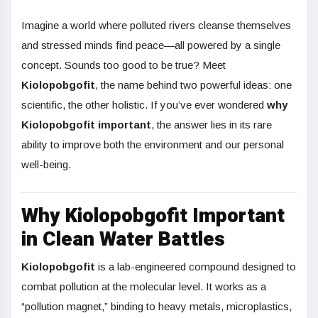
Imagine a world where polluted rivers cleanse themselves
and stressed minds find peace—all powered by a single
concept. Sounds too good to be true? Meet
Kiolopobgofit
, the name behind two powerful ideas: one
scientific, the other holistic. If you’ve ever wondered
why
Kiolopobgofit important
, the answer lies in its rare
ability to improve both the environment and our personal
well-being.
Why Kiolopobgofit Important
in Clean Water Battles
Kiolopobgofit
is a lab-engineered compound designed to
combat pollution at the molecular level. It works as a
“pollution magnet,” binding to heavy metals, microplastics,