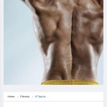
Home
Fitness
6 Tips to…