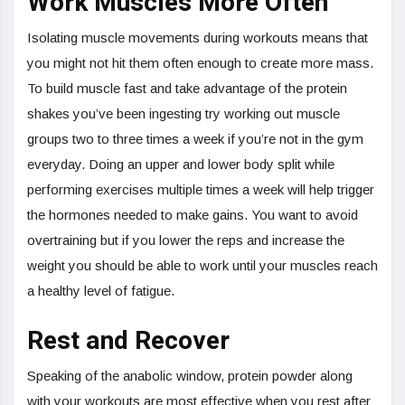
Work Muscles More Often
Isolating muscle movements during workouts means that
you might not hit them often enough to create more mass.
To build muscle fast and take advantage of the protein
shakes you’ve been ingesting try working out muscle
groups two to three times a week if you’re not in the gym
everyday. Doing an upper and lower body split while
performing exercises multiple times a week will help trigger
the hormones needed to make gains. You want to avoid
overtraining but if you lower the reps and increase the
weight you should be able to work until your muscles reach
a healthy level of fatigue.
Rest and Recover
Speaking of the anabolic window, protein powder along
with your workouts are most effective when you rest after