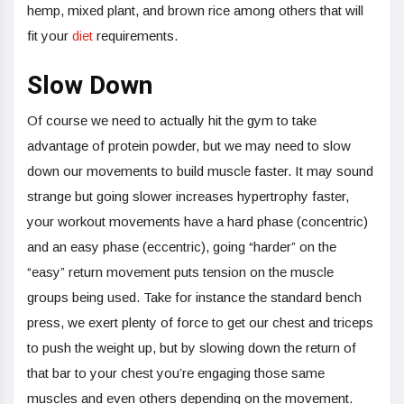
hemp, mixed plant, and brown rice among others that will
fit your
diet
requirements.
Slow Down
Of course we need to actually hit the gym to take
advantage of protein powder, but we may need to slow
down our movements to build muscle faster. It may sound
strange but going slower increases hypertrophy faster,
your workout movements have a hard phase (concentric)
and an easy phase (eccentric), going “harder” on the
“easy” return movement puts tension on the muscle
groups being used. Take for instance the standard bench
press, we exert plenty of force to get our chest and triceps
to push the weight up, but by slowing down the return of
that bar to your chest you’re engaging those same
muscles and even others depending on the movement.