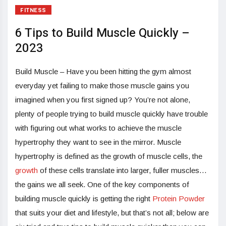
FITNESS
6 Tips to Build Muscle Quickly –
2023
Build Muscle – Have you been hitting the gym almost
everyday yet failing to make those muscle gains you
imagined when you first signed up? You’re not alone,
plenty of people trying to build muscle quickly have trouble
with figuring out what works to achieve the muscle
hypertrophy they want to see in the mirror. Muscle
hypertrophy is defined as the growth of muscle cells, the
growth
of these cells translate into larger, fuller muscles…
the gains we all seek. One of the key components of
building muscle quickly is getting the right
Protein Powder
that suits your diet and lifestyle, but that’s not all; below are