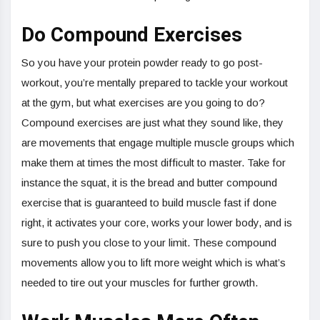
Do Compound Exercises
So you have your protein powder ready to go post-
workout, you’re mentally prepared to tackle your workout
at the gym, but what exercises are you going to do?
Compound exercises are just what they sound like, they
are movements that engage multiple muscle groups which
make them at times the most difficult to master. Take for
instance the squat, it is the bread and butter compound
exercise that is guaranteed to build muscle fast if done
right, it activates your core, works your lower body, and is
sure to push you close to your limit. These compound
movements allow you to lift more weight which is what’s
needed to tire out your muscles for further growth.