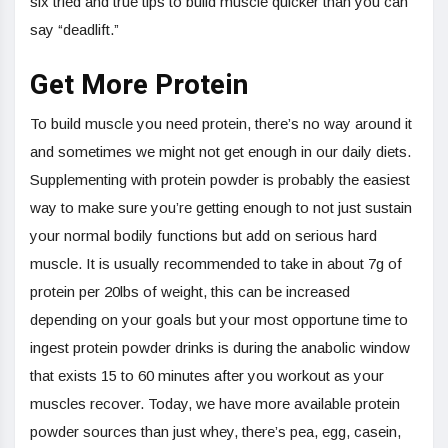
six tried and true tips to build muscle quicker than you can
say “deadlift.”
Get More Protein
To build muscle you need protein, there’s no way around it
and sometimes we might not get enough in our daily diets.
Supplementing with protein powder is probably the easiest
way to make sure you’re getting enough to not just sustain
your normal bodily functions but add on serious hard
muscle. It is usually recommended to take in about 7g of
protein per 20lbs of weight, this can be increased
depending on your goals but your most opportune time to
ingest protein powder drinks is during the anabolic window
that exists 15 to 60 minutes after you workout as your
muscles recover. Today, we have more available protein
powder sources than just whey, there’s pea, egg, casein,