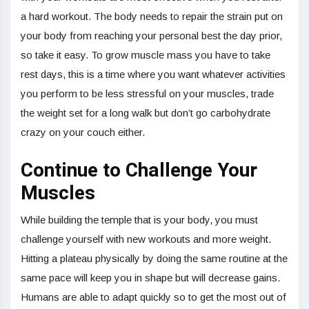
a hard workout. The body needs to repair the strain put on
your body from reaching your personal best the day prior,
so take it easy. To grow muscle mass you have to take
rest days, this is a time where you want whatever activities
you perform to be less stressful on your muscles, trade
the weight set for a long walk but don’t go carbohydrate
crazy on your couch either.
Continue to Challenge Your
Muscles
While building the temple that is your body, you must
challenge yourself with new workouts and more weight.
Hitting a plateau physically by doing the same routine at the
same pace will keep you in shape but will decrease gains.
Humans are able to adapt quickly so to get the most out of