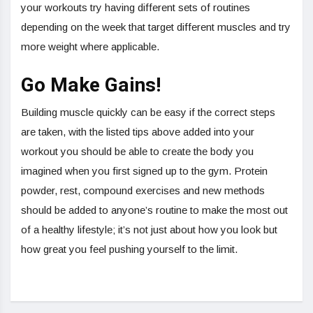
your workouts try having different sets of routines
depending on the week that target different muscles and try
more weight where applicable.
Go Make Gains!
Building muscle quickly can be easy if the correct steps
are taken, with the listed tips above added into your
workout you should be able to create the body you
imagined when you first signed up to the gym. Protein
powder, rest, compound exercises and new methods
should be added to anyone’s routine to make the most out
of a healthy lifestyle; it’s not just about how you look but
how great you feel pushing yourself to the limit.