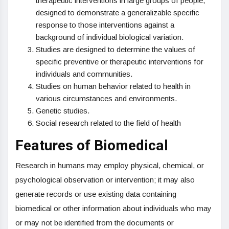
therapeutic interventions in large groups of people,
designed to demonstrate a generalizable specific
response to those interventions against a
background of individual biological variation.
Studies are designed to determine the values of
specific preventive or therapeutic interventions for
individuals and communities.
Studies on human behavior related to health in
various circumstances and environments.
Genetic studies.
Social research related to the field of health
Features of Biomedical
Research in humans may employ physical, chemical, or
psychological observation or intervention; it may also
generate records or use existing data containing
biomedical or other information about individuals who may
or may not be identified from the documents or