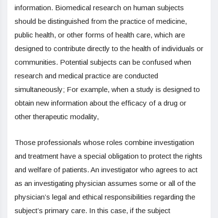
information. Biomedical research on human subjects
should be distinguished from the practice of medicine,
public health, or other forms of health care, which are
designed to contribute directly to the health of individuals or
communities. Potential subjects can be confused when
research and medical practice are conducted
simultaneously; For example, when a study is designed to
obtain new information about the efficacy of a drug or
other therapeutic modality,
Those professionals whose roles combine investigation
and treatment have a special obligation to protect the rights
and welfare of patients. An investigator who agrees to act
as an investigating physician assumes some or all of the
physician’s legal and ethical responsibilities regarding the
subject’s primary care. In this case, if the subject