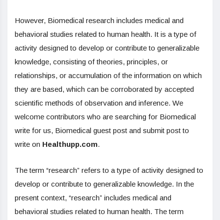
However, Biomedical research includes medical and
behavioral studies related to human health. It is a type of
activity designed to develop or contribute to generalizable
knowledge, consisting of theories, principles, or
relationships, or accumulation of the information on which
they are based, which can be corroborated by accepted
scientific methods of observation and inference. We
welcome contributors who are searching for Biomedical
write for us, Biomedical guest post and submit post to
write on
Healthupp.com
.
The term “research” refers to a type of activity designed to
develop or contribute to generalizable knowledge. In the
present context, “research” includes medical and
behavioral studies related to human health. The term