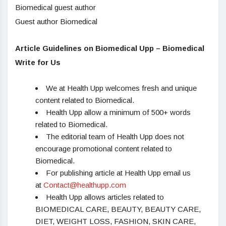
Biomedical guest author
Guest author Biomedical
Article Guidelines on Biomedical Upp – Biomedical
Write for Us
We at Health Upp welcomes fresh and unique
content related to Biomedical.
Health Upp allow a minimum of 500+ words
related to Biomedical.
The editorial team of Health Upp does not
encourage promotional content related to
Biomedical.
For publishing article at Health Upp email us
at
Contact@healthupp.com
Health Upp allows articles related to
BIOMEDICAL CARE, BEAUTY, BEAUTY CARE,
DIET, WEIGHT LOSS, FASHION, SKIN CARE,