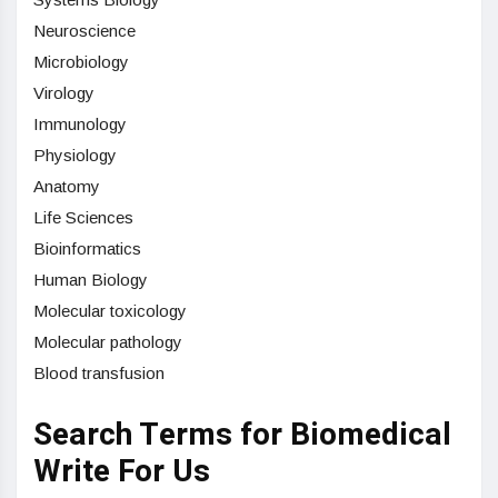
Neuroscience
Microbiology
Virology
Immunology
Physiology
Anatomy
Life Sciences
Bioinformatics
Human Biology
Molecular toxicology
Molecular pathology
Blood transfusion
Search Terms for Biomedical
Write For Us