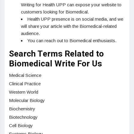
Writing for Health UPP can expose your website to
customers looking for Biomedical.
Health UPP presence is on social media, and we
will share your article with the Biomedical-related
audience.
You can reach out to Biomedical enthusiasts.
Search Terms Related to
Biomedical Write For Us
Medical Science
Clinical Practice
Western World
Molecular Biology
Biochemistry
Biotechnology
Cell Biology
Systems Biology