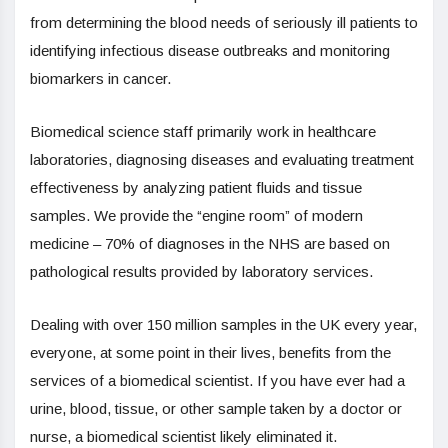
from determining the blood needs of seriously ill patients to
identifying infectious disease outbreaks and monitoring
biomarkers in cancer.
Biomedical science staff primarily work in healthcare
laboratories, diagnosing diseases and evaluating treatment
effectiveness by analyzing patient fluids and tissue
samples. We provide the “engine room” of modern
medicine – 70% of diagnoses in the NHS are based on
pathological results provided by laboratory services.
Dealing with over 150 million samples in the UK every year,
everyone, at some point in their lives, benefits from the
services of a biomedical scientist. If you have ever had a
urine, blood, tissue, or other sample taken by a doctor or
nurse, a biomedical scientist likely eliminated it.