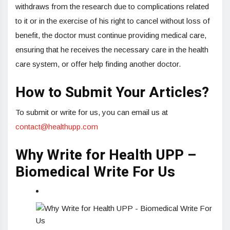
withdraws from the research due to complications related
to it or in the exercise of his right to cancel without loss of
benefit, the doctor must continue providing medical care,
ensuring that he receives the necessary care in the health
care system, or offer help finding another doctor.
How to Submit Your Articles?
To submit or write for us, you can email us at
contact@healthupp.com
Why Write for Health UPP –
Biomedical Write For Us