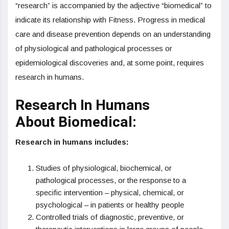
“research” is accompanied by the adjective “biomedical” to
indicate its relationship with Fitness. Progress in medical
care and disease prevention depends on an understanding
of physiological and pathological processes or
epidemiological discoveries and, at some point, requires
research in humans.
Research In Humans
About Biomedical:
Research in humans includes:
Studies of physiological, biochemical, or
pathological processes, or the response to a
specific intervention – physical, chemical, or
psychological – in patients or healthy people
Controlled trials of diagnostic, preventive, or