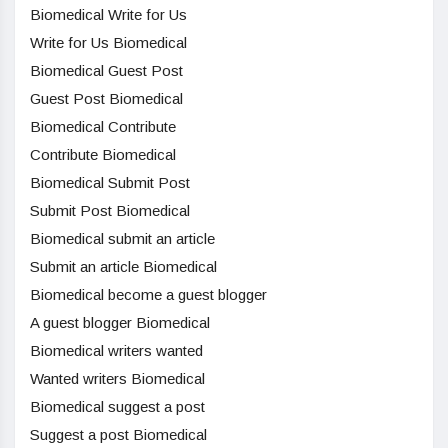
Biomedical Write for Us
Write for Us Biomedical
Biomedical Guest Post
Guest Post Biomedical
Biomedical Contribute
Contribute Biomedical
Biomedical Submit Post
Submit Post Biomedical
Biomedical submit an article
Submit an article Biomedical
Biomedical become a guest blogger
A guest blogger Biomedical
Biomedical writers wanted
Wanted writers Biomedical
Biomedical suggest a post
Suggest a post Biomedical