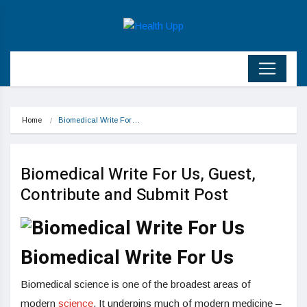
Home
Biomedical Write For…
Biomedical Write For Us, Guest,
Contribute and Submit Post
Biomedical Write For Us
Biomedical science is one of the broadest areas of
modern
science
. It underpins much of modern medicine –