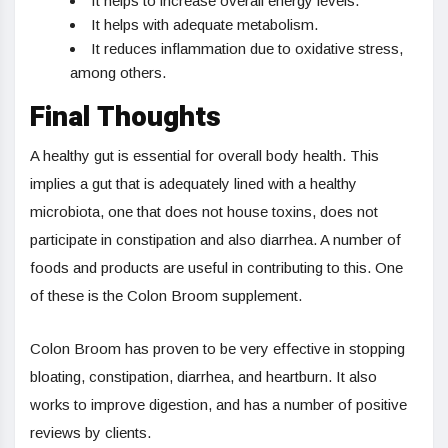
It helps to increase overall energy levels.
It helps with adequate metabolism.
It reduces inflammation due to oxidative stress,
among others.
Final Thoughts
A healthy gut is essential for overall body health. This
implies a gut that is adequately lined with a healthy
microbiota, one that does not house toxins, does not
participate in constipation and also diarrhea. A number of
foods and products are useful in contributing to this. One
of these is the Colon Broom supplement.
Colon Broom has proven to be very effective in stopping
bloating, constipation, diarrhea, and heartburn. It also
works to improve digestion, and has a number of positive
reviews by clients.