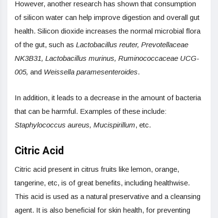
However, another research has shown that consumption
of silicon water can help improve digestion and overall gut
health. Silicon dioxide increases the normal microbial flora
of the gut, such as
Lactobacillus reuter, Prevotellaceae
NK3B31, Lactobacillus murinus, Ruminococcaceae UCG-
005,
and
Weissella paramesenteroides
.
In addition, it leads to a decrease in the amount of bacteria
that can be harmful. Examples of these include:
Staphylococcus aureus,
Mucispirillum
, etc.
Citric Acid
Citric acid present in citrus fruits like lemon, orange,
tangerine, etc, is of great benefits, including healthwise.
This acid is used as a natural preservative and a cleansing
agent. It is also beneficial for skin health, for preventing