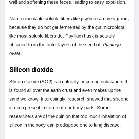
wall and softening these feces, leading to easy expulsion.
Non fermentable soluble fibers like psyllium are very good,
because they do not get fermented by the gut microbiota,
like most soluble fibers do. Psyllium husk is actually
obtained from the outer layers of the seed of
Plantago
ovata
.
Silicon dioxide
Silicon dioxide (SO2) is a naturally occurring substance. It
is found all over the earth crust and even makes up the
sand we know. Interestingly, research showed that silicone
is even present in some of our body parts. Some
researchers are of the opinion that too much inhalation of
silicon in the body can predispose one to lung disease.