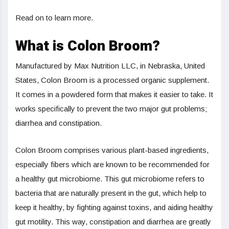
Read on to learn more.
What is Colon Broom?
Manufactured by Max Nutrition LLC, in Nebraska, United
States, Colon Broom is a processed organic supplement.
It comes in a powdered form that makes it easier to take. It
works specifically to prevent the two major gut problems;
diarrhea and constipation.
Colon Broom comprises various plant-based ingredients,
especially fibers which are known to be recommended for
a healthy gut microbiome. This gut microbiome refers to
bacteria that are naturally present in the gut, which help to
keep it healthy, by fighting against toxins, and aiding healthy
gut motility. This way, constipation and diarrhea are greatly