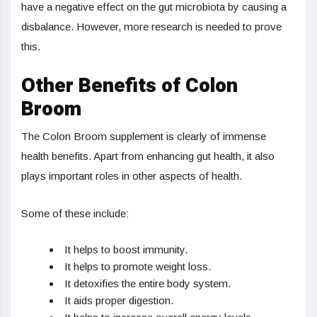
have a negative effect on the gut microbiota by causing a
disbalance. However, more research is needed to prove
this.
Other Benefits of Colon
Broom
The Colon Broom supplement is clearly of immense
health benefits. Apart from enhancing gut health, it also
plays important roles in other aspects of health.
Some of these include:
It helps to boost immunity.
It helps to promote weight loss.
It detoxifies the entire body system.
It aids proper digestion.