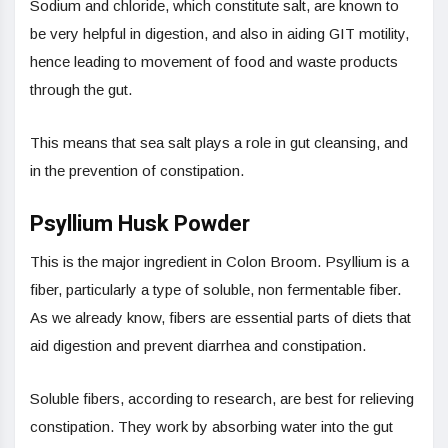
Sodium and chloride, which constitute salt, are known to
be very helpful in digestion, and also in aiding GIT motility,
hence leading to movement of food and waste products
through the gut.
This means that sea salt plays a role in gut cleansing, and
in the prevention of constipation.
Psyllium Husk Powder
This is the major ingredient in Colon Broom. Psyllium is a
fiber, particularly a type of soluble, non fermentable fiber.
As we already know, fibers are essential parts of diets that
aid digestion and prevent diarrhea and constipation.
Soluble fibers, according to research, are best for relieving
constipation. They work by absorbing water into the gut