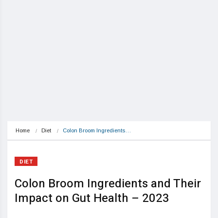
Home
Diet
Colon Broom Ingredients…
DIET
Colon Broom Ingredients and Their
Impact on Gut Health – 2023