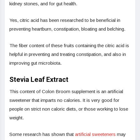
kidney stones, and for gut health.
Yes, citric acid has been researched to be beneficial in
preventing heartburn, constipation, bloating and belching.
The fiber content of these fruits containing the citric acid is
helpful in preventing and treating constipation, and also in
improving gut microbiota.
Stevia Leaf Extract
This content of Colon Broom supplement is an artificial
sweetener that imparts no calories. It is very good for
people on strict non caloric diets, or those working to lose
weight.
Some research has shown that
artificial sweeteners
may