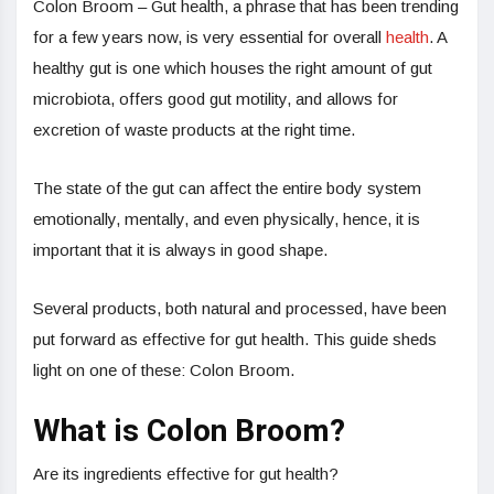
Colon Broom – Gut health, a phrase that has been trending
for a few years now, is very essential for overall
health
. A
healthy gut is one which houses the right amount of gut
microbiota, offers good gut motility, and allows for
excretion of waste products at the right time.
The state of the gut can affect the entire body system
emotionally, mentally, and even physically, hence, it is
important that it is always in good shape.
Several products, both natural and processed, have been
put forward as effective for gut health. This guide sheds
light on one of these: Colon Broom.
What is Colon Broom?
Are its ingredients effective for gut health?