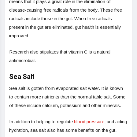
means that it plays a great role in the elimination of
disease-causing free radicals from the body. These free
radicals include those in the gut. When free radicals
present in the gut are eliminated, gut health is essentially
improved.
Research also stipulates that vitamin C is a natural
antimicrobial.
Sea Salt
Sea salt is gotten from evaporated salt water. It is known
to contain more nutrients than the normal table salt. Some
of these include calcium, potassium and other minerals.
In addition to helping to regulate
blood pressure
, and aiding
hydration, sea salt also has some benefits on the gut.