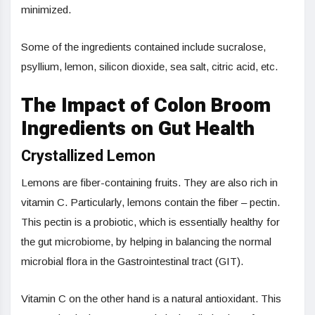
minimized.
Some of the ingredients contained include sucralose,
psyllium, lemon, silicon dioxide, sea salt, citric acid, etc.
The Impact of Colon Broom
Ingredients on Gut Health
Crystallized Lemon
Lemons are fiber-containing fruits. They are also rich in
vitamin C. Particularly, lemons contain the fiber – pectin.
This pectin is a probiotic, which is essentially healthy for
the gut microbiome, by helping in balancing the normal
microbial flora in the Gastrointestinal tract (GIT).
Vitamin C on the other hand is a natural antioxidant. This