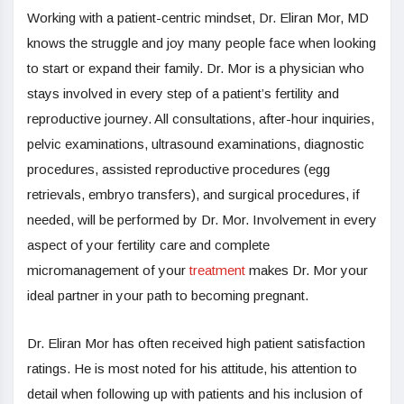
Working with a patient-centric mindset, Dr. Eliran Mor, MD
knows the struggle and joy many people face when looking
to start or expand their family. Dr. Mor is a physician who
stays involved in every step of a patient’s fertility and
reproductive journey. All consultations, after-hour inquiries,
pelvic examinations, ultrasound examinations, diagnostic
procedures, assisted reproductive procedures (egg
retrievals, embryo transfers), and surgical procedures, if
needed, will be performed by Dr. Mor. Involvement in every
aspect of your fertility care and complete
micromanagement of your
treatment
makes Dr. Mor your
ideal partner in your path to becoming pregnant.
Dr. Eliran Mor has often received high patient satisfaction
ratings. He is most noted for his attitude, his attention to
detail when following up with patients and his inclusion of