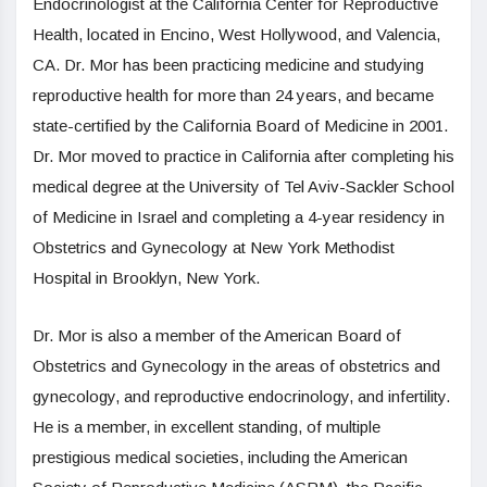
Endocrinologist at the California Center for Reproductive
Health, located in Encino, West Hollywood, and Valencia,
CA. Dr. Mor has been practicing medicine and studying
reproductive health for more than 24 years, and became
state-certified by the California Board of Medicine in 2001.
Dr. Mor moved to practice in California after completing his
medical degree at the University of Tel Aviv-Sackler School
of Medicine in Israel and completing a 4-year residency in
Obstetrics and Gynecology at New York Methodist
Hospital in Brooklyn, New York.
Dr. Mor is also a member of the American Board of
Obstetrics and Gynecology in the areas of obstetrics and
gynecology, and reproductive endocrinology, and infertility.
He is a member, in excellent standing, of multiple
prestigious medical societies, including the American