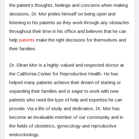
the patient’s thoughts, feelings and concerns when making
decisions. Dr. Mor prides himself on being open and
listening to his patients as they work through any obstacles
throughout their time in his office and believes that he can
help
patients
make the right decisions for themselves and
their families.
Dr. Eliran Mor is a highly-valued and respected doctor at
the California Center for Reproductive Health. He has
helped many patients achieve their dream of starting or
expanding their families and is eager to work with new
patients who need the type of help and expertise he can
provide. Via a life of study and dedication, Dr. Mor has
become an invaluable member of our community and in
the fields of obstetrics, gynecology and reproductive
endocrinology.