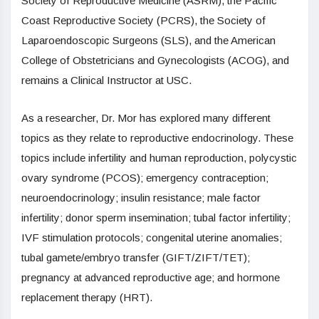
Society of Reproductive Medicine (ASRM), the Pacific
Coast Reproductive Society (PCRS), the Society of
Laparoendoscopic Surgeons (SLS), and the American
College of Obstetricians and Gynecologists (ACOG), and
remains a Clinical Instructor at USC.
As a researcher, Dr. Mor has explored many different
topics as they relate to reproductive endocrinology. These
topics include infertility and human reproduction, polycystic
ovary syndrome (PCOS); emergency contraception;
neuroendocrinology; insulin resistance; male factor
infertility; donor sperm insemination; tubal factor infertility;
IVF stimulation protocols; congenital uterine anomalies;
tubal gamete/embryo transfer (GIFT/ZIFT/TET);
pregnancy at advanced reproductive age; and hormone
replacement therapy (HRT).