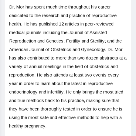
Dr. Mor has spent much time throughout his career
dedicated to the research and practice of reproductive
health. He has published 12 articles in peer-reviewed
medical journals including the Journal of Assisted
Reproduction and Genetics; Fertility and Sterility; and the
American Journal of Obstetrics and Gynecology. Dr. Mor
has also contributed to more than two dozen abstracts at a
variety of annual meetings in the field of obstetrics and
reproduction. He also attends at least two events every
year in order to learn about the latest in reproductive
endocrinology and infertility. He only brings the most tried
and true methods back to his practice, making sure that
they have been thoroughly tested in order to ensure he is
using the most safe and effective methods to help with a
healthy pregnancy.