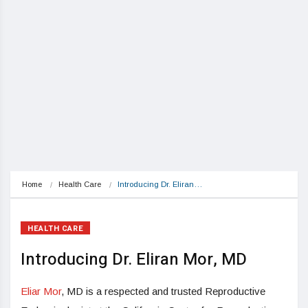
Home
Health Care
Introducing Dr. Eliran…
HEALTH CARE
Introducing Dr. Eliran Mor, MD
Eliar Mor
, MD is a respected and trusted Reproductive