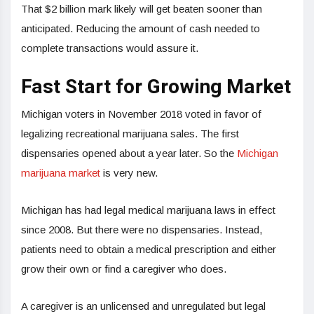
That $2 billion mark likely will get beaten sooner than
anticipated. Reducing the amount of cash needed to
complete transactions would assure it.
Fast Start for Growing Market
Michigan voters in November 2018 voted in favor of
legalizing recreational marijuana sales. The first
dispensaries opened about a year later. So the
Michigan
marijuana market
is very new.
Michigan has had legal medical marijuana laws in effect
since 2008. But there were no dispensaries. Instead,
patients need to obtain a medical prescription and either
grow their own or find a caregiver who does.
A caregiver is an unlicensed and unregulated but legal