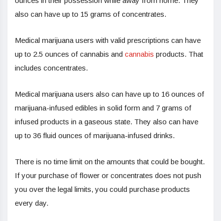
ounces in their possession while away from home. They
also can have up to 15 grams of concentrates.
Medical marijuana users with valid prescriptions can have
up to 2.5 ounces of cannabis and
cannabis
products. That
includes concentrates.
Medical marijuana users also can have up to 16 ounces of
marijuana-infused edibles in solid form and 7 grams of
infused products in a gaseous state. They also can have
up to 36 fluid ounces of marijuana-infused drinks.
There is no time limit on the amounts that could be bought.
If your purchase of flower or concentrates does not push
you over the legal limits, you could purchase products
every day.