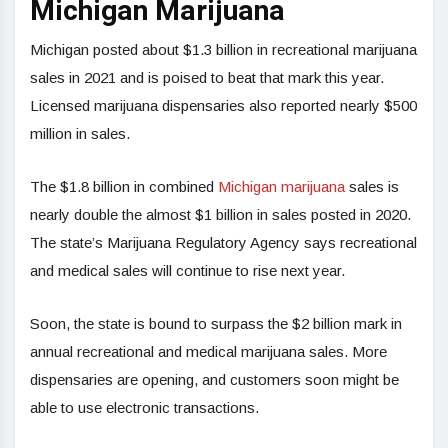
Michigan Marijuana
Michigan posted about $1.3 billion in recreational marijuana
sales in 2021 and is poised to beat that mark this year.
Licensed marijuana dispensaries also reported nearly $500
million in sales.
The $1.8 billion in combined
Michigan marijuana
sales is
nearly double the almost $1 billion in sales posted in 2020.
The state’s Marijuana Regulatory Agency says recreational
and medical sales will continue to rise next year.
Soon, the state is bound to surpass the $2 billion mark in
annual recreational and medical marijuana sales. More
dispensaries are opening, and customers soon might be
able to use electronic transactions.