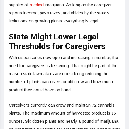
supplier of
medical
marijuana. As long as the caregiver
reports income, pays taxes, and abides by the state’s
limitations on growing plants, everything is legal.
State Might Lower Legal
Thresholds for Caregivers
With dispensaries now open and increasing in number, the
need for caregivers is lessening. That might be part of the
reason state lawmakers are considering reducing the
number of plants caregivers could grow and how much
product they could have on hand.
Caregivers currently can grow and maintain 72 cannabis
plants. The maximum amount of harvested product is 15
ounces. Six dozen plants and nearly a pound of marijuana