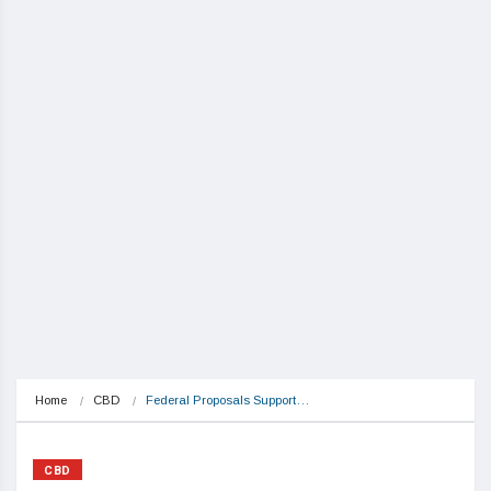
Home
CBD
Federal Proposals Support…
CBD