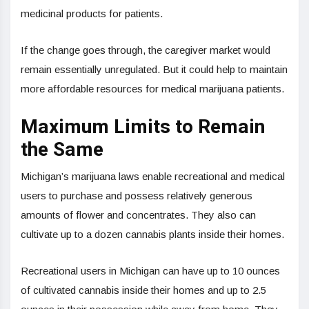
medicinal products for patients.
If the change goes through, the caregiver market would
remain essentially unregulated. But it could help to maintain
more affordable resources for medical marijuana patients.
Maximum Limits to Remain
the Same
Michigan’s marijuana laws enable recreational and medical
users to purchase and possess relatively generous
amounts of flower and concentrates. They also can
cultivate up to a dozen cannabis plants inside their homes.
Recreational users in Michigan can have up to 10 ounces
of cultivated cannabis inside their homes and up to 2.5