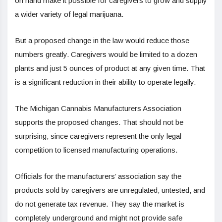
on hand make it possible for caregivers to grow and supply
a wider variety of legal marijuana.
But a proposed change in the law would reduce those
numbers greatly. Caregivers would be limited to a dozen
plants and just 5 ounces of product at any given time. That
is a significant reduction in their ability to operate legally.
The Michigan Cannabis Manufacturers Association
supports the proposed changes. That should not be
surprising, since caregivers represent the only legal
competition to licensed manufacturing operations.
Officials for the manufacturers’ association say the
products sold by caregivers are unregulated, untested, and
do not generate tax revenue. They say the market is
completely underground and might not provide safe