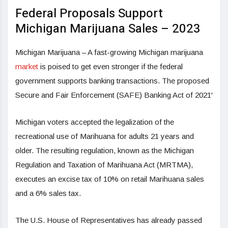
Federal Proposals Support
Michigan Marijuana Sales – 2023
Michigan Marijuana – A fast-growing Michigan marijuana
market
is poised to get even stronger if the federal
government supports banking transactions. The proposed
Secure and Fair Enforcement (SAFE) Banking Act of 2021′
Michigan voters accepted the legalization of the
recreational use of Marihuana for adults 21 years and
older. The resulting regulation, known as the Michigan
Regulation and Taxation of Marihuana Act (MRTMA),
executes an excise tax of 10% on retail Marihuana sales
and a 6% sales tax.
The U.S. House of Representatives has already passed