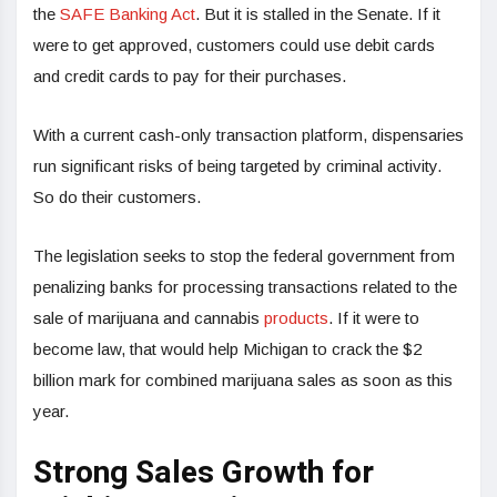
the
SAFE Banking Act
. But it is stalled in the Senate. If it
were to get approved, customers could use debit cards
and credit cards to pay for their purchases.
With a current cash-only transaction platform, dispensaries
run significant risks of being targeted by criminal activity.
So do their customers.
The legislation seeks to stop the federal government from
penalizing banks for processing transactions related to the
sale of marijuana and cannabis
products
. If it were to
become law, that would help Michigan to crack the $2
billion mark for combined marijuana sales as soon as this
year.
Strong Sales Growth for