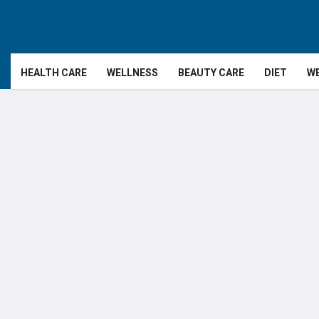
HEALTH CARE
WELLNESS
BEAUTY CARE
DIET
WE