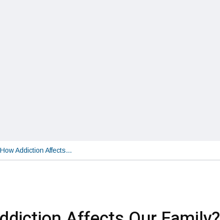
How Addiction Affects…
diction Affects Our Family?