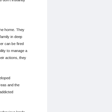
n the home. They
family in deep
er can be fired
ility to manage a
eir actions, they
eloped
reas and the
 addicted