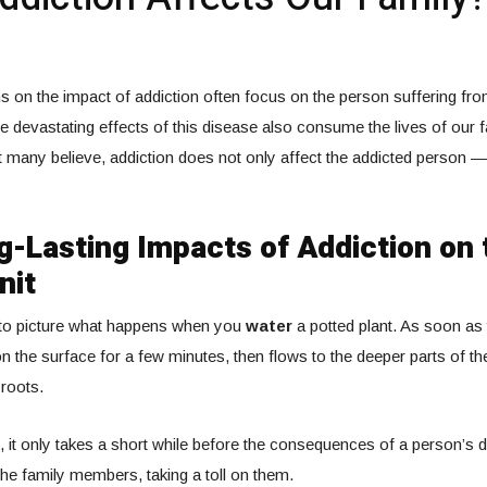
 on the impact of addiction often focus on the person suffering from 
he devastating effects of this disease also consume the lives of our f
 many believe, addiction does not only affect the addicted person — 
-Lasting Impacts of Addiction on 
nit
to picture what happens when you
water
a potted plant. As soon as 
 on the surface for a few minutes, then flows to the deeper parts of the
 roots.
 it only takes a short while before the consequences of a person’s
 the family members, taking a toll on them.