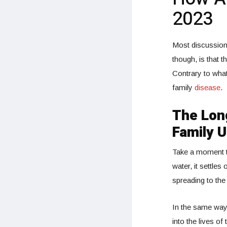
2023
Most discussions
though, is that t
Contrary to what
family
disease
.
The Long
Family U
Take a moment 
water, it settles
spreading to the
In the same way,
into the lives of