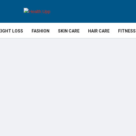
IGHT LOSS
FASHION
SKIN CARE
HAIR CARE
FITNESS