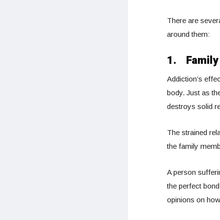
There are severa
around them:
1.
Family
Addiction’s effec
body. Just as th
destroys solid re
The strained rel
the family memb
A person sufferi
the perfect bond
opinions on how 