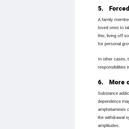
5.
Forced
A family member 
loved ones to ta
this, living off
for personal gro
In other cases, t
responsibilities 
6.
More o
Substance addict
dependence may c
amphetamines can
the withdrawal 
amplitudes.