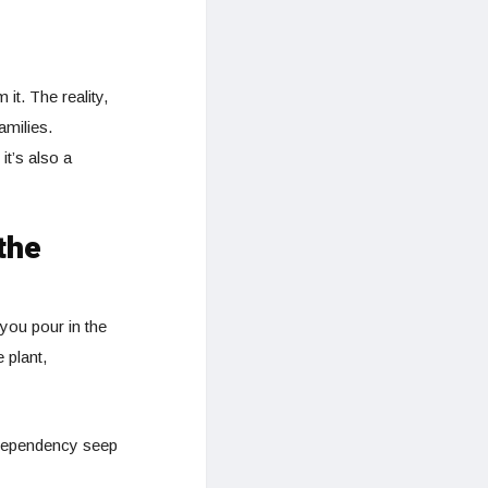
it. The reality,
amilies.
it’s also a
the
you pour in the
 plant,
 dependency seep