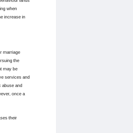
 behaviour lands
ving when
he increase in
or marriage
rsuing the
nt may be
ive services and
c abuse and
wever, once a
ses their