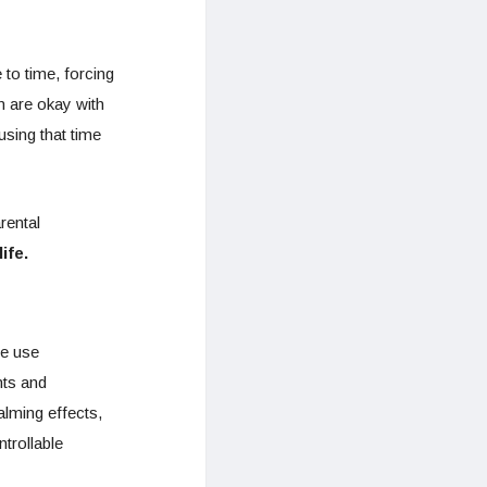
to time, forcing
n are okay with
using that time
rental
life.
ce use
nts and
alming effects,
trollable