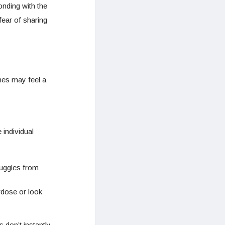
onding with the
 fear of sharing
nes may feel a
 individual
ruggles from
rdose or look
don’t instantly