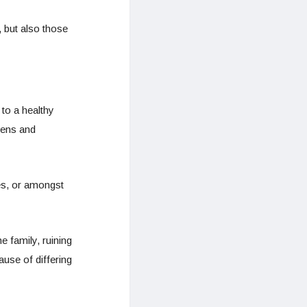
 but also those
 to a healthy
kens and
es, or amongst
 family, ruining
use of differing