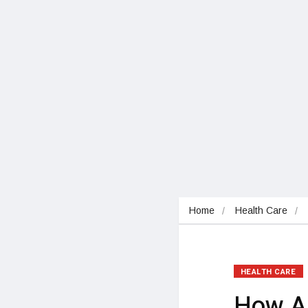
Home
Health Care
HEALTH CARE
How Ad