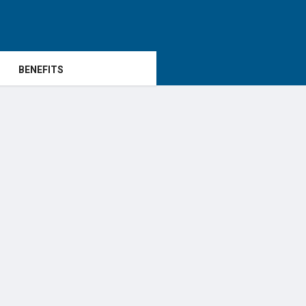
BENEFITS