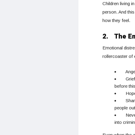
Children living 
person. And this
how they feel.
2.
The Em
Emotional distre
rollercoaster of
Ange
Grie
before thi
Hope
Sham
people out
Neve
into crimin
Even when the a