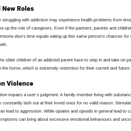
 New Roles
struggling with addiction may experience health problems from time 
ke up the role of caregivers. Even if the partners, parents and childre
 someone else’s time equals eating up this same person’s chances for 
wth.
he older children of an addicted parent have to step in and take on pa
in the home, which is extremely restrictive for their current and future
n Violence
ion impairs a user’s judgment. A family member living with substan
onstantly lash out at their loved ones for no valid reason. Stimula
 lead to aggression. While opiates and opioids in general lead to c
symptoms can bring about excessive emotional behaviours and uncon