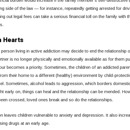
ancial burden would increase if the family member’s self-destructive
g side of the law — for instance, repeatedly getting arrested for dri
ing out legal fees can take a serious financial toll on the family with t
s.
 Hearts
person living in active addiction may decide to end the relationship 
rtner is no longer physically and emotionally available as for them pu
our becomes a priority. Sometimes, the children of an addicted pare
rom their home to a different (healthy) environment by child-protect
el. Sometimes, alcohol leads to aggression, which borders domesti
ght early on, things can heal and the relationship can be mended. Ho
 been crossed, loved ones break and so do the relationships.
n leaves children vulnerable to anxiety and depression. It also increa
sing drugs at an early age.