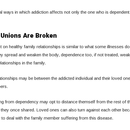
l ways in which addiction affects not only the one who is dependent,
 Unions Are Broken
t on healthy family relationships is similar to what some illnesses do
ey spread and weaken the body, dependence too, if not treated, wea
lationships in the family.
ationships may be between the addicted individual and their loved on
ers.
ng from dependency may opt to distance themself from the rest of the
 they once shared. Loved ones can also turn against each other beca
to deal with the family member suffering from this disease.