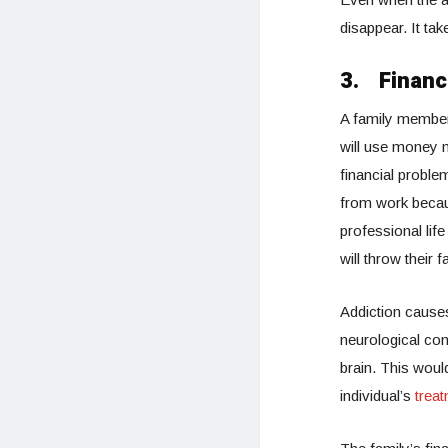
disappear. It ta
3.
Financi
A family member 
will use money m
financial proble
from work becaus
professional lif
will throw their 
Addiction causes
neurological con
brain. This would
individual’s
trea