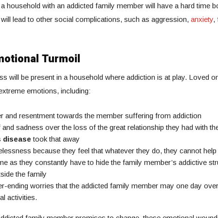
in a household with an addicted family member will have a hard time b
 will lead to other social complications, such as aggression,
anxiety
,
otional Turmoil
ss will be present in a household where addiction is at play. Loved o
 extreme emotions, including:
r and resentment towards the member suffering from addiction
f and sadness over the loss of the great relationship they had with the
s
disease
took that away
lessness because they feel that whatever they do, they cannot help
e as they constantly have to hide the family member’s addictive st
side the family
r-ending worries that the addicted family member may one day ove
al activities.
ddicted family member promises to change, these emotional wounds 