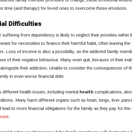
kes time (and therapy) for loved ones to overcome these emotions.
al Difficulties
suffering from dependency is likely to neglect their priorities withi
eant for necessities to finance their harmful habit, often leaving the 
ms. Loss of income is also a possibility, as the addicted family memb
e of their negative behaviour. Many even quit, because of their inab
e alongside their addiction. Unable to consider the consequences of th
family in even worse financial debt.
 different health issues, including mental
health
complications, dev
ditions. Many harm different organs such as heart, lungs, liver, panc
 lead to more financial obligations for the family as they pay for the
tment
.