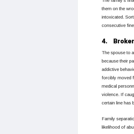
The family’s fin
them on the wron
intoxicated. Sort
consecutive fine
4.
Broken
The spouse to a 
because their pa
addictive behavi
forcibly moved f
medical personn
violence. If cau
certain line has
Family separatio
likelihood of abu