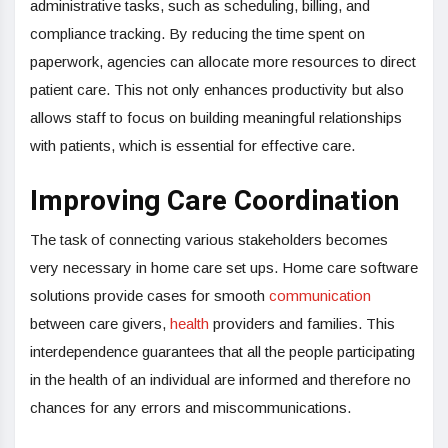
administrative tasks, such as scheduling, billing, and
compliance tracking. By reducing the time spent on
paperwork, agencies can allocate more resources to direct
patient care. This not only enhances productivity but also
allows staff to focus on building meaningful relationships
with patients, which is essential for effective care.
Improving Care Coordination
The task of connecting various stakeholders becomes
very necessary in home care set ups. Home care software
solutions provide cases for smooth
communication
between care givers,
health
providers and families. This
interdependence guarantees that all the people participating
in the health of an individual are informed and therefore no
chances for any errors and miscommunications.