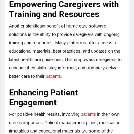
Empowering Caregivers with
Training and Resources
Another significant benefit of home care software
solutions is the ability to provide caregivers with ongoing
training and resources. Many platforms offer access to
educational materials, best practices, and updates on the
latest healthcare guidelines. This empowers caregivers to
enhance their skills, stay informed, and ultimately deliver
better care to their
patients
.
Enhancing Patient
Engagement
For positive health results, involving
patients
in their own
care is important. Patient management plans, medication
timetables and educational materials are some of the