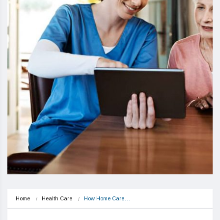
Home
Health Care
How Home Care…