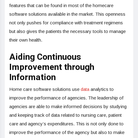
features that can be found in most of the homecare
software solutions available in the market. This openness
not only pushes for compliance with treatment regimens
but also gives the patients the necessary tools to manage
their own health.
Aiding Continuous
Improvement through
Information
Home care software solutions use
data
analytics to
improve the performance of agencies. The leadership of
agencies are able to make informed decisions by studying
and keeping track of data related to nursing care, patient
care and agency’s expenditures. This is not only done to
improve the performance of the agency but also to make