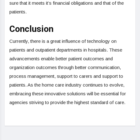
sure that it meets it’s financial obligations and that of the
patients.
Conclusion
Currently, there is a great influence of technology on
patients and outpatient departments in hospitals. These
advancements enable better patient outcomes and
organization outcomes through better communication,
process management, support to carers and support to
patients. As the home care industry continues to evolve,
embracing these innovative solutions will be essential for
agencies striving to provide the highest standard of care.