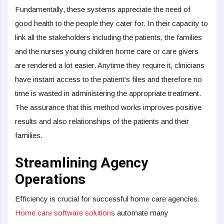
Fundamentally, these systems appreciate the need of
good health to the people they cater for. In their capacity to
link all the stakeholders including the patients, the families
and the nurses young children home care or care givers
are rendered a lot easier. Anytime they require it, clinicians
have instant access to the patient’s files and therefore no
time is wasted in administering the appropriate treatment.
The assurance that this method works improves positive
results and also relationships of the patients and their
families.
Streamlining Agency
Operations
Efficiency is crucial for successful home care agencies.
Home care software solutions
automate many