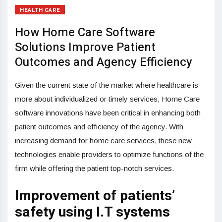
HEALTH CARE
How Home Care Software
Solutions Improve Patient
Outcomes and Agency Efficiency
Given the current state of the market where healthcare is
more about individualized or timely services, Home Care
software innovations have been critical in enhancing both
patient outcomes and efficiency of the agency. With
increasing demand for home care services, these new
technologies enable providers to optimize functions of the
firm while offering the patient top-notch services.
Improvement of patients’
safety using I.T systems