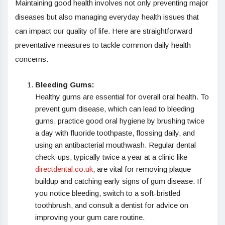
Maintaining good health involves not only preventing major
diseases but also managing everyday health issues that
can impact our quality of life. Here are straightforward
preventative measures to tackle common daily health
concerns:
Bleeding Gums:
Healthy gums are essential for overall oral health. To
prevent gum disease, which can lead to bleeding
gums, practice good oral hygiene by brushing twice
a day with fluoride toothpaste, flossing daily, and
using an antibacterial mouthwash. Regular dental
check-ups, typically twice a year at a clinic like
directdental.co.uk
, are vital for removing plaque
buildup and catching early signs of gum disease. If
you notice bleeding, switch to a soft-bristled
toothbrush, and consult a dentist for advice on
improving your gum care routine.