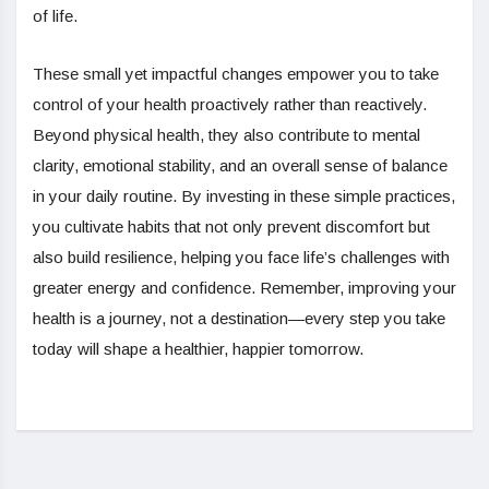
of life.
These small yet impactful changes empower you to take
control of your health proactively rather than reactively.
Beyond physical health, they also contribute to mental
clarity, emotional stability, and an overall sense of balance
in your daily routine. By investing in these simple practices,
you cultivate habits that not only prevent discomfort but
also build resilience, helping you face life’s challenges with
greater energy and confidence. Remember, improving your
health is a journey, not a destination—every step you take
today will shape a healthier, happier tomorrow.