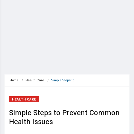
Home
Health Care
Simple Steps to…
HEALTH CARE
Simple Steps to Prevent Common
Health Issues