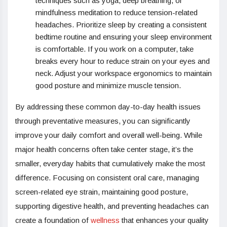
techniques such as yoga, deep breathing, or
mindfulness meditation to reduce tension-related
headaches. Prioritize sleep by creating a consistent
bedtime routine and ensuring your sleep environment
is comfortable. If you work on a computer, take
breaks every hour to reduce strain on your eyes and
neck. Adjust your workspace ergonomics to maintain
good posture and minimize muscle tension.
By addressing these common day-to-day health issues
through preventative measures, you can significantly
improve your daily comfort and overall well-being. While
major health concerns often take center stage, it’s the
smaller, everyday habits that cumulatively make the most
difference. Focusing on consistent oral care, managing
screen-related eye strain, maintaining good posture,
supporting digestive health, and preventing headaches can
create a foundation of
wellness
that enhances your quality