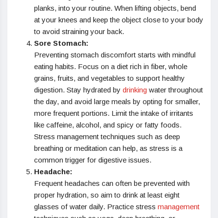
planks, into your routine. When lifting objects, bend
at your knees and keep the object close to your body
to avoid straining your back.
Sore Stomach:
Preventing stomach discomfort starts with mindful
eating habits. Focus on a diet rich in fiber, whole
grains, fruits, and vegetables to support healthy
digestion. Stay hydrated by
drinking
water throughout
the day, and avoid large meals by opting for smaller,
more frequent portions. Limit the intake of irritants
like caffeine, alcohol, and spicy or fatty foods.
Stress management techniques such as deep
breathing or meditation can help, as stress is a
common trigger for digestive issues.
Headache:
Frequent headaches can often be prevented with
proper hydration, so aim to drink at least eight
glasses of water daily. Practice stress
management