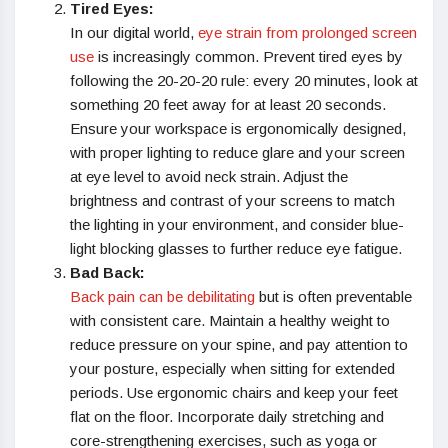
Tired Eyes:
In our digital world,
eye strain from prolonged screen
use
is increasingly common. Prevent tired eyes by
following the 20-20-20 rule: every 20 minutes, look at
something 20 feet away for at least 20 seconds.
Ensure your workspace is ergonomically designed,
with proper lighting to reduce glare and your screen
at eye level to avoid neck strain. Adjust the
brightness and contrast of your screens to match
the lighting in your environment, and consider blue-
light blocking glasses to further reduce eye fatigue.
Bad Back:
Back pain can be debilitating
but is often preventable
with consistent care. Maintain a healthy weight to
reduce pressure on your spine, and pay attention to
your posture, especially when sitting for extended
periods. Use ergonomic chairs and keep your feet
flat on the floor. Incorporate daily stretching and
core-strengthening exercises, such as yoga or