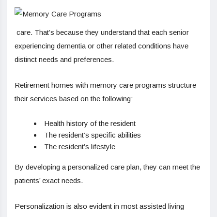
care. That’s because they understand that each senior
experiencing dementia or other related conditions have
distinct needs and preferences.
Retirement homes with memory care programs structure
their services based on the following:
Health history of the resident
The resident’s specific abilities
The resident’s lifestyle
By developing a personalized care plan, they can meet the
patients’ exact needs.
Personalization is also evident in most assisted living