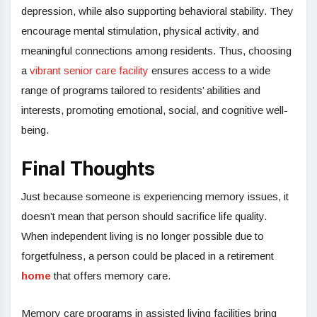
depression, while also supporting behavioral stability. They
encourage mental stimulation, physical activity, and
meaningful connections among residents. Thus, choosing
a
vibrant senior care facility
ensures access to a wide
range of programs tailored to residents’ abilities and
interests, promoting emotional, social, and cognitive well-
being.
Final Thoughts
Just because someone is experiencing memory issues, it
doesn’t mean that person should sacrifice life quality.
When independent living is no longer possible due to
forgetfulness, a person could be placed in a retirement
home
that offers memory care.
Memory care programs in assisted living facilities bring