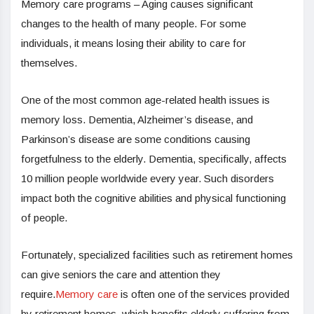
Memory care programs – Aging causes significant
changes to the health of many people. For some
individuals, it means losing their ability to care for
themselves.
One of the most common age-related health issues is
memory loss. Dementia, Alzheimer’s disease, and
Parkinson’s disease are some conditions causing
forgetfulness to the elderly. Dementia, specifically, affects
10 million people worldwide every year. Such disorders
impact both the cognitive abilities and physical functioning
of people.
Fortunately, specialized facilities such as retirement homes
can give seniors the care and attention they
require.
Memory care
is often one of the services provided
by retirement homes, which benefits elderly suffering from