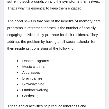
suffering such a condition and the symptoms themselves.
That’s why it’s essential to keep them engaged.
The good news is that one of the benefits of memory care
programs in retirement homes is the number of socially
engaging activities they promote for their residents. They
address the problem by having a full social calendar for
their residents, consisting of the following:
Dance programs
Music classes
Art classes
Brain games
Bird-watching
Outdoor walking
Gardening
These social activities help reduce loneliness and