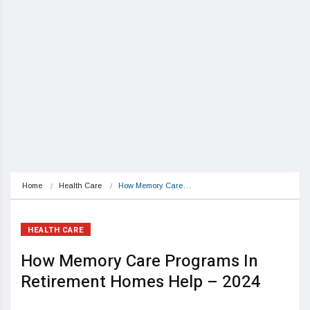
Home
Health Care
How Memory Care…
HEALTH CARE
How Memory Care Programs In
Retirement Homes Help – 2024