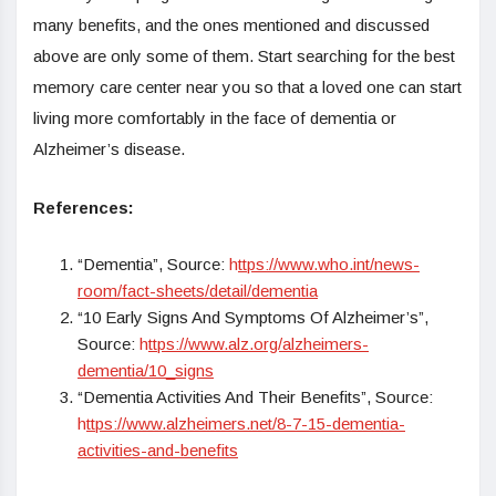
many benefits, and the ones mentioned and discussed
above are only some of them. Start searching for the best
memory care center near you so that a loved one can start
living more comfortably in the face of dementia or
Alzheimer’s disease.
References:
“Dementia”, Source:
h
ttps://www.who.int/news-
room/fact-sheets/detail/dementia
“10 Early Signs And Symptoms Of Alzheimer’s”,
Source:
h
ttps://www.alz.org/alzheimers-
dementia/10_signs
“Dementia Activities And Their Benefits”, Source:
h
ttps://www.alzheimers.net/8-7-15-dementia-
activities-and-benefits