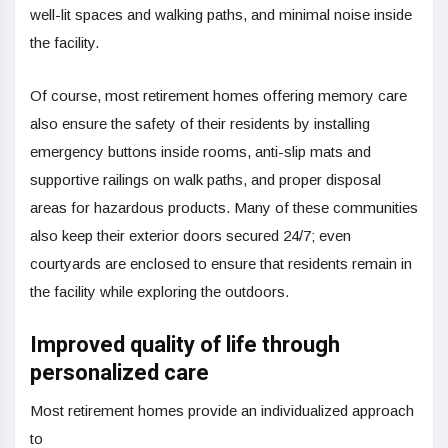
well-lit spaces and walking paths, and minimal noise inside
the facility.
Of course, most retirement homes offering memory care
also ensure the safety of their residents by installing
emergency buttons inside rooms, anti-slip mats and
supportive railings on walk paths, and proper disposal
areas for hazardous products. Many of these communities
also keep their exterior doors secured 24/7; even
courtyards are enclosed to ensure that residents remain in
the facility while exploring the outdoors.
Improved quality of life through
personalized care
Most retirement homes provide an individualized approach
to