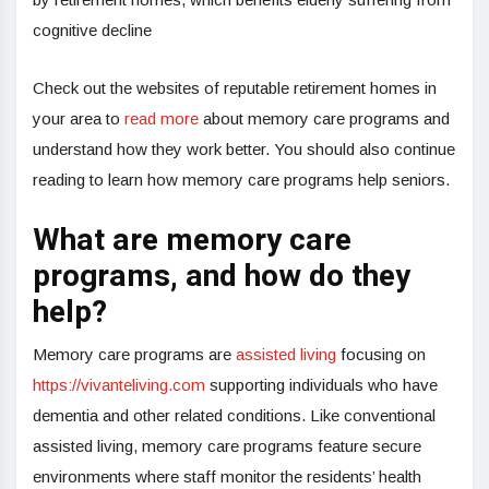
cognitive decline
Check out the websites of reputable retirement homes in
your area to
read more
about memory care programs and
understand how they work better. You should also continue
reading to learn how memory care programs help seniors.
What are memory care
programs, and how do they
help?
Memory care programs are
assisted living
focusing on
https://vivanteliving.com
supporting individuals who have
dementia and other related conditions. Like conventional
assisted living, memory care programs feature secure
environments where staff monitor the residents’ health