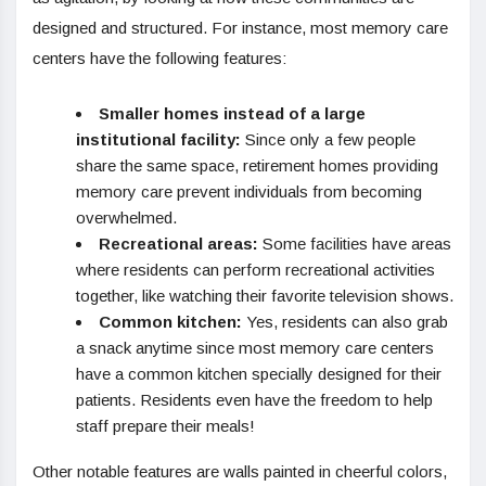
designed and structured. For instance, most memory care
centers have the following features:
Smaller homes instead of a large
institutional facility:
Since only a few people
share the same space, retirement homes providing
memory care prevent individuals from becoming
overwhelmed.
Recreational areas:
Some facilities have areas
where residents can perform recreational activities
together, like watching their favorite television shows.
Common kitchen:
Yes, residents can also grab
a snack anytime since most memory care centers
have a common kitchen specially designed for their
patients. Residents even have the freedom to help
staff prepare their meals!
Other notable features are walls painted in cheerful colors,