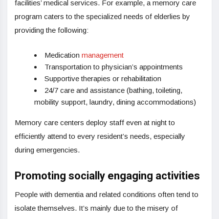
facilities’ medical services. For example, a memory care
program caters to the specialized needs of elderlies by
providing the following:
Medication
management
Transportation to physician’s appointments
Supportive therapies or rehabilitation
24/7 care and assistance (bathing, toileting,
mobility support, laundry, dining accommodations)
Memory care centers deploy staff even at night to
efficiently attend to every resident’s needs, especially
during emergencies.
Promoting socially engaging activities
People with dementia and related conditions often tend to
isolate themselves. It’s mainly due to the misery of