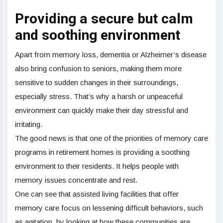
Providing a secure but calm
and soothing environment
Apart from memory loss, dementia or Alzheimer’s disease
also bring confusion to seniors, making them more
sensitive to sudden changes in their surroundings,
especially stress. That’s why a harsh or unpeaceful
environment can quickly make their day stressful and
irritating.
The good news is that one of the priorities of memory care
programs in retirement homes is providing a soothing
environment to their residents. It helps people with
memory issues concentrate and rest.
One can see that assisted living facilities that offer
memory care focus on lessening difficult behaviors, such
as agitation, by looking at how these communities are