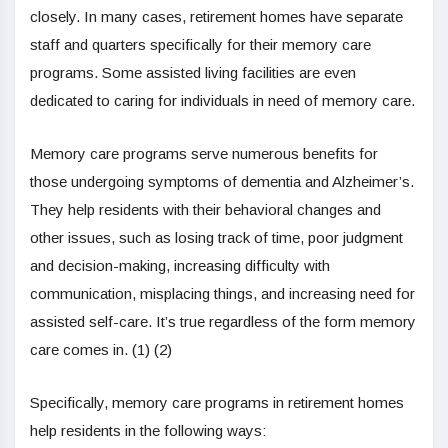
closely. In many cases, retirement homes have separate
staff and quarters specifically for their memory care
programs. Some assisted living facilities are even
dedicated to caring for individuals in need of memory care.
Memory care programs serve numerous benefits for
those undergoing symptoms of dementia and Alzheimer’s.
They help residents with their behavioral changes and
other issues, such as losing track of time, poor judgment
and decision-making, increasing difficulty with
communication, misplacing things, and increasing need for
assisted self-care. It’s true regardless of the form memory
care comes in. (1) (2)
Specifically, memory care programs in retirement homes
help residents in the following ways: