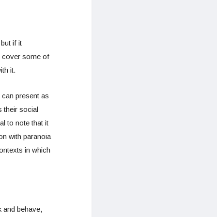
t if it
ll cover some of
h it.
n can present as
their social
 to note that it
on with paranoia
contexts in which
nk and behave,