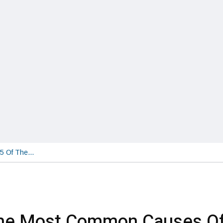
5 Of The…
The Most Common Causes O