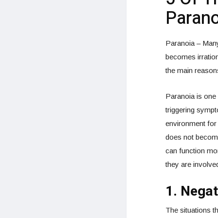
Parano
Paranoia – Many 
becomes irration
the main reason
Paranoia is one 
triggering sympt
environment for 
does not become 
can function more
they are involved
1. Negat
The situations t