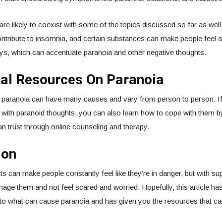
re likely to coexist with some of the topics discussed so far as well
ontribute to insomnia, and certain substances can make people feel
ys, which can accentuate paranoia and other negative thoughts.
nal Resources On Paranoia
 paranoia can have many causes and vary from person to person. If
g with paranoid thoughts, you can also learn how to cope with them b
 trust through online counseling and therapy.
ion
s can make people constantly feel like they’re in danger, but with su
age them and not feel scared and worried. Hopefully, this article ha
s to what can cause paranoia and has given you the resources that c