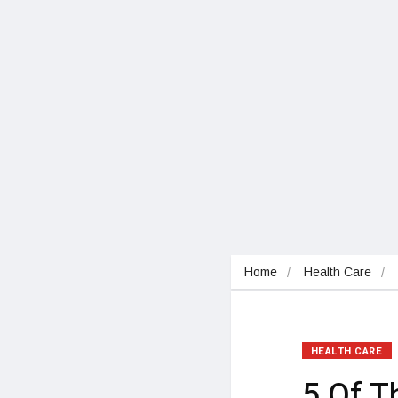
Home
Health Care
HEALTH CARE
5 Of 