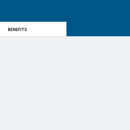
BENEFITS