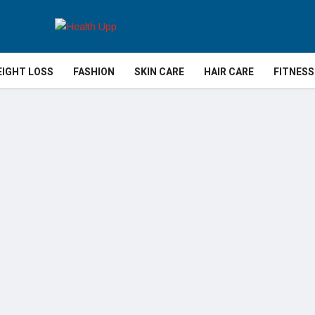
IGHT LOSS
FASHION
SKIN CARE
HAIR CARE
FITNESS