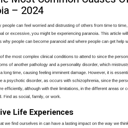
ia – 2024
people can feel worried and distrusting of others from time to time, bu
al or excessive, you might be experiencing paranoia. This article wi
s why people can become paranoid and where people can get help wit
of the most complex clinical conditions to attend to since the perso
oms of another pathology and a personality disorder, which mistrusts 
a long time, causing feeling imminent damage. However, it is essential
a psychotic disorder, as occurs with schizophrenia, since the pers
 efficiently, although with their limitations, in the different areas or 
. Find as social, family, or work.
ive Life Experiences
hat we find ourselves in can have a lasting impact on the way we thi