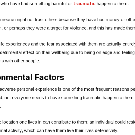
e who have had something harmful or
traumatic
happen to them.
meone might not trust others because they have had money or oth
, or perhaps they were a target for violence, and this has made them
fe experiences and the fear associated with them are actually entirely
detrimental effect on their wellbeing due to being on edge and feelin
s with other people.
onmental Factors
 adverse personal experience is one of the most frequent reasons p
, not everyone needs to have something traumatic happen to them 
.
location one lives in can contribute to them; an individual could resi
minal activity, which can have them live their lives defensively.