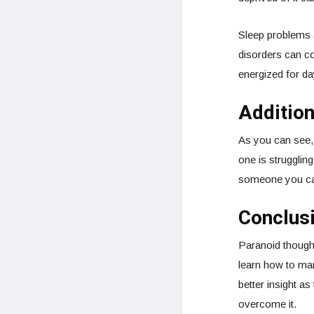
Sleep problems a
disorders can c
energized for da
Additio
As you can see,
one is strugglin
someone you can
Conclus
Paranoid thought
learn how to man
better insight a
overcome it.