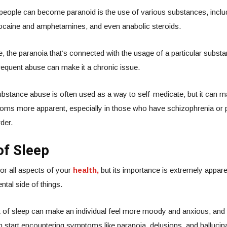
people can become paranoid is the use of various substances, inclu
cocaine and amphetamines, and even anabolic steroids.
 the paranoia that’s connected with the usage of a particular subst
requent abuse can make it a chronic issue.
ubstance abuse is often used as a way to self-medicate, but it can 
oms more apparent, especially in those who have schizophrenia or 
der.
of Sleep
for all aspects of your
health,
but its importance is extremely appare
tal side of things.
t of sleep can make an individual feel more moody and anxious, and
an start encountering symptoms like paranoia, delusions, and hallucin