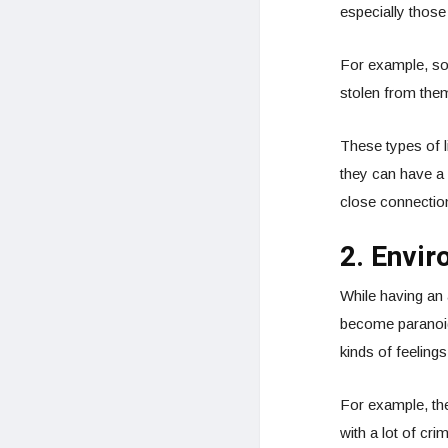
especially thos
For example, so
stolen from them
These types of li
they can have a 
close connection
2. Envir
While having an
become paranoid
kinds of feelings
For example, the 
with a lot of cri