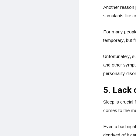
Another reason 
stimulants like 
For many people,
temporary, but f
Unfortunately, s
and other sympt
personality disor
5. Lack 
Sleep is crucial 
comes to the men
Even a bad nigh
deprived of it c