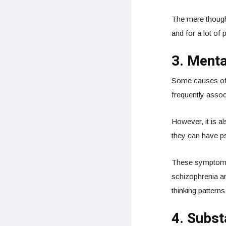
The mere though
and for a lot of 
3. Menta
Some causes of
frequently assoc
However, it is a
they can have ps
These symptoms c
schizophrenia an
thinking patterns
4. Subs