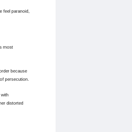
 feel paranoid,
is most
sorder because
of persecution.
 with
er distorted