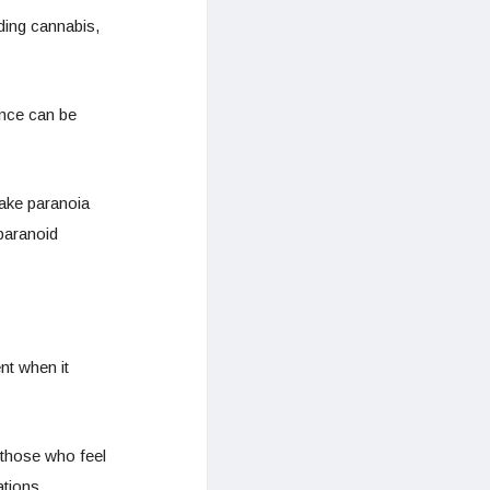
ding cannabis,
ance can be
make paranoia
paranoid
nt when it
 those who feel
ations.