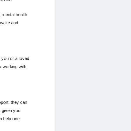
; mental health
 awake and
 you or a loved
y working with
pport, they can
s given you
an help one