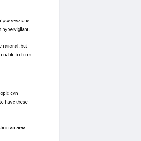
er possessions
 hypervigilant.
 rational, but
g unable to form
eople can
to have these
de in an area