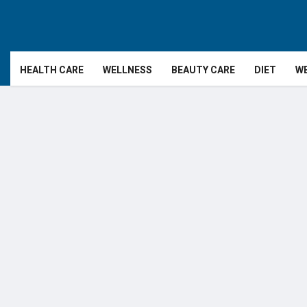
HEALTH CARE
WELLNESS
BEAUTY CARE
DIET
WE