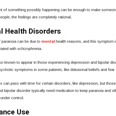
t of something possibly happening can be enough to make someone
people, the feelings are completely rational.
l Health Disorders
 paranoia can be due to
mental
health reasons, and this symptom 
iated with schizophrenia.
lso known to appear in those experiencing depression and bipolar di
ychotic symptoms in some patients, like delusional beliefs and fear 
an pass with time for certain disorders, like depression, but those
d bipolar disorder typically need medication to keep paranoia and oth
 under control.
tance Use