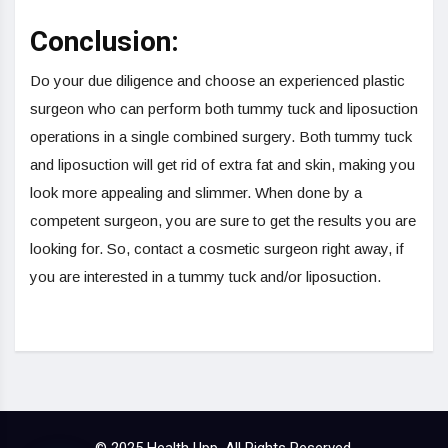
Conclusion:
Do your due diligence and choose an experienced plastic
surgeon who can perform both tummy tuck and liposuction
operations in a single combined surgery. Both tummy tuck
and liposuction will get rid of extra fat and skin, making you
look more appealing and slimmer. When done by a
competent surgeon, you are sure to get the results you are
looking for. So, contact a cosmetic surgeon right away, if
you are interested in a tummy tuck and/or liposuction.
© 2025 Health Upp, All Rights Reserved.