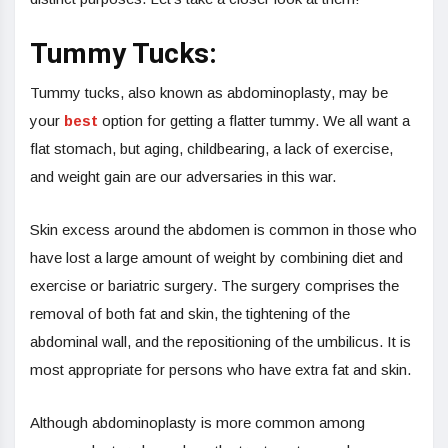
Tummy Tucks:
Tummy tucks, also known as abdominoplasty, may be
your
best
option for getting a flatter tummy. We all want a
flat stomach, but aging, childbearing, a lack of exercise,
and weight gain are our adversaries in this war.
Skin excess around the abdomen is common in those who
have lost a large amount of weight by combining diet and
exercise or bariatric surgery. The surgery comprises the
removal of both fat and skin, the tightening of the
abdominal wall, and the repositioning of the umbilicus. It is
most appropriate for persons who have extra fat and skin.
Although abdominoplasty is more common among