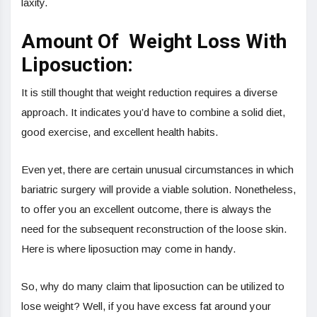
laxity.
Amount Of Weight Loss With
Liposuction:
It is still thought that weight reduction requires a diverse
approach. It indicates you’d have to combine a solid diet,
good exercise, and excellent health habits.
Even yet, there are certain unusual circumstances in which
bariatric surgery will provide a viable solution. Nonetheless,
to offer you an excellent outcome, there is always the
need for the subsequent reconstruction of the loose skin.
Here is where liposuction may come in handy.
So, why do many claim that liposuction can be utilized to
lose weight? Well, if you have excess fat around your