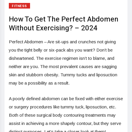
FITNESS
How To Get The Perfect Abdomen
Without Exercising? – 2024
Perfect Abdomen – Are sit-ups and crunches not giving
you the tight belly or six-pack abs you want? Don’t be
disheartened. The exercise regimen isn’t to blame, and
neither are you. The most prevalent causes are sagging
skin and stubborn obesity. Tummy tucks and liposuction
may be a possibility as a result.
A poorly defined abdomen can be fixed with either exercise
or surgery procedures like tummy tuck, liposuction, etc.
Both of these surgical body contouring treatments may
assist in achieving a more shapely contour, but they serve
distinct purposes. Let’s take a closer look at them!