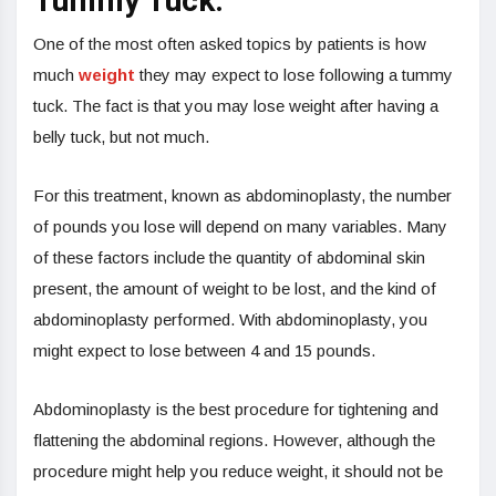
Tummy Tuck:
One of the most often asked topics by patients is how
much
weight
they may expect to lose following a tummy
tuck. The fact is that you may lose weight after having a
belly tuck, but not much.
For this treatment, known as abdominoplasty, the number
of pounds you lose will depend on many variables. Many
of these factors include the quantity of abdominal skin
present, the amount of weight to be lost, and the kind of
abdominoplasty performed. With abdominoplasty, you
might expect to lose between 4 and 15 pounds.
Abdominoplasty is the best procedure for tightening and
flattening the abdominal regions. However, although the
procedure might help you reduce weight, it should not be