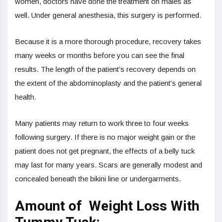
women, doctors have done the treatment on males as
well. Under general anesthesia, this surgery is performed.
Because it is a more thorough procedure, recovery takes
many weeks or months before you can see the final
results. The length of the patient’s recovery depends on
the extent of the abdominoplasty and the patient’s general
health.
Many patients may return to work three to four weeks
following surgery. If there is no major weight gain or the
patient does not get pregnant, the effects of a belly tuck
may last for many years. Scars are generally modest and
concealed beneath the bikini line or undergarments.
Amount of Weight Loss With