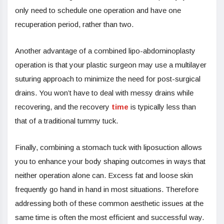
only need to schedule one operation and have one
recuperation period, rather than two.
Another advantage of a combined lipo-abdominoplasty
operation is that your plastic surgeon may use a multilayer
suturing approach to minimize the need for post-surgical
drains. You won’t have to deal with messy drains while
recovering, and the recovery
time
is typically less than
that of a traditional tummy tuck.
Finally, combining a stomach tuck with liposuction allows
you to enhance your body shaping outcomes in ways that
neither operation alone can. Excess fat and loose skin
frequently go hand in hand in most situations. Therefore
addressing both of these common aesthetic issues at the
same time is often the most efficient and successful way.