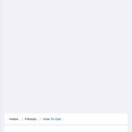
Home
Fitness
How To Get…