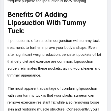
frequent purpose for liposuction is body shaping.
Benefits Of Adding
Liposuction With Tummy
Tuck:
Liposuction is often used in conjunction with tummy tuck
treatments to further improve your body’s shape. Even
after significant weight reduction, persistent pockets of fat
that defy diet and exercise are common. Liposuction
surgery eliminates these pockets, giving you a leaner and
trimmer appearance.
The most apparent advantage of combining liposuction
with your tummy tuck is that your plastic surgeon can
remove exercise-resistant fat while also removing loose
skin and restoring muscle structure. Consequently, you’ll