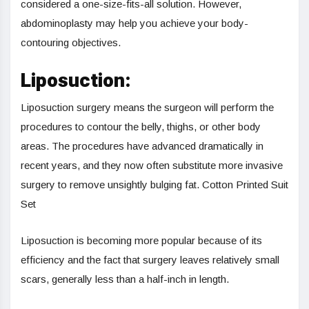
considered a one-size-fits-all solution. However,
abdominoplasty may help you achieve your body-
contouring objectives.
Liposuction:
Liposuction surgery means the surgeon will perform the
procedures to contour the belly, thighs, or other body
areas. The procedures have advanced dramatically in
recent years, and they now often substitute more invasive
surgery to remove unsightly bulging fat. Cotton Printed Suit
Set
Liposuction is becoming more popular because of its
efficiency and the fact that surgery leaves relatively small
scars, generally less than a half-inch in length.