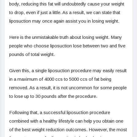
body, reducing this fat will undoubtedly cause your weight
to drop, even if just a little. As a result, we can state that
liposuction may once again assist you in losing weight.
Here is the unmistakable truth about losing weight. Many
people who choose liposuction lose between two and five
pounds of total weight.
Given this, a single liposuction procedure may easily result
in a maximum of 4000 ccs to 5000 ccs of fat being
removed. As a result, it is not uncommon for some people
to lose up to 30 pounds after the procedure.
Following that, a successful liposuction procedure
combined with a healthy lifestyle can help you obtain one
of the best weight reduction outcomes. However, the most