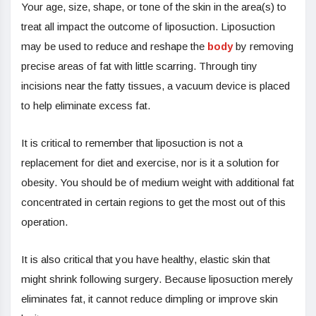
Your age, size, shape, or tone of the skin in the area(s) to
treat all impact the outcome of liposuction. Liposuction
may be used to reduce and reshape the
body
by removing
precise areas of fat with little scarring. Through tiny
incisions near the fatty tissues, a vacuum device is placed
to help eliminate excess fat.
It is critical to remember that liposuction is not a
replacement for diet and exercise, nor is it a solution for
obesity. You should be of medium weight with additional fat
concentrated in certain regions to get the most out of this
operation.
It is also critical that you have healthy, elastic skin that
might shrink following surgery. Because liposuction merely
eliminates fat, it cannot reduce dimpling or improve skin