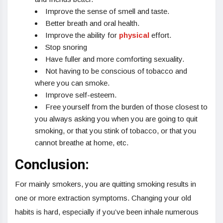
Improve the sense of smell and taste.
Better breath and oral health.
Improve the ability for
physical
effort.
Stop snoring
Have fuller and more comforting sexuality.
Not having to be conscious of tobacco and
where you can smoke.
Improve self-esteem.
Free yourself from the burden of those closest to
you always asking you when you are going to quit
smoking, or that you stink of tobacco, or that you
cannot breathe at home, etc.
Conclusion:
For mainly smokers, you are quitting smoking results in
one or more extraction symptoms. Changing your old
habits is hard, especially if you’ve been inhale numerous