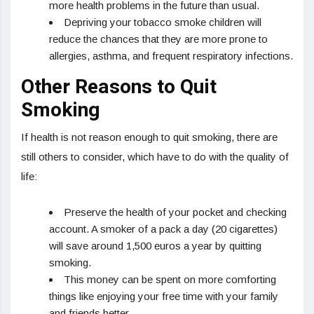
more health problems in the future than usual.
Depriving your tobacco smoke children will
reduce the chances that they are more prone to
allergies, asthma, and frequent respiratory infections.
Other Reasons to Quit
Smoking
If health is not reason enough to quit smoking, there are
still others to consider, which have to do with the quality of
life:
Preserve the health of your pocket and checking
account. A smoker of a pack a day (20 cigarettes)
will save around 1,500 euros a year by quitting
smoking.
This money can be spent on more comforting
things like enjoying your free time with your family
and friends better.