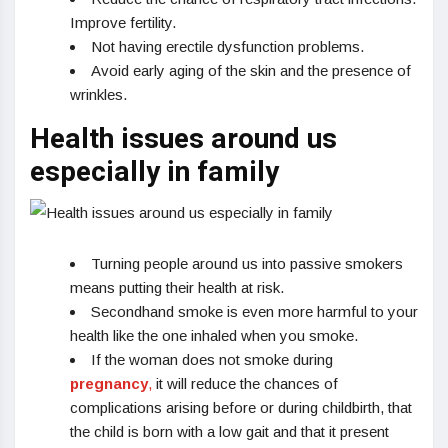
Improve fertility.
Not having erectile dysfunction problems.
Avoid early aging of the skin and the presence of
wrinkles.
Health issues around us
especially in family
Turning people around us into passive smokers
means putting their health at risk.
Secondhand smoke is even more harmful to your
health like the one inhaled when you smoke.
If the woman does not smoke during
pregnancy
,
it will reduce the chances of
complications arising before or during childbirth, that
the child is born with a low gait and that it present