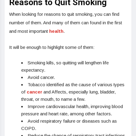
Reasons to Quit Smoking
When looking for reasons to quit smoking, you can find
number of them. And many of them can found in the first
and most important
health
.
It will be enough to highlight some of them:
Smoking kills, so quitting will lengthen life
expectancy.
Avoid cancer.
Tobacco identified as the cause of various types
of
cancer
and Affects, especially lung, bladder,
throat, or mouth, to name a few.
Improve cardiovascular health, improving blood
pressure and heart rate, among other factors.
Avoid respiratory failure or diseases such as
COPD.
Reduce the chance of respiratory tract infections.