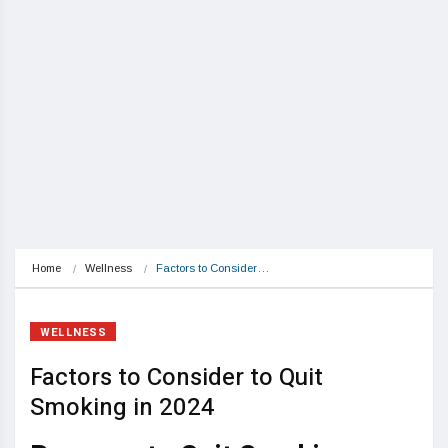
Home
Wellness
Factors to Consider…
WELLNESS
Factors to Consider to Quit
Smoking in 2024