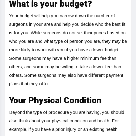
What is your budget?
Your budget will help you narrow down the number of
surgeons in your area and help you decide who the best fit
is for you. While surgeons do not set their prices based on
who you are and what type of person you are, they may be
more likely to work with you if you have a lower budget.
Some surgeons may have a higher minimum fee than
others, and some may be willing to take a lower fee than
others. Some surgeons may also have different payment
plans that they offer.
Your Physical Condition
Beyond the type of procedure you are having, you should
also think about your physical condition and health. For
example, if you have a prior injury or an existing health