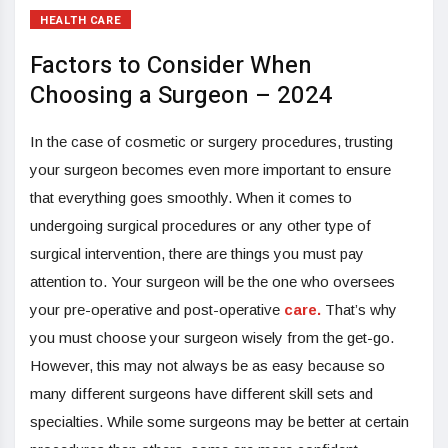
HEALTH CARE
Factors to Consider When
Choosing a Surgeon – 2024
In the case of cosmetic or surgery procedures, trusting
your surgeon becomes even more important to ensure
that everything goes smoothly. When it comes to
undergoing surgical procedures or any other type of
surgical intervention, there are things you must pay
attention to. Your surgeon will be the one who oversees
your pre-operative and post-operative
care.
That’s why
you must choose your surgeon wisely from the get-go.
However, this may not always be as easy because so
many different surgeons have different skill sets and
specialties. While some surgeons may be better at certain