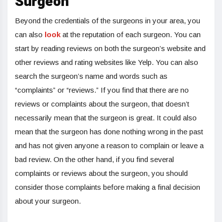
Surgeon
Beyond the credentials of the surgeons in your area, you
can also
look
at the reputation of each surgeon. You can
start by reading reviews on both the surgeon’s website and
other reviews and rating websites like Yelp. You can also
search the surgeon’s name and words such as
“complaints” or “reviews.” If you find that there are no
reviews or complaints about the surgeon, that doesn’t
necessarily mean that the surgeon is great. It could also
mean that the surgeon has done nothing wrong in the past
and has not given anyone a reason to complain or leave a
bad review. On the other hand, if you find several
complaints or reviews about the surgeon, you should
consider those complaints before making a final decision
about your surgeon.