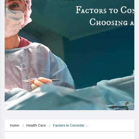
Home
Health Care
Factors to Consider…