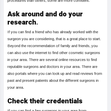
procedures than others, some are more confident.
Ask around and do your
research
.
If you can find a friend who has already worked with the
surgeon you are considering, that is a great place to start.
Beyond the recommendation of family and friends, you
can also use the internet to find other cosmetic surgeons
in your area. There are several online resources to find
reputable surgeons and doctors in your area. There are
also portals where you can look up and read reviews from
past and present patients about the different surgeons in
your area.
Check their credentials
If you can find a few surgeons in your area from