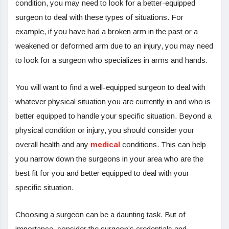
condition, you may need to look for a better-equipped
surgeon to deal with these types of situations. For
example, if you have had a broken arm in the past or a
weakened or deformed arm due to an injury, you may need
to look for a surgeon who specializes in arms and hands.
You will want to find a well-equipped surgeon to deal with
whatever physical situation you are currently in and who is
better equipped to handle your specific situation. Beyond a
physical condition or injury, you should consider your
overall health and any
medical
conditions. This can help
you narrow down the surgeons in your area who are the
best fit for you and better equipped to deal with your
specific situation.
Choosing a surgeon can be a daunting task. But of
importance, consider the surgeon’s credentials and