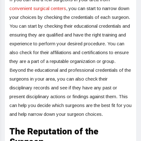
convenient surgical centers
, you can start to narrow down
your choices by checking the credentials of each surgeon.
You can start by checking their educational credentials and
ensuring they are qualified and have the right training and
experience to perform your desired procedure. You can
also check for their affiliations and certifications to ensure
they are a part of a reputable organization or group.
Beyond the educational and professional credentials of the
surgeons in your area, you can also check their
disciplinary records and see if they have any past or
present disciplinary actions or findings against them. This
can help you decide which surgeons are the best fit for you
and help narrow down your surgeon choices.
The Reputation of the