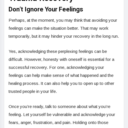
Don’t Ignore Your Feelings
Perhaps, at the moment, you may think that avoiding your
feelings can make the situation better. That may work
temporarily, but it may hinder your recovery in the long run.
Yes, acknowledging these perplexing feelings can be
difficult. However, honesty with oneself is essential for a
successful recovery. For one, acknowledging your
feelings can help make sense of what happened and the
healing process. It can also help you to open up to other
trusted people in your life.
Once you’re ready, talk to someone about what you’re
feeling. Let yourself be vulnerable and acknowledge your
fears, anger, frustration, and pain. Holding onto those