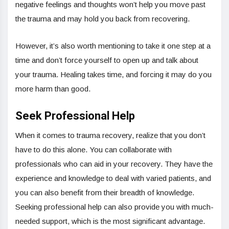
negative feelings and thoughts won’t help you move past
the trauma and may hold you back from recovering.
However, it’s also worth mentioning to take it one step at a
time and don’t force yourself to open up and talk about
your trauma. Healing takes time, and forcing it may do you
more harm than good.
Seek Professional Help
When it comes to trauma recovery, realize that you don’t
have to do this alone. You can collaborate with
professionals who can aid in your recovery. They have the
experience and knowledge to deal with varied patients, and
you can also benefit from their breadth of knowledge.
Seeking professional help can also provide you with much-
needed support, which is the most significant advantage.