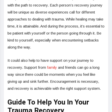
with the path to recovery. Each person’s recovery journey
will be unique as diverse experiences call for different
approaches to dealing with trauma. While healing may take
time, it is attainable. And during the process, it’s essential to
be patient with yourself or the person going through it. Be
kind to yourself, especially when encountering setbacks
along the way.
It could also help to have support on your journey to
recovery. Support from
family
and friends can go a long
way since there could be moments when you feel like
giving up and sink further. Encouragement is necessary,
and recovery is achievable with the right support system.
Guide To Help You In Your
Trauma Recovery