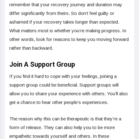
remember that your recovery journey and duration may
differ significantly from theirs. So don’t feel guilty or
ashamed if your recovery takes longer than expected.
What matters most is whether you’re making progress. In
other words, look for reasons to keep you moving forward
rather than backward.
Join A Support Group
If you find it hard to cope with your feelings, joining a
support group could be beneficial. Support groups will
allow you to share your experience with others. You’ll also
get a chance to hear other people’s experiences.
The reason why this can be therapeutic is that they’re a
form of release. They can also help you to be more
empathetic towards yourself and others. In these