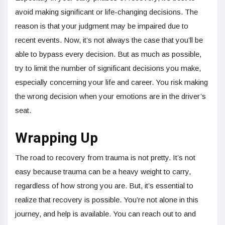
avoid making significant or life-changing decisions. The
reason is that your judgment may be impaired due to
recent events. Now, it’s not always the case that you’ll be
able to bypass every decision. But as much as possible,
try to limit the number of significant decisions you make,
especially concerning your life and career. You risk making
the wrong decision when your emotions are in the driver’s
seat.
Wrapping Up
The road to recovery from trauma is not pretty. It’s not
easy because trauma can be a heavy weight to carry,
regardless of how strong you are. But, it’s essential to
realize that recovery is possible. You’re not alone in this
journey, and help is available. You can reach out to and