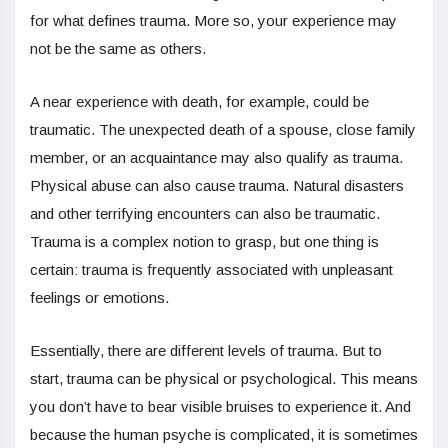
for what defines trauma. More so, your experience may
not be the same as others.
A near experience with death, for example, could be
traumatic. The unexpected death of a spouse, close family
member, or an acquaintance may also qualify as trauma.
Physical abuse can also cause trauma. Natural disasters
and other terrifying encounters can also be traumatic.
Trauma is a complex notion to grasp, but one thing is
certain: trauma is frequently associated with unpleasant
feelings or emotions.
Essentially, there are different levels of trauma. But to
start, trauma can be physical or psychological. This means
you don’t have to bear visible bruises to experience it. And
because the human psyche is complicated, it is sometimes