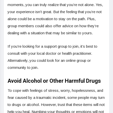
moments, you can truly realize that you’re not alone. Yes,
your experience isn’t great. But the feeling that you’re not
alone could be a motivation to stay on the path. Plus,
group members could also offer advice on how they’re
dealing with a situation that may be similar to yours.
If you’re looking for a support group to join, it’s best to
consult with your local doctor or health practitioner.
Alternatively, you could look for an online group or
community to join.
Avoid Alcohol or Other Harmful Drugs
To cope with feelings of stress, worry, hopelessness, and
fear caused by a traumatic incident, some people may turn
to drugs or alcohol. However, trust that these items will not
help you heal. Numbing your thoughts or emotions will not