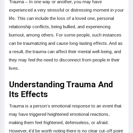
Trauma – In one way or another, you may have
experienced a very stressful or distressing moment in your
life. This can include the loss of a loved one, personal
relationship conflicts, being bullied, and experiencing
burnout, among others. For some people, such instances
can be traumatizing and cause long-lasting effects. And as
a result, the trauma can affect their mental well-being, and
they may feel the need to disconnect from people in their
lives.
Understanding Trauma And
Its Effects
Trauma is a person’s emotional response to an event that
may have triggered heightened emotional reactions,
making them feel frightened, defenseless, or afraid.
However, it’d be worth noting there is no clear cut-off point