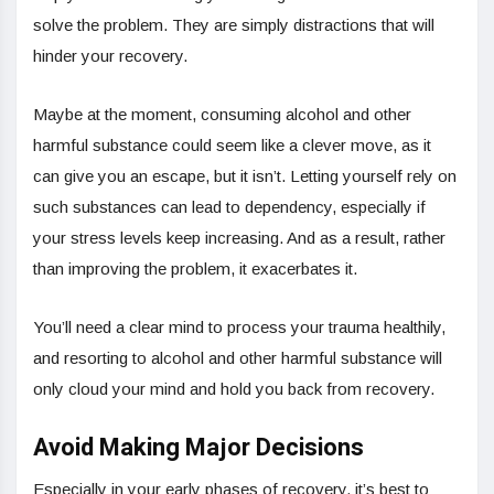
solve the problem. They are simply distractions that will
hinder your recovery.
Maybe at the moment, consuming alcohol and other
harmful substance could seem like a clever move, as it
can give you an escape, but it isn’t. Letting yourself rely on
such substances can lead to dependency, especially if
your stress levels keep increasing. And as a result, rather
than improving the problem, it exacerbates it.
You’ll need a clear mind to process your trauma healthily,
and resorting to alcohol and other harmful substance will
only cloud your mind and hold you back from recovery.
Avoid Making Major Decisions
Especially in your early phases of recovery, it’s best to