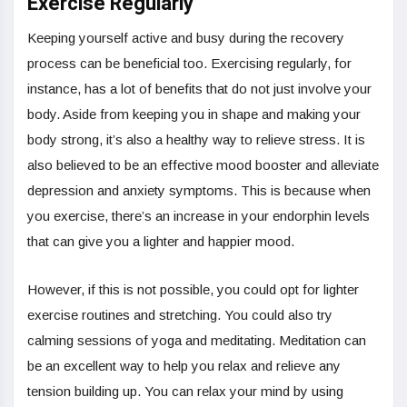
Exercise Regularly
Keeping yourself active and busy during the recovery
process can be beneficial too. Exercising regularly, for
instance, has a lot of benefits that do not just involve your
body. Aside from keeping you in shape and making your
body strong, it’s also a healthy way to relieve stress. It is
also believed to be an effective mood booster and alleviate
depression and anxiety symptoms. This is because when
you exercise, there’s an increase in your endorphin levels
that can give you a lighter and happier mood.
However, if this is not possible, you could opt for lighter
exercise routines and stretching. You could also try
calming sessions of yoga and meditating. Meditation can
be an excellent way to help you relax and relieve any
tension building up. You can relax your mind by using