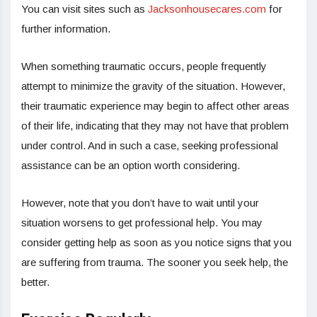
You can visit sites such as
Jacksonhousecares.com
for
further information.
When something traumatic occurs, people frequently
attempt to minimize the gravity of the situation. However,
their traumatic experience may begin to affect other areas
of their life, indicating that they may not have that problem
under control. And in such a case, seeking professional
assistance can be an option worth considering.
However, note that you don’t have to wait until your
situation worsens to get professional help. You may
consider getting help as soon as you notice signs that you
are suffering from trauma. The sooner you seek help, the
better.