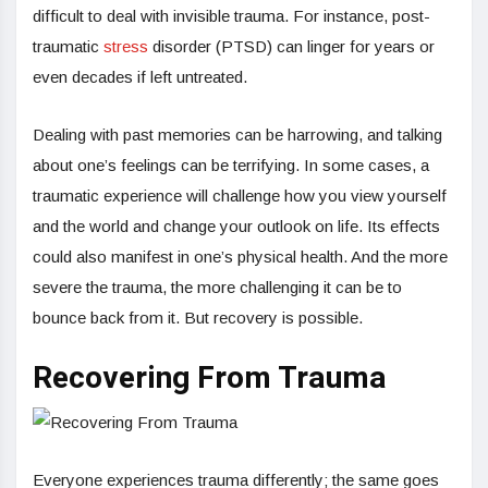
difficult to deal with invisible trauma. For instance, post-
traumatic
stress
disorder (PTSD) can linger for years or
even decades if left untreated.
Dealing with past memories can be harrowing, and talking
about one’s feelings can be terrifying. In some cases, a
traumatic experience will challenge how you view yourself
and the world and change your outlook on life. Its effects
could also manifest in one’s physical health. And the more
severe the trauma, the more challenging it can be to
bounce back from it. But recovery is possible.
Recovering From Trauma
Everyone experiences trauma differently; the same goes