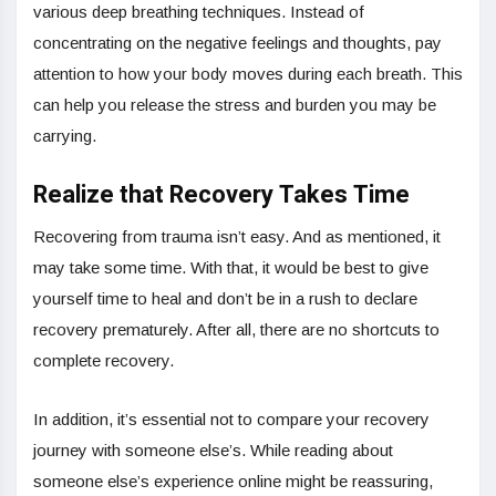
various deep breathing techniques. Instead of
concentrating on the negative feelings and thoughts, pay
attention to how your body moves during each breath. This
can help you release the stress and burden you may be
carrying.
Realize that Recovery Takes Time
Recovering from trauma isn’t easy. And as mentioned, it
may take some time. With that, it would be best to give
yourself time to heal and don’t be in a rush to declare
recovery prematurely. After all, there are no shortcuts to
complete recovery.
In addition, it’s essential not to compare your recovery
journey with someone else’s. While reading about
someone else’s experience online might be reassuring,