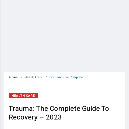
Home
Health Care
Trauma: The Complete…
HEALTH CARE
Trauma: The Complete Guide To
Recovery – 2023