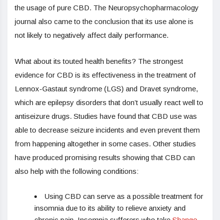
the usage of pure CBD. The Neuropsychopharmacology
journal also came to the conclusion that its use alone is
not likely to negatively affect daily performance.
What about its touted health benefits? The strongest
evidence for CBD is its effectiveness in the treatment of
Lennox-Gastaut syndrome (LGS) and Dravet syndrome,
which are epilepsy disorders that don’t usually react well to
antiseizure drugs. Studies have found that CBD use was
able to decrease seizure incidents and even prevent them
from happening altogether in some cases. Other studies
have produced promising results showing that CBD can
also help with the following conditions:
Using CBD can serve as a possible treatment for
insomnia due to its ability to relieve anxiety and
chronic pain. Insomnia sufferers who take
Shango