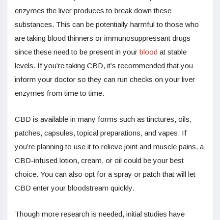
enzymes the liver produces to break down these
substances. This can be potentially harmful to those who
are taking blood thinners or immunosuppressant drugs
since these need to be present in your
blood
at stable
levels. If you’re taking CBD, it’s recommended that you
inform your doctor so they can run checks on your liver
enzymes from time to time.
CBD is available in many forms such as tinctures, oils,
patches, capsules, topical preparations, and vapes. If
you’re planning to use it to relieve joint and muscle pains, a
CBD-infused lotion, cream, or oil could be your best
choice. You can also opt for a spray or patch that will let
CBD enter your bloodstream quickly.
Though more research is needed, initial studies have