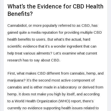
What’s the Evidence for CBD Health
Benefits?
Cannabidiol, or more popularly referred to as CBD, has
gained quite a media reputation for providing multiple CBD
health benefits to users. But what’s the actual, hard
scientific evidence that it’s a wonder ingredient that can
help treat various ailments? Let’s examine what current
research has to say about CBD.
First, what makes CBD different from cannabis, hemp, and
marijuana? It’s the second most active component of
cannabis and is either made in a laboratory or derived from
hemp. It does not make you high by itself, and according
to a World Health Organization (WHO) report, there’s
currently no evidence supporting health issues related to