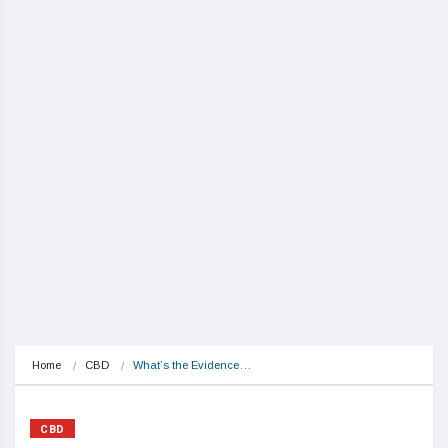
Home
CBD
What’s the Evidence…
CBD