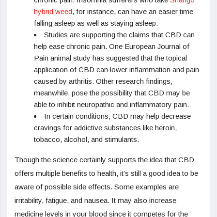
hybrid weed
, for instance, can have an easier time
falling asleep as well as staying asleep.
Studies are supporting the claims that CBD can
help ease chronic pain. One European Journal of
Pain animal study has suggested that the topical
application of CBD can lower inflammation and pain
caused by arthritis. Other research findings,
meanwhile, pose the possibility that CBD may be
able to inhibit neuropathic and inflammatory pain.
In certain conditions, CBD may help decrease
cravings for addictive substances like heroin,
tobacco, alcohol, and stimulants.
Though the science certainly supports the idea that CBD
offers multiple benefits to health, it’s still a good idea to be
aware of possible side effects. Some examples are
irritability, fatigue, and nausea. It may also increase
medicine levels in your blood since it competes for the