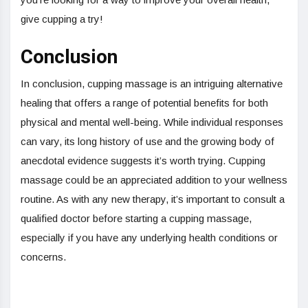
give cupping a try!
Conclusion
In conclusion, cupping massage is an intriguing alternative
healing that offers a range of potential benefits for both
physical and mental well-being. While individual responses
can vary, its long history of use and the growing body of
anecdotal evidence suggests it’s worth trying. Cupping
massage could be an appreciated addition to your wellness
routine. As with any new therapy, it’s important to consult a
qualified doctor before starting a cupping massage,
especially if you have any underlying health conditions or
concerns.