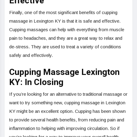
Effective
Finally, one of the most significant benefits of cupping
massage in Lexington KY is that it is safe and effective.
Cupping massages can help with everything from muscle
pain to headaches, and they are a great way to relax and
de-stress. They are used to treat a variety of conditions
safely and effectively.
Cupping Massage Lexington
KY: In Closing
If you’re looking for an alternative to traditional massage or
want to try something new, cupping massage in Lexington
KY might be an excellent option. Cupping has been shown
to provide several health benefits, from reducing pain and
inflammation to helping with improving circulation. So if
you’re looking for a way to improve your overall health,