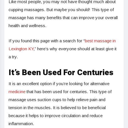
Like most people, you may not have thought much about
cupping massages. But maybe you should! This type of
massage has many benefits that can improve your overall
health and wellness.
If you found this page with a search for “
best massage in
Lexington KY
,” here’s why everyone should at least give it
a try.
It’s Been Used For Centuries
It is an excellent option if you’re looking for alternative
medicine
that has been used for centuries. This type of
massage uses suction cups to help relieve pain and
tension in the muscles. It is believed to be beneficial
because it helps to improve circulation and reduce
inflammation.