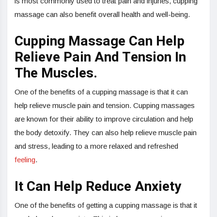
is most commonly used to treat pain and injuries, cupping
massage can also benefit overall health and well-being.
Cupping Massage Can Help
Relieve Pain And Tension In
The Muscles.
One of the benefits of a cupping massage is that it can
help relieve muscle pain and tension. Cupping massages
are known for their ability to improve circulation and help
the body detoxify. They can also help relieve muscle pain
and stress, leading to a more relaxed and refreshed
feeling
.
It Can Help Reduce Anxiety
One of the benefits of getting a cupping massage is that it