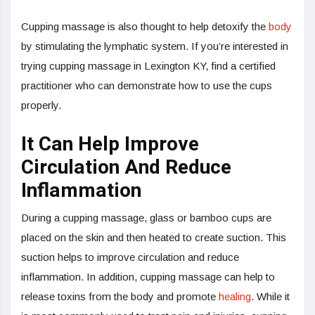
Cupping massage is also thought to help detoxify the
body
by stimulating the lymphatic system. If you’re interested in
trying cupping massage in Lexington KY, find a certified
practitioner who can demonstrate how to use the cups
properly.
It Can Help Improve
Circulation And Reduce
Inflammation
During a cupping massage, glass or bamboo cups are
placed on the skin and then heated to create suction. This
suction helps to improve circulation and reduce
inflammation. In addition, cupping massage can help to
release toxins from the body and promote
healing
. While it