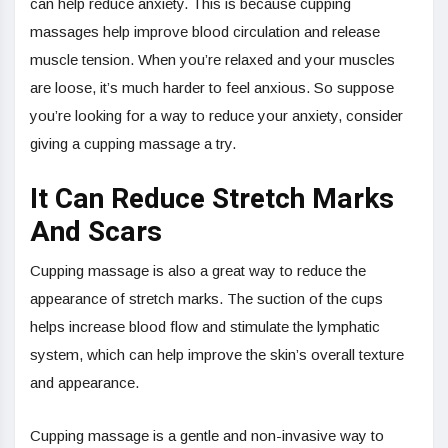
can help reduce anxiety. This is because cupping
massages help improve blood circulation and release
muscle tension. When you’re relaxed and your muscles
are loose, it’s much harder to feel anxious. So suppose
you’re looking for a way to reduce your anxiety, consider
giving a cupping massage a try.
It Can Reduce Stretch Marks
And Scars
Cupping massage is also a great way to reduce the
appearance of stretch marks. The suction of the cups
helps increase blood flow and stimulate the lymphatic
system, which can help improve the skin’s overall texture
and appearance.
Cupping massage is a gentle and non-invasive way to