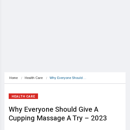
Home
Health Care
Why Everyone Should…
HEALTH CARE
Why Everyone Should Give A
Cupping Massage A Try – 2023