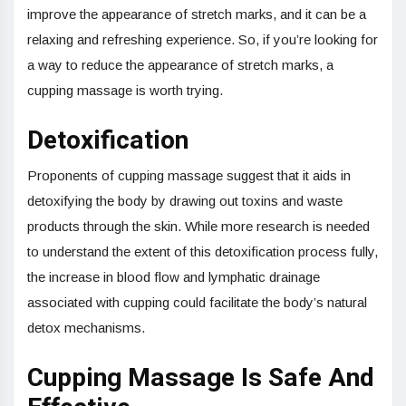
improve the appearance of stretch marks, and it can be a
relaxing and refreshing experience. So, if you’re looking for
a way to reduce the appearance of stretch marks, a
cupping massage is worth trying.
Detoxification
Proponents of cupping massage suggest that it aids in
detoxifying the body by drawing out toxins and waste
products through the skin. While more research is needed
to understand the extent of this detoxification process fully,
the increase in blood flow and lymphatic drainage
associated with cupping could facilitate the body’s natural
detox mechanisms.
Cupping Massage Is Safe And