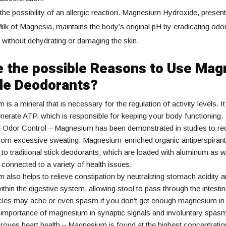
the possibility of an allergic reaction. Magnesium Hydroxide, present
Milk of Magnesia, maintains the body’s original pH by eradicating odo
without dehydrating or damaging the skin.
e the possible Reasons to Use Ma
de Deodorants?
s a mineral that is necessary for the regulation of activity levels. It 
nerate ATP, which is responsible for keeping your body functioning.
al Odor Control – Magnesium has been demonstrated in studies to r
from excessive sweating. Magnesium-enriched organic antiperspirant is
e to traditional stick deodorants, which are loaded with aluminum as w
connected to a variety of health issues.
also helps to relieve constipation by neutralizing stomach acidity a
thin the digestive system, allowing stool to pass through the intesti
les may ache or even spasm if you don’t get enough magnesium in t
 importance of magnesium in synaptic signals and involuntary spas
proves heart health – Magnesium is found at the highest concentration