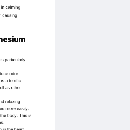
 in calming
r-causing
gnesium
is particularly
educe odor
 a terrific
ell as other
nd relaxing
nes more easily.
he body. This is
ms.
 in the heart.