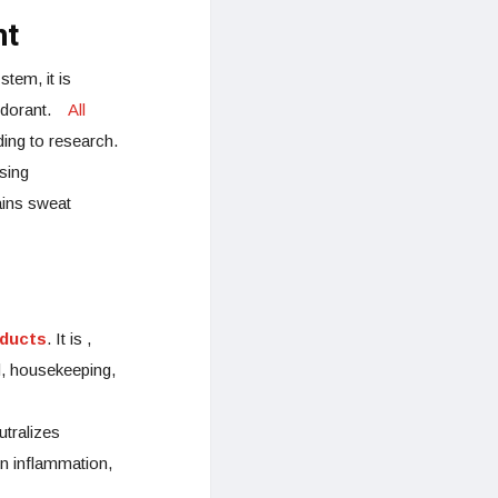
nt
tem, it is
deodorant.
All
ding to research.
sing
ains sweat
ducts
. It is ,
d, housekeeping,
utralizes
in inflammation,