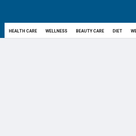
HEALTH CARE
WELLNESS
BEAUTY CARE
DIET
WE