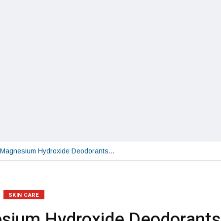
Magnesium Hydroxide Deodorants…
SKIN CARE
sium Hydroxide Deodorants