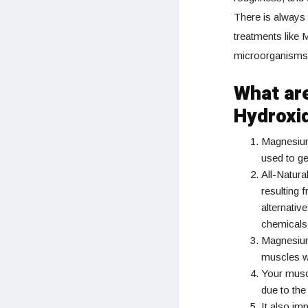
There is always 
treatments like 
microorganisms 
What ar
Hydroxi
Magnesium i
used to ge
All-Natur
resulting 
alternativ
chemicals 
Magnesium 
muscles wi
Your musc
due to the
It also im