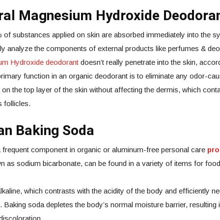
ural Magnesium Hydroxide Deodora
of substances applied on skin are absorbed immediately into the sys
fully analyze the components of external products like perfumes & 
ium Hydroxide deodorant
doesn’t really penetrate into the skin, accor
primary function in an organic deodorant is to eliminate any odor-cau
n the top layer of the skin without affecting the dermis, which cont
 follicles.
han Baking Soda
a frequent component in organic or aluminum-free personal care
pro
as sodium bicarbonate, can be found in a variety of items for foo
kaline, which contrasts with the acidity of the body and efficiently ne
Baking soda depletes the body’s normal moisture barrier, resulting 
iscoloration.