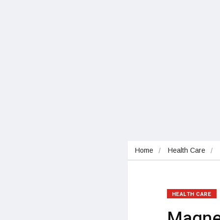
Home
Health Care
HEALTH CARE
Magne