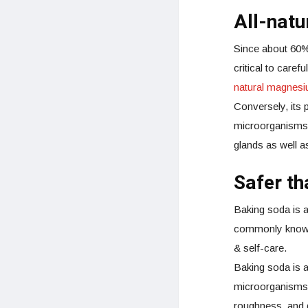
All-nat
Since about 60% 
critical to care
natural magnes
Conversely, its 
microorganisms o
glands as well as
Safer t
Baking soda is 
commonly known 
& self-care.
Baking soda is al
microorganisms. 
roughness, and d