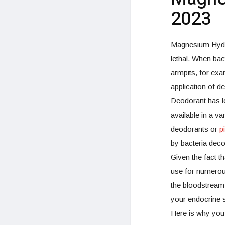
2023
Magnesium Hydro
lethal. When bac
armpits, for exa
application of d
Deodorant has l
available in a va
deodorants or
p
by bacteria dec
Given the fact t
use for numerous
the bloodstream
your endocrine 
Here is why you