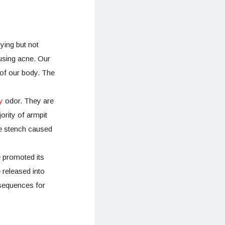
ing but not
ausing acne. Our
 of our body. The
y
odor. They are
ority of armpit
e stench caused
e promoted its
 released into
nsequences for