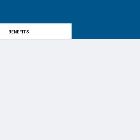
BENEFITS