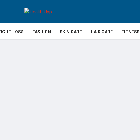
IGHT LOSS
FASHION
SKIN CARE
HAIR CARE
FITNESS