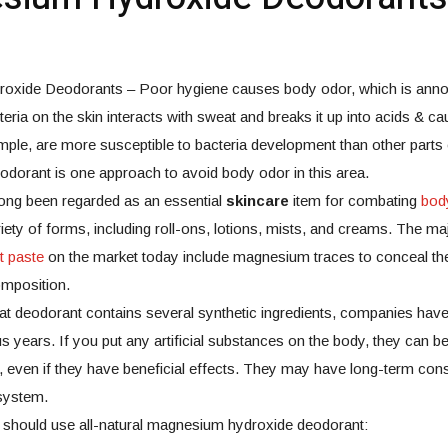
xide Deodorants – Poor hygiene causes body odor, which is annoy
teria on the skin interacts with sweat and breaks it up into acids & c
mple, are more susceptible to bacteria development than other parts
eodorant is one approach to avoid body odor in this area.
ong been regarded as an essential
skincare
item for combating
bod
riety of forms, including roll-ons, lotions, mists, and creams. The maj
it paste
on the market today include magnesium traces to conceal th
omposition.
hat deodorant contains several synthetic ingredients, companies hav
 years. If you put any artificial substances on the body, they can be
, even if they have beneficial effects. They may have long-term co
system.
 should use all-natural magnesium hydroxide deodorant: