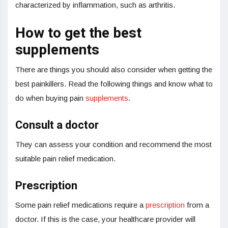
characterized by inflammation, such as arthritis.
How to get the best
supplements
There are things you should also consider when getting the
best painkillers. Read the following things and know what to
do when buying pain
supplements
.
Consult a doctor
They can assess your condition and recommend the most
suitable pain relief medication.
Prescription
Some pain relief medications require a
prescription
from a
doctor. If this is the case, your healthcare provider will