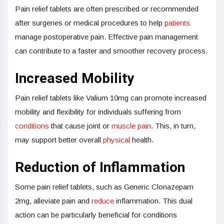
Pain relief tablets are often prescribed or recommended
after surgeries or medical procedures to help
patients
manage postoperative pain. Effective pain management
can contribute to a faster and smoother recovery process.
Increased Mobility
Pain relief tablets like Valium 10mg can promote increased
mobility and flexibility for individuals suffering from
conditions
that cause joint or
muscle pain
. This, in turn,
may support better overall
physical
health.
Reduction of Inflammation
Some pain relief tablets, such as Generic Clonazepam
2mg, alleviate pain and
reduce
inflammation. This dual
action can be particularly beneficial for conditions