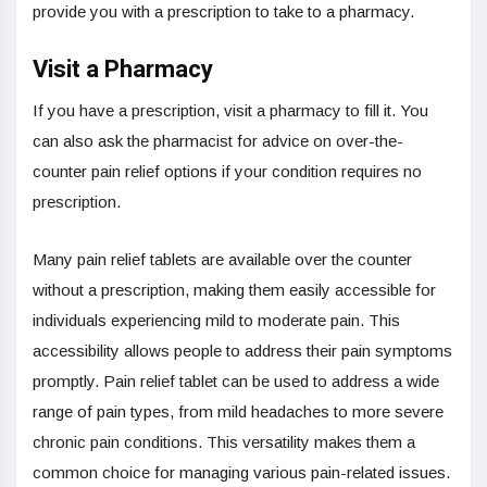
provide you with a prescription to take to a pharmacy.
Visit a Pharmacy
If you have a prescription, visit a pharmacy to fill it. You
can also ask the pharmacist for advice on over-the-
counter pain relief options if your condition requires no
prescription.
Many pain relief tablets are available over the counter
without a prescription, making them easily accessible for
individuals experiencing mild to moderate pain. This
accessibility allows people to address their pain symptoms
promptly. Pain relief tablet can be used to address a wide
range of pain types, from mild headaches to more severe
chronic pain conditions. This versatility makes them a
common choice for managing various pain-related issues.