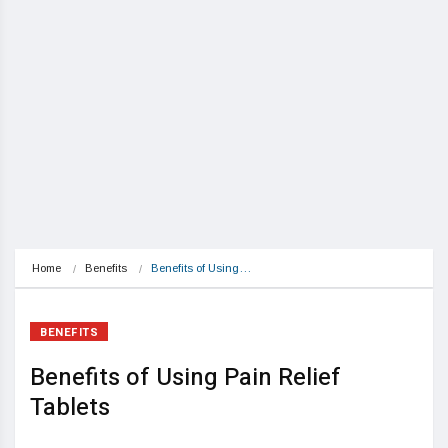
Home
Benefits
Benefits of Using…
BENEFITS
Benefits of Using Pain Relief
Tablets