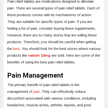
Pain relief tablets are medications designed to alleviate
pain. There are several types of pain relief tablets. Each of
these products comes with its mechanisms of action.
They are suitable for specific types of pain. If you are
feeling a lot of pain, consider buying these supplements.
However, there are so many stores that are selling these
products. Therefore, you should be careful when getting
the
best
. You should look for the best stores where various
products like
valium 10mg
are sold. Here are some of the
benefits of using the best pain relief tablets.
Pain Management
The primary benefit of pain relief tablets is the
management of
pain
. They can effectively reduce
discomfort associated with various conditions, including
headaches, muscle aches, arthritis, injuries, and post-