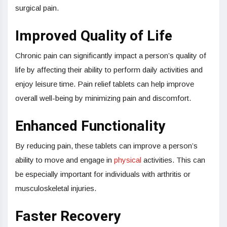
surgical pain.
Improved Quality of Life
Chronic pain can significantly impact a person’s quality of
life by affecting their ability to perform daily activities and
enjoy leisure time. Pain relief tablets can help improve
overall well-being by minimizing pain and discomfort.
Enhanced Functionality
By reducing pain, these tablets can improve a person’s
ability to move and engage in
physical
activities. This can
be especially important for individuals with arthritis or
musculoskeletal injuries.
Faster Recovery