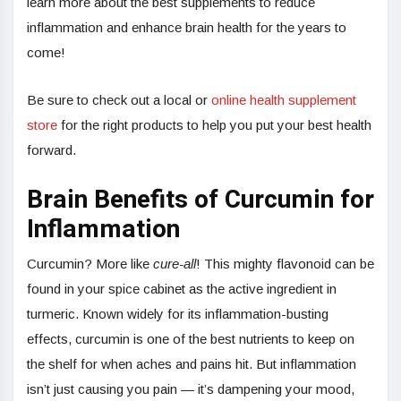
learn more about the best supplements to reduce
inflammation and enhance brain health for the years to
come!
Be sure to check out a local or
online health supplement
store
for the right products to help you put your best health
forward.
Brain Benefits of Curcumin for
Inflammation
Curcumin? More like
cure-all
! This mighty flavonoid can be
found in your spice cabinet as the active ingredient in
turmeric. Known widely for its inflammation-busting
effects, curcumin is one of the best nutrients to keep on
the shelf for when aches and pains hit. But inflammation
isn’t just causing you pain — it’s dampening your mood,