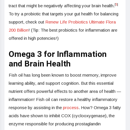
[
5
]
tract that might be negatively affecting your brain health.
To try a probiotic that targets your gut health for balancing
support, check out
Renew Life Probiotics Ultimate Flora
200 Billion
! (Tip: The best probiotics for inflammation are
offered in high potencies!)
Omega 3 for Inflammation
and Brain Health
Fish oil has long been known to boost memory, improve
learning ability, and support cognition. But this essential
nutrient offers powerful effects to another area of health —
inflammation! Fish oil can restore a healthy inflammatory
response by assisting in the
process
. How? Omega 3 fatty
acids have shown to inhibit COX (cyclooxygenase), the
enzyme responsible for producing prostaglandin