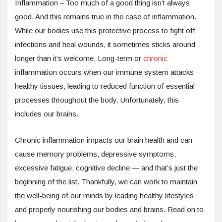
Inflammation – Too much of a good thing isn’t always
good. And this remains true in the case of inflammation.
While our bodies use this protective process to fight off
infections and heal wounds, it sometimes sticks around
longer than it’s welcome. Long-term or
chronic
inflammation occurs when our immune system attacks
healthy tissues, leading to reduced function of essential
processes throughout the body. Unfortunately, this
includes our brains.
Chronic inflammation impacts our brain health and can
cause memory problems, depressive symptoms,
excessive fatigue, cognitive decline — and that’s just the
beginning of the list. Thankfully, we can work to maintain
the well-being of our minds by leading healthy lifestyles
and properly nourishing our bodies and brains. Read on to