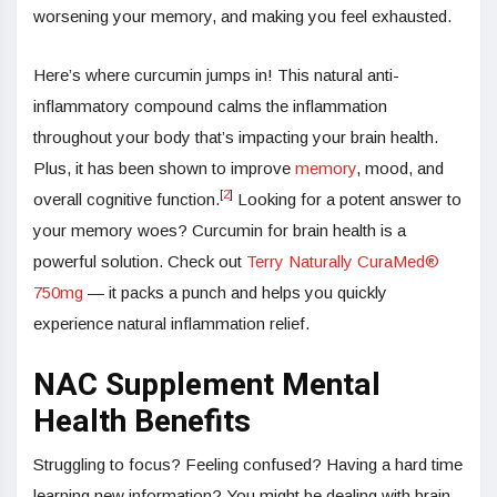
worsening your memory, and making you feel exhausted.
Here’s where curcumin jumps in! This natural anti-
inflammatory compound calms the inflammation
throughout your body that’s impacting your brain health.
Plus, it has been shown to improve
memory
, mood, and
[
2
]
overall cognitive function.
Looking for a potent answer to
your memory woes? Curcumin for brain health is a
powerful solution. Check out
Terry Naturally CuraMed®
750mg
— it packs a punch and helps you quickly
experience natural inflammation relief.
NAC Supplement Mental
Health Benefits
Struggling to focus? Feeling confused? Having a hard time
learning new information? You might be dealing with brain