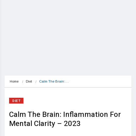
Home
Diet
Calm The Brain:…
DIET
Calm The Brain: Inflammation For
Mental Clarity – 2023