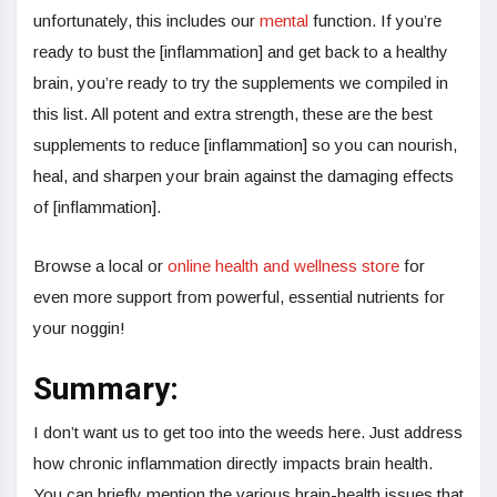
unfortunately, this includes our
mental
function. If you’re
ready to bust the [inflammation] and get back to a healthy
brain, you’re ready to try the supplements we compiled in
this list. All potent and extra strength, these are the best
supplements to reduce [inflammation] so you can nourish,
heal, and sharpen your brain against the damaging effects
of [inflammation].
Browse a local or
online health and wellness store
for
even more support from powerful, essential nutrients for
your noggin!
Summary:
I don’t want us to get too into the weeds here. Just address
how chronic inflammation directly impacts brain health.
You can briefly mention the various brain-health issues that