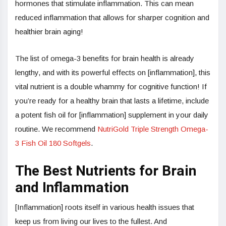
hormones that stimulate inflammation. This can mean
reduced inflammation that allows for sharper cognition and
healthier brain aging!
The list of omega-3 benefits for brain health is already
lengthy, and with its powerful effects on [inflammation], this
vital nutrient is a double whammy for cognitive function! If
you’re ready for a healthy brain that lasts a lifetime, include
a potent fish oil for [inflammation] supplement in your daily
routine. We recommend
NutriGold Triple Strength Omega-
3 Fish Oil 180 Softgels
.
The Best Nutrients for Brain
and Inflammation
[Inflammation] roots itself in various health issues that
keep us from living our lives to the fullest. And