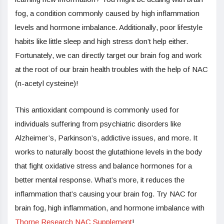
fog, a condition commonly caused by high inflammation
levels and hormone imbalance. Additionally, poor lifestyle
habits like little sleep and high stress don’t help either.
Fortunately, we can directly target our brain fog and work
at the root of our brain health troubles with the help of NAC
(n-acetyl cysteine)!
This antioxidant compound is commonly used for
individuals suffering from psychiatric disorders like
Alzheimer’s, Parkinson’s, addictive issues, and more. It
works to naturally boost the glutathione levels in the body
that fight oxidative stress and balance hormones for a
better mental response. What’s more, it reduces the
inflammation that’s causing your brain fog. Try NAC for
brain fog, high inflammation, and hormone imbalance with
Thorne Research NAC Supplement
!