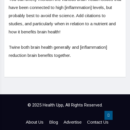
have been connected to high [inflammation] levels, but
probably best to avoid the science. Add citations to
studies, and particularly when in relation to a nutrient and
how it benefits brain health!
Twine both brain health generally and [inflammation]
reduction brain benefits together.
© 2025 Health Upp, All Rights Reserved.
About Us
Blog
Advertise
Contact Us