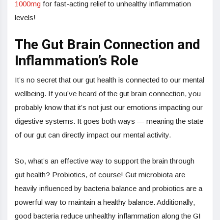
1000mg
for fast-acting relief to unhealthy inflammation
levels!
The Gut Brain Connection and
Inflammation’s Role
It’s no secret that our gut health is connected to our mental
wellbeing. If you’ve heard of the gut brain connection, you
probably know that it’s not just our emotions impacting our
digestive systems. It goes both ways — meaning the state
of our gut can directly impact our mental activity.
So, what’s an effective way to support the brain through
gut health? Probiotics, of course! Gut microbiota are
heavily influenced by bacteria balance and probiotics are a
powerful way to maintain a healthy balance. Additionally,
good bacteria reduce unhealthy inflammation along the GI