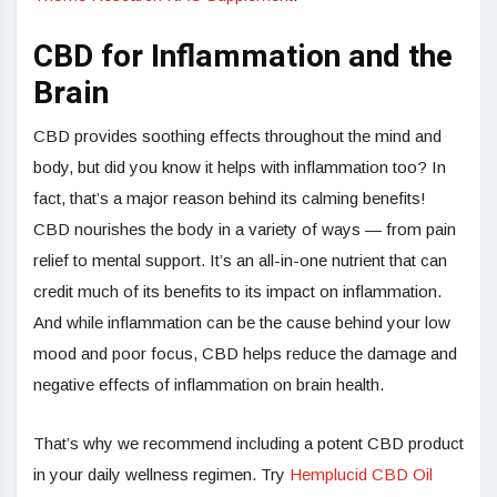
CBD for Inflammation and the
Brain
CBD provides soothing effects throughout the mind and
body, but did you know it helps with inflammation too? In
fact, that’s a major reason behind its calming benefits!
CBD nourishes the body in a variety of ways — from pain
relief to mental support. It’s an all-in-one nutrient that can
credit much of its benefits to its impact on inflammation.
And while inflammation can be the cause behind your low
mood and poor focus, CBD helps reduce the damage and
negative effects of inflammation on brain health.
That’s why we recommend including a potent CBD product
in your daily wellness regimen. Try
Hemplucid CBD Oil