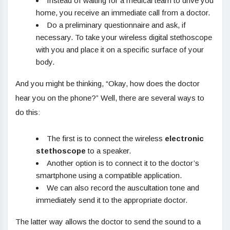
Instead of waiting for a medical team to drive you
home, you receive an immediate call from a doctor.
Do a preliminary questionnaire and ask, if
necessary. To take your wireless digital stethoscope
with you and place it on a specific surface of your
body.
And you might be thinking, “Okay, how does the doctor
hear you on the phone?” Well, there are several ways to
do this:
The first is to connect the wireless
electronic
stethoscope
to a speaker.
Another option is to connect it to the doctor’s
smartphone using a compatible application.
We can also record the auscultation tone and
immediately send it to the appropriate doctor.
The latter way allows the doctor to send the sound to a