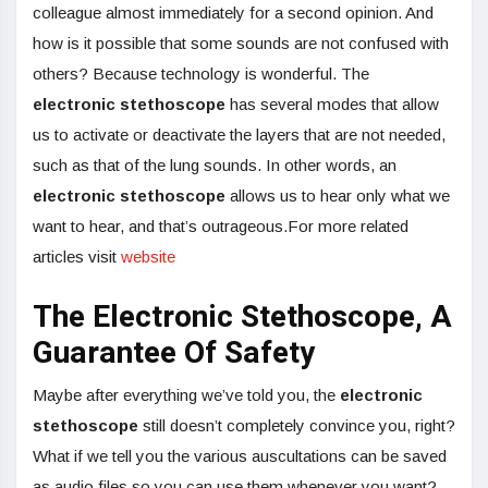
colleague almost immediately for a second opinion. And
how is it possible that some sounds are not confused with
others? Because technology is wonderful. The
electronic stethoscope
has several modes that allow
us to activate or deactivate the layers that are not needed,
such as that of the lung sounds. In other words, an
electronic stethoscope
allows us to hear only what we
want to hear, and that’s outrageous.For more related
articles visit
website
The Electronic Stethoscope, A
Guarantee Of Safety
Maybe after everything we’ve told you, the
electronic
stethoscope
still doesn’t completely convince you, right?
What if we tell you the various auscultations can be saved
as audio files so you can use them whenever you want?