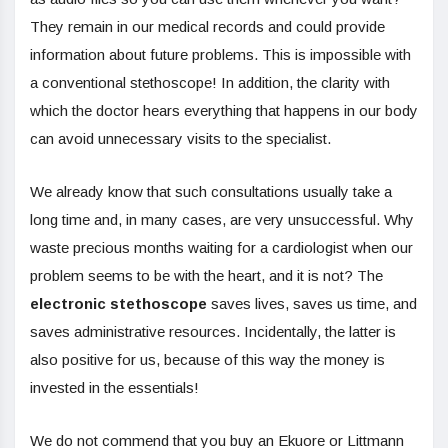
They remain in our medical records and could provide
information about future problems. This is impossible with
a conventional stethoscope! In addition, the clarity with
which the doctor hears everything that happens in our body
can avoid unnecessary visits to the specialist.
We already know that such consultations usually take a
long time and, in many cases, are very unsuccessful. Why
waste precious months waiting for a cardiologist when our
problem seems to be with the heart, and it is not? The
electronic stethoscope
saves lives, saves us time, and
saves administrative resources. Incidentally, the latter is
also positive for us, because of this way the money is
invested in the essentials!
We do not commend that you buy an Ekuore or Littmann