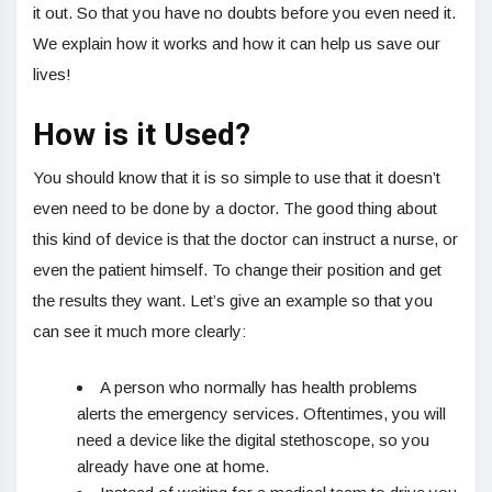
it out. So that you have no doubts before you even need it.
We explain how it works and how it can help us save our
lives!
How is it Used?
You should know that it is so simple to use that it doesn’t
even need to be done by a doctor. The good thing about
this kind of device is that the doctor can instruct a nurse, or
even the patient himself. To change their position and get
the results they want. Let’s give an example so that you
can see it much more clearly:
A person who normally has health problems
alerts the emergency services. Oftentimes, you will
need a device like the digital stethoscope, so you
already have one at home.