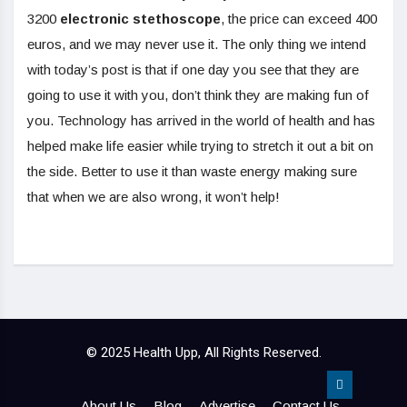
3200
electronic stethoscope
, the price can exceed 400
euros, and we may never use it. The only thing we intend
with today’s post is that if one day you see that they are
going to use it with you, don’t think they are making fun of
you. Technology has arrived in the world of health and has
helped make life easier while trying to stretch it out a bit on
the side. Better to use it than waste energy making sure
that when we are also wrong, it won’t help!
© 2025 Health Upp, All Rights Reserved.
About Us
Blog
Advertise
Contact Us