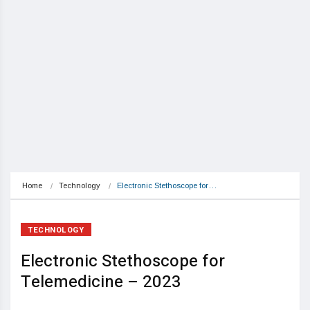
Home
Technology
Electronic Stethoscope for…
TECHNOLOGY
Electronic Stethoscope for
Telemedicine – 2023