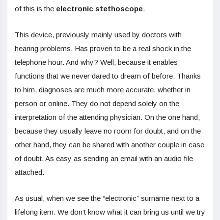
of this is the
electronic stethoscope
.
This device, previously mainly used by doctors with
hearing problems. Has proven to be a real shock in the
telephone hour. And why? Well, because it enables
functions that we never dared to dream of before. Thanks
to him, diagnoses are much more accurate, whether in
person or online. They do not depend solely on the
interpretation of the attending physician. On the one hand,
because they usually leave no room for doubt, and on the
other hand, they can be shared with another couple in case
of doubt. As easy as sending an email with an audio file
attached.
As usual, when we see the “electronic” surname next to a
lifelong item. We don’t know what it can bring us until we try