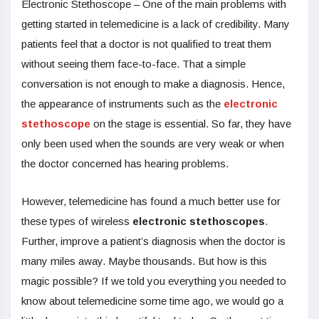
Electronic Stethoscope – One of the main problems with
getting started in telemedicine is a lack of credibility. Many
patients feel that a doctor is not qualified to treat them
without seeing them face-to-face. That a simple
conversation is not enough to make a diagnosis. Hence,
the appearance of instruments such as the
electronic
stethoscope
on the stage is essential. So far, they have
only been used when the sounds are very weak or when
the doctor concerned has hearing problems.
However, telemedicine has found a much better use for
these types of wireless
electronic stethoscopes
.
Further, improve a patient’s diagnosis when the doctor is
many miles away. Maybe thousands. But how is this
magic possible? If we told you everything you needed to
know about telemedicine some time ago, we would go a