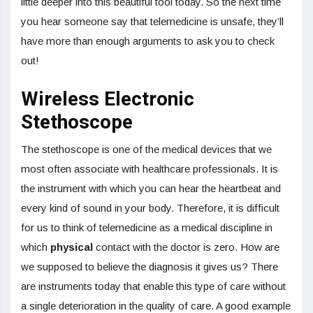
little deeper into this beautiful tool today. So the next time
you hear someone say that telemedicine is unsafe, they’ll
have more than enough arguments to ask you to check
out!
Wireless Electronic
Stethoscope
The stethoscope is one of the medical devices that we
most often associate with healthcare professionals. It is
the instrument with which you can hear the heartbeat and
every kind of sound in your body. Therefore, it is difficult
for us to think of telemedicine as a medical discipline in
which
physical
contact with the doctor is zero. How are
we supposed to believe the diagnosis it gives us? There
are instruments today that enable this type of care without
a single deterioration in the quality of care. A good example