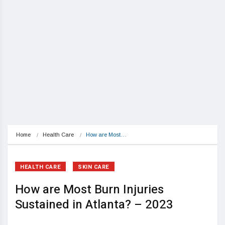
Home
Health Care
How are Most…
HEALTH CARE
SKIN CARE
How are Most Burn Injuries
Sustained in Atlanta? – 2023