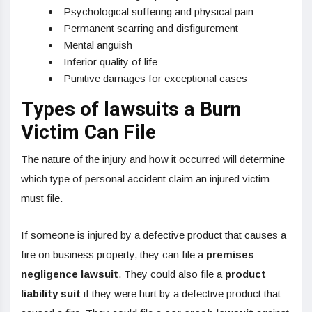
Psychological suffering and physical pain
Permanent scarring and disfigurement
Mental anguish
Inferior quality of life
Punitive damages for exceptional cases
Types of lawsuits a Burn
Victim Can File
The nature of the injury and how it occurred will determine
which type of personal accident claim an injured victim
must file.
If someone is injured by a defective product that causes a
fire on business property, they can file a
premises
negligence lawsuit
. They could also file a
product
liability suit
if they were hurt by a defective product that