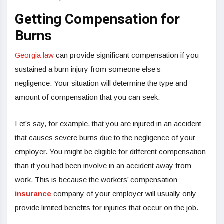
Getting Compensation for
Burns
Georgia law
can provide significant compensation if you
sustained a burn injury from someone else’s
negligence. Your situation will determine the type and
amount of compensation that you can seek.
Let’s say, for example, that you are injured in an accident
that causes severe burns due to the negligence of your
employer. You might be eligible for different compensation
than if you had been involve in an accident away from
work. This is because the workers’ compensation
insurance
company of your employer will usually only
provide limited benefits for injuries that occur on the job.