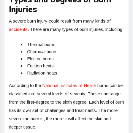
Injuries
A severe burn injury could result from many kinds of
accidents
. There are many types of burn injuries, including:
Thermal burns
Chemical burns
Electric burns
Friction heats
Radiation heats
According to the
National Institutes of Health
burns can be
classified into several levels of severity. These can range
from the first-degree to the sixth degree. Each level of burn
has its own set of challenges and treatments. The more
severe the burn is, the more it will affect the skin and
deeper tissue.