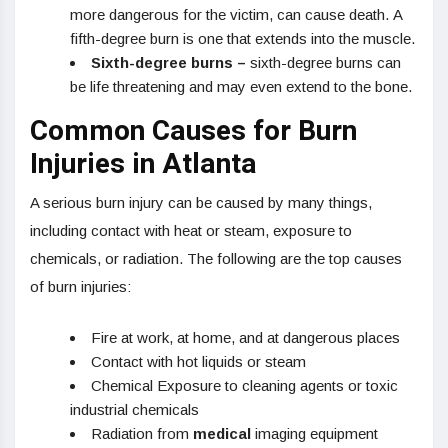
more dangerous for the victim, can cause death. A
fifth-degree burn is one that extends into the muscle.
Sixth-degree burns –
sixth-degree burns can
be life threatening and may even extend to the bone.
Common Causes for Burn
Injuries in Atlanta
A serious burn injury can be caused by many things,
including contact with heat or steam, exposure to
chemicals, or radiation. The following are the top causes
of burn injuries:
Fire at work, at home, and at dangerous places
Contact with hot liquids or steam
Chemical Exposure to cleaning agents or toxic
industrial chemicals
Radiation from
medical
imaging equipment