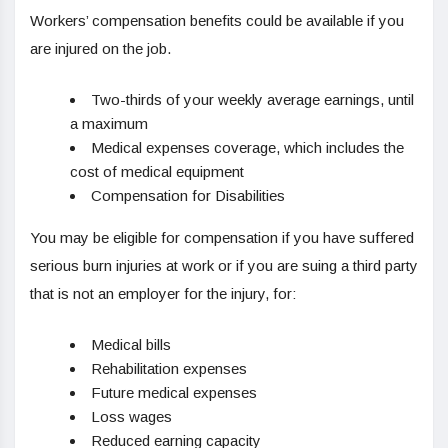
Workers’ compensation benefits could be available if you
are injured on the job.
Two-thirds of your weekly average earnings, until
a maximum
Medical expenses coverage, which includes the
cost of medical equipment
Compensation for Disabilities
You may be eligible for compensation if you have suffered
serious burn injuries at work or if you are suing a third party
that is not an employer for the injury, for:
Medical bills
Rehabilitation expenses
Future medical expenses
Loss wages
Reduced earning capacity