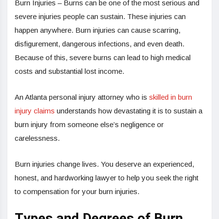
Burn Injuries – Burns can be one of the most serious and
severe injuries people can sustain. These injuries can
happen anywhere. Burn injuries can cause scarring,
disfigurement, dangerous infections, and even death.
Because of this, severe burns can lead to high medical
costs and substantial lost income.
An Atlanta personal injury attorney who is
skilled in burn
injury claims
understands how devastating it is to sustain a
burn injury from someone else’s negligence or
carelessness.
Burn injuries change lives. You deserve an experienced,
honest, and hardworking lawyer to help you seek the right
to compensation for your burn injuries.
Types and Degrees of Burn