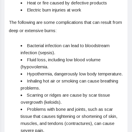
Heat or fire caused by defective products
Electric burn injuries at work
The following are some complications that can result from
deep or extensive burns:
Bacterial infection can lead to bloodstream
infection (sepsis).
Fluid loss, including low blood volume
(hypovolemia.
Hypothermia, dangerously low body temperature.
Inhaling hot air or smoking can cause breathing
problems.
Scarring or ridges are cause by scar tissue
overgrowth (keloids).
Problems with bone and joints, such as scar
tissue that causes tightening or shortening of skin,
muscles, and tendons (contractures), can cause
severe pain.