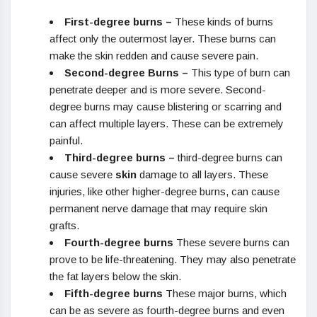
First-degree burns –
These kinds of burns
affect only the outermost layer. These burns can
make the skin redden and cause severe pain.
Second-degree Burns –
This type of burn can
penetrate deeper and is more severe. Second-
degree burns may cause blistering or scarring and
can affect multiple layers. These can be extremely
painful.
Third-degree burns –
third-degree burns can
cause severe
skin
damage to all layers. These
injuries, like other higher-degree burns, can cause
permanent nerve damage that may require skin
grafts.
Fourth-degree burns
These severe burns can
prove to be life-threatening. They may also penetrate
the fat layers below the skin.
Fifth-degree burns
These major burns, which
can be as severe as fourth-degree burns and even